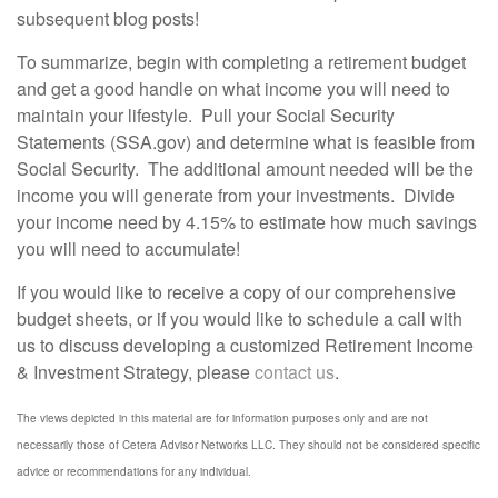
subsequent blog posts!
To summarize, begin with completing a retirement budget
and get a good handle on what income you will need to
maintain your lifestyle. Pull your Social Security
Statements (SSA.gov) and determine what is feasible from
Social Security. The additional amount needed will be the
income you will generate from your investments. Divide
your income need by 4.15% to estimate how much savings
you will need to accumulate!
If you would like to receive a copy of our comprehensive
budget sheets, or if you would like to schedule a call with
us to discuss developing a customized Retirement Income
& Investment Strategy, please
contact us
.
The views depicted in this material are for information purposes only and are not
necessarily those of Cetera Advisor Networks LLC. They should not be considered specific
advice or recommendations for any individual.