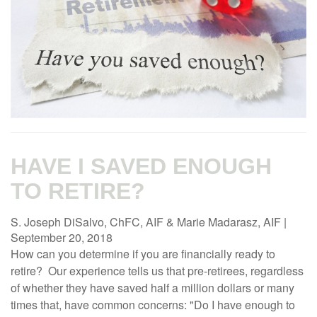
HAVE I SAVED ENOUGH
TO RETIRE?
S. Joseph DiSalvo, ChFC, AIF & Marie Madarasz, AIF
|
September 20, 2018
How can you determine if you are financially ready to
retire? Our experience tells us that pre-retirees, regardless
of whether they have saved half a million dollars or many
times that, have common concerns: "Do I have enough to