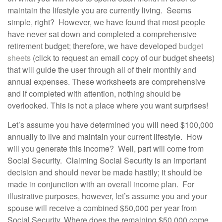
maintain the lifestyle you are currently living. Seems
simple, right? However, we have found that most people
have never sat down and completed a comprehensive
retirement budget; therefore, we have developed
budget
sheets
(click to request an email copy of our budget sheets)
that will guide the user through all of their monthly and
annual expenses. These worksheets are comprehensive
and if completed with attention, nothing should be
overlooked. This is not a place where you want surprises!
Let’s assume you have determined you will need $100,000
annually to live and maintain your current lifestyle. How
will you generate this income? Well, part will come from
Social Security. Claiming Social Security is an important
decision and should never be made hastily; it should be
made in conjunction with an overall income plan. For
illustrative purposes, however, let’s assume you and your
spouse will receive a combined $50,000 per year from
Social Security. Where does the remaining $50,000 come