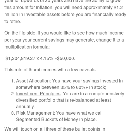
year for upwards of 30 years and have the ability to grow
this amount for inflation, you will need approximately $1.2
million in investable assets before you are financially ready
to retire.
On the flip side, if you would like to see how much income
per year your current savings may generate, change it to a
multiplication formula:
$1,204,819.27 x 4.15% =$50,000.
This rule of thumb comes with a few caveats:
Asset Allocation
: You have your savings invested in
somewhere between 35% to 60%+ in stock;
Investment Principles
: You are in a comprehensively
diversified portfolio that is re-balanced at least
annually.
Risk Management
: You have what we call
Segmented Buckets of Money in place.
We will touch on all three of these bullet points in