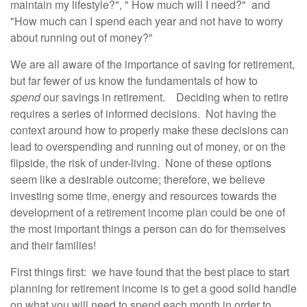
maintain my lifestyle?", " How much will I need?" and
"How much can I spend each year and not have to worry
about running out of money?"
We are all aware of the importance of saving for retirement,
but far fewer of us know the fundamentals of how to
spend
our savings in retirement. Deciding when to retire
requires a series of informed decisions. Not having the
context around how to properly make these decisions can
lead to overspending and running out of money, or on the
flipside, the risk of under-living. None of these options
seem like a desirable outcome; therefore, we believe
investing some time, energy and resources towards the
development of a retirement income plan could be one of
the most important things a person can do for themselves
and their families!
First things first: we have found that the best place to start
planning for retirement income is to get a good solid handle
on what you will need to spend each month in order to