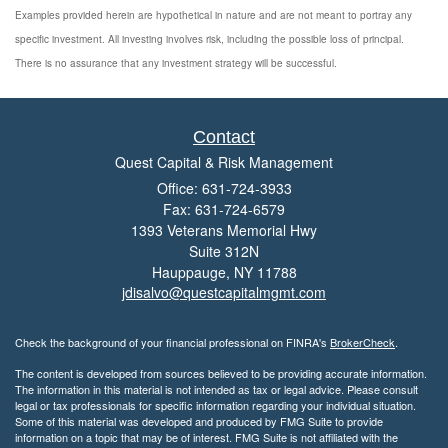
Examples provided herein are hypothetical in nature and are not meant to portray any
specific investment. All investing involves risk, including the possible loss of principal.
There is no assurance that any investment strategy will be successful.
Contact
Quest Capital & Risk Management
Office: 631-724-3933
Fax: 631-724-6579
1393 Veterans Memorial Hwy
Suite 312N
Hauppauge,
NY
11788
jdisalvo@questcapitalmgmt.com
Check the background of your financial professional on FINRA's
BrokerCheck
.
The content is developed from sources believed to be providing accurate information.
The information in this material is not intended as tax or legal advice. Please consult
legal or tax professionals for specific information regarding your individual situation.
Some of this material was developed and produced by FMG Suite to provide
information on a topic that may be of interest. FMG Suite is not affiliated with the