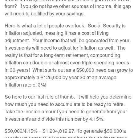
from? If you do not have other sources of income, this gap
will need to be filled by your savings.
Here is what a lot of people overlook: Social Security is
inflation adjusted, meaning it has a cost of living
adjustment. Your income that will be generated from your
investments will need to adjust for inflation as well. The
reality is that for a long-term retirement, compounding
inflation can double or almost even triple spending needs
in 30 years! What starts out as a $50,000 need can grow to
approximately a $125,000 by year 30 at an average
inflation rate of 3%!
So here is our first rule of thumb. It will help you determine
how much you need to accumulate to be ready to retire.
Take the income amount you need to generate from your
investments and divide this number by 4.15%.
$50,000/4.15% = $1,204,819.27. To generate $50,000 a