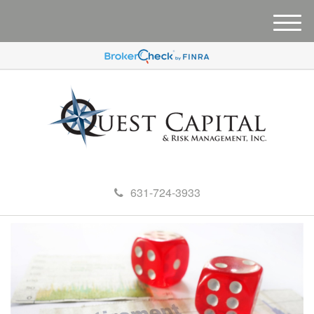
M
e
n
u
631-724-3933