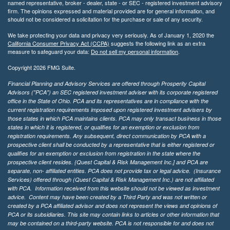
named representative, broker - dealer, state - or SEC - registered investment advisory
firm. The opinions expressed and material provided are for general information, and
should not be considered a solicitation for the purchase or sale of any security.
We take protecting your data and privacy very seriously. As of January 1, 2020 the
California Consumer Privacy Act (CCPA)
suggests the following link as an extra
measure to safeguard your data:
Do not sell my personal information
.
Copyright 2026 FMG Suite.
Financial Planning and Advisory Services are offered through Prosperity Capital
Advisors ("PCA") an SEC registered investment adviser with its corporate registered
office in the State of Ohio. PCA and its representatives are in compliance with the
current registration requirements imposed upon registered investment advisers by
those states in which PCA maintains clients. PCA may only transact business in those
states in which it is registered, or qualifies for an exemption or exclusion from
registration requirements. Any subsequent, direct communication by PCA with a
prospective client shall be conducted by a representative that is either registered or
qualifies for an exemption or exclusion from registration in the state where the
prospective client resides. {Quest Capital & Risk Management Inc.] and PCA are
separate, non- affiliated entities. PCA does not provide tax or legal advice. (Insurance
Services)
offered through (Quest Capital & Risk Management Inc.) are not affiliated
with PCA. Information received from this website should not be viewed as investment
advice. Content may have been created by a Third Party and was not written or
created by a PCA affiliated advisor and does not represent the views and opinions of
PCA or its subsidiaries. This site may contain links to articles or other information that
may be contained on a third-party website. PCA is not responsible for and does not