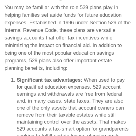
You may be familiar with the role 529 plans play in
helping families set aside funds for future education
expenses. Established in 1996 under Section 529 of the
Internal Revenue Code, these plans are versatile
savings accounts that offer tax incentives while
minimizing the impact on financial aid. In addition to
being one of the most popular education savings
programs, 529 plans also offer important estate
planning benefits, including:
Significant tax advantages:
When used to pay
for qualified education expenses, 529 account
earnings and withdrawals are free from federal
and, in many cases, state taxes. They are also
one of the only assets that account owners can
remove from their taxable estates while still
maintaining control over the assets. That makes
529 accounts a tax-smart option for grandparents
seeking to fulfill certain legacy planning goals.