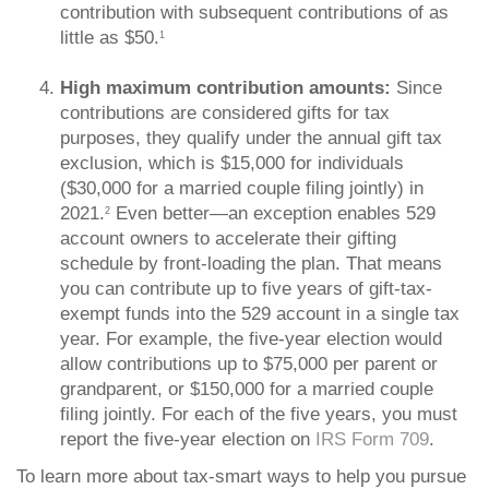
contribution with subsequent contributions of as
little as $50.
1
High maximum contribution amounts:
Since
contributions are considered gifts for tax
purposes, they qualify under the annual gift tax
exclusion, which is $15,000 for individuals
($30,000 for a married couple filing jointly) in
2021.
Even better—an exception enables 529
2
account owners to accelerate their gifting
schedule by front-loading the plan. That means
you can contribute up to five years of gift-tax-
exempt funds into the 529 account in a single tax
year. For example, the five-year election would
allow contributions up to $75,000 per parent or
grandparent, or $150,000 for a married couple
filing jointly. For each of the five years, you must
report the five-year election on
IRS Form 709
.
To learn more about tax-smart ways to help you pursue