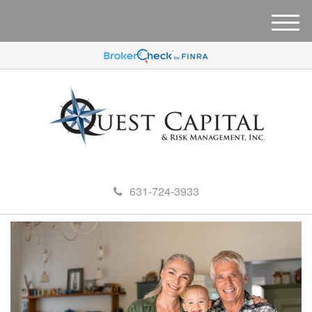
M
e
n
u
631-724-3933