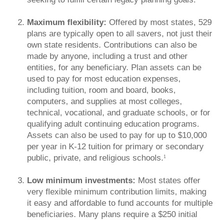
Maximum flexibility:
Offered by most states, 529
plans are typically open to all savers, not just their
own state residents. Contributions can also be
made by anyone, including a trust and other
entities, for any beneficiary. Plan assets can be
used to pay for most education expenses,
including tuition, room and board, books,
computers, and supplies at most colleges,
technical, vocational, and graduate schools, or for
qualifying adult continuing education programs.
Assets can also be used to pay for up to $10,000
per year in K-12 tuition for primary or secondary
public, private, and religious schools.
1
Low minimum investments:
Most states offer
very flexible minimum contribution limits, making
it easy and affordable to fund accounts for multiple
beneficiaries. Many plans require a $250 initial