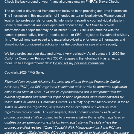
Check the background of your financial professional on FINRA's
BrokerCheck
.
The content is developed from sources believed to be providing accurate information.
The information in this material is not intended as tax or legal advice. Please consult
legal or tax professionals for specific information regarding your individual situation.
Some of this material was developed and produced by FMG Suite to provide
information on a topic that may be of interest. FMG Suite is not affiliated with the
named representative, broker - dealer, state - or SEC - registered investment advisory
firm. The opinions expressed and material provided are for general information, and
should not be considered a solicitation for the purchase or sale of any security.
We take protecting your data and privacy very seriously. As of January 1, 2020 the
California Consumer Privacy Act (CCPA)
suggests the following link as an extra
measure to safeguard your data:
Do not sell my personal information
.
Copyright 2026 FMG Suite.
Financial Planning and Advisory Services are offered through Prosperity Capital
Advisors ("PCA") an SEC registered investment adviser with its corporate registered
office in the State of Ohio. PCA and its representatives are in compliance with the
current registration requirements imposed upon registered investment advisers by
those states in which PCA maintains clients. PCA may only transact business in those
states in which it is registered, or qualifies for an exemption or exclusion from
registration requirements. Any subsequent, direct communication by PCA with a
prospective client shall be conducted by a representative that is either registered or
qualifies for an exemption or exclusion from registration in the state where the
prospective client resides. {Quest Capital & Risk Management Inc.] and PCA are
separate, non- affiliated entities. PCA does not provide tax or legal advice. (Insurance