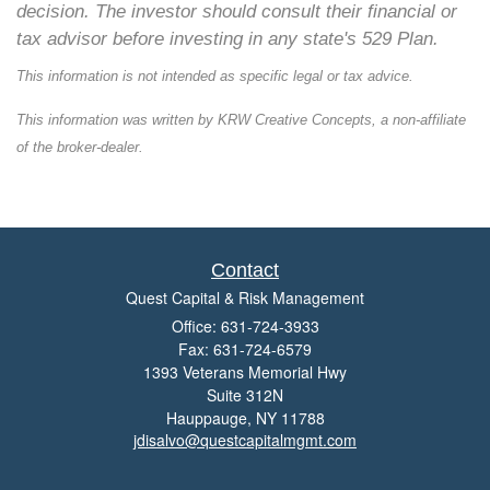
decision. The investor should consult their financial or
tax advisor before investing in any state's 529 Plan.
This information is not intended as specific legal or tax advice.
This information was written by KRW Creative Concepts, a non-affiliate
of the broker-dealer.
Contact
Quest Capital & Risk Management
Office: 631-724-3933
Fax: 631-724-6579
1393 Veterans Memorial Hwy
Suite 312N
Hauppauge,
NY
11788
jdisalvo@questcapitalmgmt.com