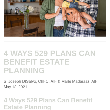
4 WAYS 529 PLANS CAN
BENEFIT ESTATE
PLANNING
S. Joseph DiSalvo, ChFC, AIF & Marie Madarasz, AIF
|
May 12, 2021
4 Ways 529 Plans Can Benefit
Estate Planning