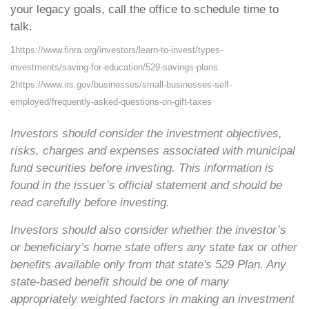
your legacy goals, call the office to schedule time to
talk.
1
https://www.finra.org/investors/learn-to-invest/types-
investments/saving-for-education/529-savings-plans
2
https://www.irs.gov/businesses/small-businesses-self-
employed/frequently-asked-questions-on-gift-taxes
Investors should consider the investment objectives,
risks, charges and expenses associated with municipal
fund securities before investing. This information is
found in the issuer’s official statement and should be
read carefully before investing.
Investors should also consider whether the investor’s
or beneficiary’s home state offers any state tax or other
benefits available only from that state's 529 Plan. Any
state-based benefit should be one of many
appropriately weighted factors in making an investment