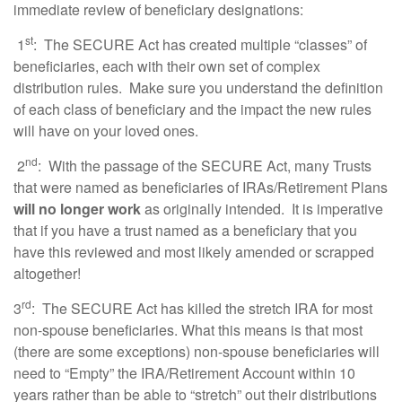
immediate review of beneficiary designations:
st
1
: The SECURE Act has created multiple “classes” of
beneficiaries, each with their own set of complex
distribution rules. Make sure you understand the definition
of each class of beneficiary and the impact the new rules
will have on your loved ones.
nd
2
: With the passage of the SECURE Act, many Trusts
that were named as beneficiaries of IRAs/Retirement Plans
will no longer work
as originally intended. It is imperative
that if you have a trust named as a beneficiary that you
have this reviewed and most likely amended or scrapped
altogether!
rd
3
: The SECURE Act has killed the stretch IRA for most
non-spouse beneficiaries. What this means is that most
(there are some exceptions) non-spouse beneficiaries will
need to “Empty” the IRA/Retirement Account within 10
years rather than be able to “stretch” out their distributions