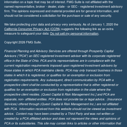
information on a topic that may be of interest. FMG Suite is not affiliated with the
named representative, broker - dealer, state - or SEC - registered investment advisory
firm. The opinions expressed and material provided are for general information, and
should not be considered a solicitation for the purchase or sale of any security.
We take protecting your data and privacy very seriously. As of January 1, 2020 the
California Consumer Privacy Act (CCPA)
suggests the following link as an extra
measure to safeguard your data:
Do not sell my personal information
.
Copyright 2026 FMG Suite.
Financial Planning and Advisory Services are offered through Prosperity Capital
Advisors ("PCA") an SEC registered investment adviser with its corporate registered
office in the State of Ohio. PCA and its representatives are in compliance with the
current registration requirements imposed upon registered investment advisers by
those states in which PCA maintains clients. PCA may only transact business in those
states in which it is registered, or qualifies for an exemption or exclusion from
registration requirements. Any subsequent, direct communication by PCA with a
prospective client shall be conducted by a representative that is either registered or
qualifies for an exemption or exclusion from registration in the state where the
prospective client resides. {Quest Capital & Risk Management Inc.] and PCA are
separate, non- affiliated entities. PCA does not provide tax or legal advice. (Insurance
Services)
offered through (Quest Capital & Risk Management Inc.) are not affiliated
with PCA. Information received from this website should not be viewed as investment
advice. Content may have been created by a Third Party and was not written or
created by a PCA affiliated advisor and does not represent the views and opinions of
PCA or its subsidiaries. This site may contain links to articles or other information that