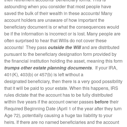
astounding when you consider that most people have
saved the bulk of their wealth in these accounts! Many
account holders are unaware of how important the
beneficiary document is or what the consequences would
be if the information is incorrect or is lost. Many people are
often surprised to hear that Wills do not cover these
accounts! They pass
outside the Will
and are distributed
pursuant to the beneficiary designation form provided by
the financial institution holding the asset, meaning this form
trumps other estate planning documents
. If your IRA,
401(K), 403(b) or 457(b) is left without a
designated beneficiary, then there is a very good possibility
that it will be paid to your estate. When this happens, IRS
rules dictate that the account has to be fully distributed
within five years if the account owner passes
before
their
Required Beginning Date (April 1 of the year after they turn
Age 72), potentially causing a huge tax liability to your
heirs. If there are no named beneficiaries and the account