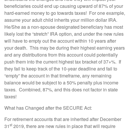
beneficiaries could end up causing upward of 87% of your
hard-earned money to go towards taxes! For one example,
assume your adult child inherits your million dollar IRA.
He/She as a non-spouse designated beneficiary has most
likely lost the “stretch” IRA option, and under the new rules
will have to empty out the account within 10 years after
your death. This may be during their highest earning years
and any distributions from this account could potentially
push them into the current highest tax bracket of 37+%. If
they fail to keep track of the 10-year deadline and fail to
“empty” the account in that timeframe, any remaining
balance would be subject to a 50% penalty plus income
taxes. Combined, 87%, and this does not factor in state
taxes!
What has Changed after the SECURE Act:
For retirement accounts that are inherited after December
st
31
2019, there are new rules in place that will require