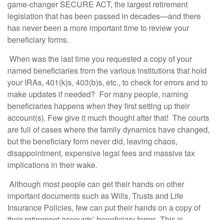
game-changer SECURE ACT, the largest retirement
legislation that has been passed in decades—and there
has never been a more important time to review your
beneficiary forms.
When was the last time you requested a copy of your
named beneficiaries from the various institutions that hold
your IRAs, 401(k)s, 403(b)s, etc., to check for errors and to
make updates if needed? For many people, naming
beneficiaries happens when they first setting up their
account(s). Few give it much thought after that! The courts
are full of cases where the family dynamics have changed,
but the beneficiary form never did, leaving chaos,
disappointment, expensive legal fees and massive tax
implications in their wake.
Although most people can get their hands on other
important documents such as Wills, Trusts and Life
Insurance Policies, few can put their hands on a copy of
their retirement accounts’ beneficiary forms. This is