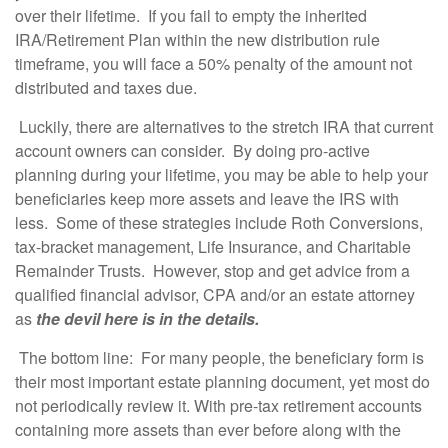
over their lifetime. If you fail to empty the inherited
IRA/Retirement Plan within the new distribution rule
timeframe, you will face a 50% penalty of the amount not
distributed and taxes due.
Luckily, there are alternatives to the stretch IRA that current
account owners can consider. By doing pro-active
planning during your lifetime, you may be able to help your
beneficiaries keep more assets and leave the IRS with
less. Some of these strategies include Roth Conversions,
tax-bracket management, Life Insurance, and Charitable
Remainder Trusts. However, stop and get advice from a
qualified financial advisor, CPA and/or an estate attorney
as
the devil here is in the details.
The bottom line: For many people, the beneficiary form is
their most important estate planning document, yet most do
not periodically review it. With pre-tax retirement accounts
containing more assets than ever before along with the