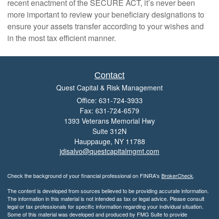
recent enactment of the SECURE ACT, it’s never been
more important to review your beneficiary designations to
ensure your assets transfer according to your wishes and
in the most tax efficient manner.
Contact
Quest Capital & Risk Management
Office: 631-724-3933
Fax: 631-724-6579
1393 Veterans Memorial Hwy
Suite 312N
Hauppauge,
NY
11788
jdisalvo@questcapitalmgmt.com
Check the background of your financial professional on FINRA's
BrokerCheck
.
The content is developed from sources believed to be providing accurate information.
The information in this material is not intended as tax or legal advice. Please consult
legal or tax professionals for specific information regarding your individual situation.
Some of this material was developed and produced by FMG Suite to provide