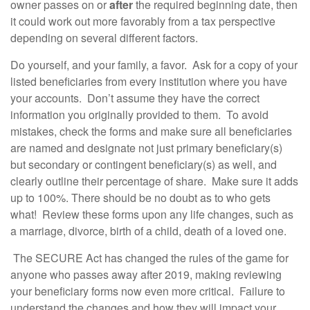
owner passes on or
after
the required beginning date, then
it could work out more favorably from a tax perspective
depending on several different factors.
Do yourself, and your family, a favor. Ask for a copy of your
listed beneficiaries from every institution where you have
your accounts. Don’t assume they have the correct
information you originally provided to them. To avoid
mistakes, check the forms and make sure all beneficiaries
are named and designate not just primary beneficiary(s)
but secondary or contingent beneficiary(s) as well, and
clearly outline their percentage of share. Make sure it adds
up to 100%. There should be no doubt as to who gets
what! Review these forms upon any life changes, such as
a marriage, divorce, birth of a child, death of a loved one.
The SECURE Act has changed the rules of the game for
anyone who passes away after 2019, making reviewing
your beneficiary forms now even more critical. Failure to
understand the changes and how they will impact your