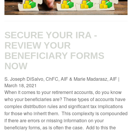
SECURE YOUR IRA -
REVIEW YOUR
BENEFICIARY FORMS
NOW
S. Joseph DiSalvo, ChFC, AIF & Marie Madarasz, AIF
|
March 18, 2021
When it comes to your retirement accounts, do you know
who your beneficiaries are? These types of accounts have
complex distribution rules and significant tax implications
for those who inherit them. This complexity is compounded
if there are errors or missing information on your
beneficiary forms, as is often the case. Add to this the