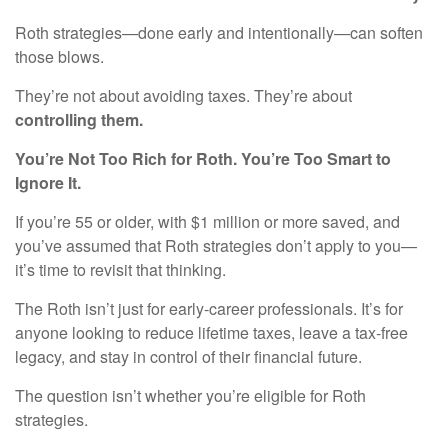
Roth strategies—done early and intentionally—can soften
those blows.
They’re not about avoiding taxes. They’re about
controlling them.
You’re Not Too Rich for Roth. You’re Too Smart to
Ignore It.
If you’re 55 or older, with $1 million or more saved, and
you’ve assumed that Roth strategies don’t apply to you—
it’s time to revisit that thinking.
The Roth isn’t just for early-career professionals. It’s for
anyone looking to reduce lifetime taxes, leave a tax-free
legacy, and stay in control of their financial future.
The question isn’t whether you’re eligible for Roth
strategies.