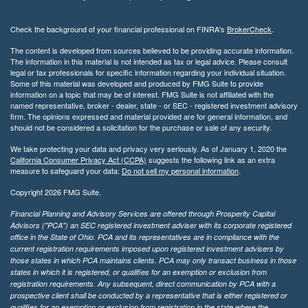
Check the background of your financial professional on FINRA's
BrokerCheck
.
The content is developed from sources believed to be providing accurate information.
The information in this material is not intended as tax or legal advice. Please consult
legal or tax professionals for specific information regarding your individual situation.
Some of this material was developed and produced by FMG Suite to provide
information on a topic that may be of interest. FMG Suite is not affiliated with the
named representative, broker - dealer, state - or SEC - registered investment advisory
firm. The opinions expressed and material provided are for general information, and
should not be considered a solicitation for the purchase or sale of any security.
We take protecting your data and privacy very seriously. As of January 1, 2020 the
California Consumer Privacy Act (CCPA)
suggests the following link as an extra
measure to safeguard your data:
Do not sell my personal information
.
Copyright 2026 FMG Suite.
Financial Planning and Advisory Services are offered through Prosperity Capital
Advisors ("PCA") an SEC registered investment adviser with its corporate registered
office in the State of Ohio. PCA and its representatives are in compliance with the
current registration requirements imposed upon registered investment advisers by
those states in which PCA maintains clients. PCA may only transact business in those
states in which it is registered, or qualifies for an exemption or exclusion from
registration requirements. Any subsequent, direct communication by PCA with a
prospective client shall be conducted by a representative that is either registered or
qualifies for an exemption or exclusion from registration in the state where the