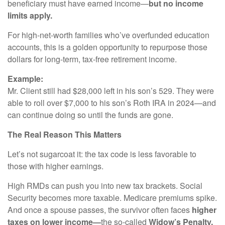
beneficiary must have earned income—
but no income
limits apply.
For high-net-worth families who’ve overfunded education
accounts, this is a golden opportunity to repurpose those
dollars for long-term, tax-free retirement income.
Example:
Mr. Client still had $28,000 left in his son’s 529. They were
able to roll over $7,000 to his son’s Roth IRA in 2024—and
can continue doing so until the funds are gone.
The Real Reason This Matters
Let’s not sugarcoat it: the tax code is less favorable to
those with higher earnings.
High RMDs can push you into new tax brackets. Social
Security becomes more taxable. Medicare premiums spike.
And once a spouse passes, the survivor often faces
higher
taxes on lower income—
the so-called
Widow’s Penalty.