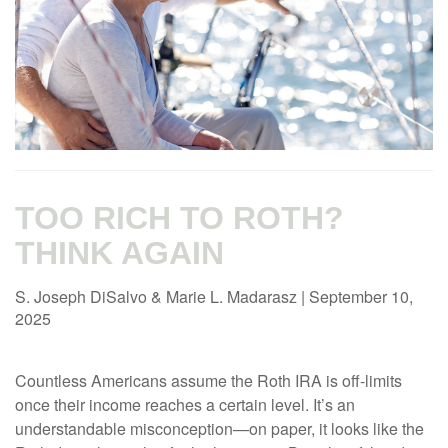
TOO RICH TO ROTH?
THINK AGAIN
S. Joseph DiSalvo & Marie L. Madarasz
|
September 10,
2025
Countless Americans assume the Roth IRA is off-limits
once their income reaches a certain level. It’s an
understandable misconception—on paper, it looks like the