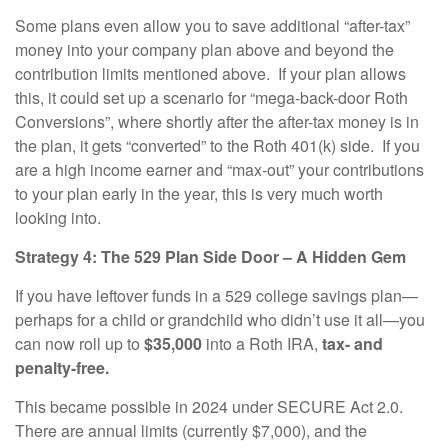
Some plans even allow you to save additional “after-tax”
money into your company plan above and beyond the
contribution limits mentioned above. If your plan allows
this, it could set up a scenario for “mega-back-door Roth
Conversions”, where shortly after the after-tax money is in
the plan, it gets “converted” to the Roth 401(k) side. If you
are a high income earner and “max-out” your contributions
to your plan early in the year, this is very much worth
looking into.
Strategy 4: The 529 Plan Side Door – A Hidden Gem
If you have leftover funds in a 529 college savings plan—
perhaps for a child or grandchild who didn’t use it all—you
can now roll up to
$35,000
into a Roth IRA,
tax- and
penalty-free.
This became possible in 2024 under SECURE Act 2.0.
There are annual limits (currently $7,000), and the