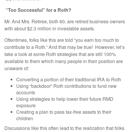
“Too Successful” for a Roth?
Mr. And Mrs. Retiree, both 60, are retired business owners
with about $2.3 million in investable assets.
Oftentimes, folks like this are told “you earn too much to
contribute to a Roth.” And that may be true! However, let’s
take a look at some Roth strategies that are still 100%
available to them which many people in their position are
unaware of:
Converting a portion of their traditional IRA to Roth
Using “backdoor” Roth contributions to fund new
accounts
Using strategies to help lower their future RMD
exposure
Creating a plan to pass tax-free assets to their
children
Discussions like this often lead to the realization that folks