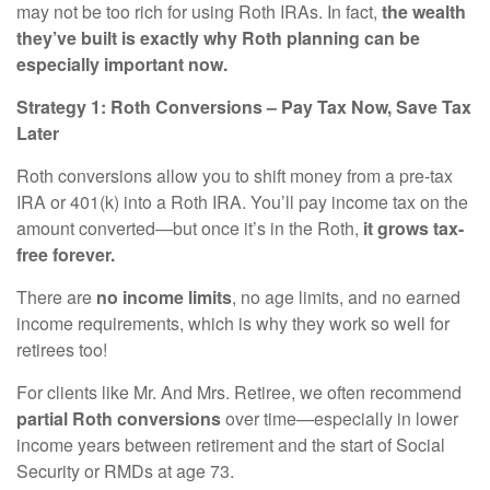
may not be too rich for using Roth IRAs. In fact,
the wealth
they’ve built is exactly why Roth planning can be
especially important now.
Strategy 1: Roth Conversions – Pay Tax Now, Save Tax
Later
Roth conversions allow you to shift money from a pre-tax
IRA or 401(k) into a Roth IRA. You’ll pay income tax on the
amount converted—but once it’s in the Roth,
it grows tax-
free forever.
There are
no income limits
, no age limits, and no earned
income requirements, which is why they work so well for
retirees too!
For clients like Mr. And Mrs. Retiree, we often recommend
partial Roth conversions
over time—especially in lower
income years between retirement and the start of Social
Security or RMDs at age 73.