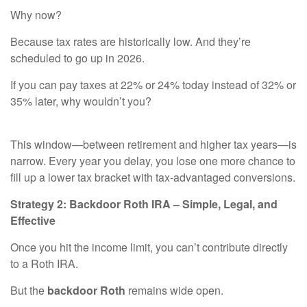
Why now?
Because tax rates are historically low. And they’re
scheduled to go up in 2026.
If you can pay taxes at 22% or 24% today instead of 32% or
35% later, why wouldn’t you?
This window—between retirement and higher tax years—is
narrow. Every year you delay, you lose one more chance to
fill up a lower tax bracket with tax-advantaged conversions.
Strategy 2: Backdoor Roth IRA – Simple, Legal, and
Effective
Once you hit the income limit, you can’t contribute directly
to a Roth IRA.
But the
backdoor Roth
remains wide open.