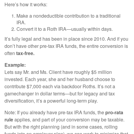
Here’s how it works:
Make a nondeductible contribution to a traditional
IRA.
Convert it to a Roth IRA—usually within days.
It’s fully legal and has been in place since 2010. And if you
don’t have other pre-tax IRA funds, the entire conversion is
often
tax-free.
Example:
Lets say Mr. and Ms. Client have roughly $5 million
invested. Each year, she and her husband choose to
contribute $7,000 each via backdoor Roths. It’s not a
gamechanger in dollar terms—but for legacy and tax
diversification, it’s a powerful long-term play.
Note: If you already have pre-tax IRA funds, the
pro-rata
rule
applies, and part of your conversion may be taxable.
But with the right planning (and in some cases, rolling
funds into an employer plan), we can work to minimize that