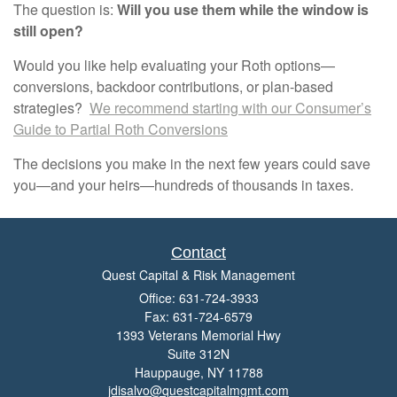
The question is:
Will you use them while the window is
still open?
Would you like help evaluating your Roth options—
conversions, backdoor contributions, or plan-based
strategies?
We recommend starting with our Consumer’s
Guide to Partial Roth Conversions
The decisions you make in the next few years could save
you—and your heirs—hundreds of thousands in taxes.
Contact
Quest Capital & Risk Management
Office: 631-724-3933
Fax: 631-724-6579
1393 Veterans Memorial Hwy
Suite 312N
Hauppauge,
NY
11788
jdisalvo@questcapitalmgmt.com