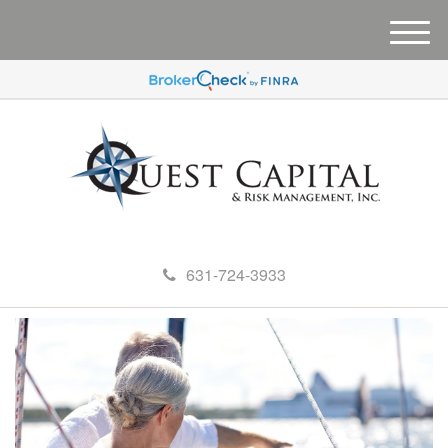
M
e
n
u
631-724-3933