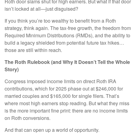
Roth door slams shut for high earners. But what if that door
isn’t locked at all—just disguised?
If you think you’re too wealthy to benefit from a Roth
strategy, think again. The tax-free growth, the freedom from
Required Minimum Distributions (RMDs), and the ability to
build a legacy shielded from potential future tax hikes…
those are still within reach.
The Roth Rulebook (and Why It Doesn’t Tell the Whole
Story)
Congress imposed income limits on direct Roth IRA
contributions, which for 2025 phase out at $246,000 for
married couples and $165,000 for single filers. That’s
where most high earners stop reading. But what they miss
is the more important fine print: there are no income limits
on Roth conversions.
And that can open up a world of opportunity.