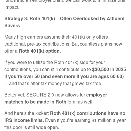
impact.
Strategy 3: Roth 401(k) – Often Overlooked by Affluent
Savers
Many high earners assume their 401(k) only offers
traditional, pre-tax contributions. But countless plans now
offer a
Roth 401(k) option.
If you were to utilize the Roth 401(k) side for your
contributions, you can still contribute up to
$30,500 in 2025
if you’re over 50 (and even more if you are ages 60-63)
—and that’s after-tax money that grows tax-free.
Better yet, SECURE 2.0 now allows for
employer
matches to be made in Roth
form as well.
And here's the kicker:
Roth 401(k) contributions have no
IRS income limits.
Even if you’re earning $1 million a year,
this door is still wide open.