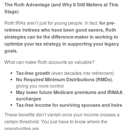
The Roth Advantage (and Why It Still Matters at This
Stage)
Roth IRAs aren’t just for young people. In fact,
for pre-
retirees /retirees who have been good savers, Roth
strategies can be the difference-maker in working to
optimize your tax strategy in supporting your legacy
goals.
What can make Roth accounts so valuable?
Tax-free growth
(even decades into retirement)
No Required Minimum Distributions (RMDs)
,
giving you more control
May lower future Medicare premiums and IRMAA
surcharges
Tax-free income for surviving spouses and heirs
These benefits don’t vanish once your income crosses a
certain threshold. You just have to know where the
opportunities are.