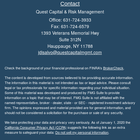
Contact
Quest Capital & Risk Management
Office: 631-724-3933
Fax: 631-724-6579
1393 Veterans Memorial Hwy
Suite 312N
Hauppauge,
NY
11788
jdisalvo@questcapitalmgmt.com
Check the background of your financial professional on FINRA's
BrokerCheck
.
The content is developed from sources believed to be providing accurate information.
The information in this material is not intended as tax or legal advice. Please consult
legal or tax professionals for specific information regarding your individual situation.
Some of this material was developed and produced by FMG Suite to provide
information on a topic that may be of interest. FMG Suite is not affiliated with the
named representative, broker - dealer, state - or SEC - registered investment advisory
firm. The opinions expressed and material provided are for general information, and
should not be considered a solicitation for the purchase or sale of any security.
We take protecting your data and privacy very seriously. As of January 1, 2020 the
California Consumer Privacy Act (CCPA)
suggests the following link as an extra
measure to safeguard your data:
Do not sell my personal information
.