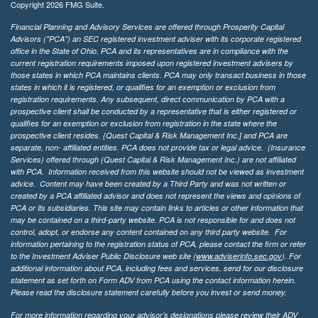
Copyright 2026 FMG Suite.
Financial Planning and Advisory Services are offered through Prosperity Capital
Advisors ("PCA") an SEC registered investment adviser with its corporate registered
office in the State of Ohio. PCA and its representatives are in compliance with the
current registration requirements imposed upon registered investment advisers by
those states in which PCA maintains clients. PCA may only transact business in those
states in which it is registered, or qualifies for an exemption or exclusion from
registration requirements. Any subsequent, direct communication by PCA with a
prospective client shall be conducted by a representative that is either registered or
qualifies for an exemption or exclusion from registration in the state where the
prospective client resides. {Quest Capital & Risk Management Inc.] and PCA are
separate, non- affiliated entities. PCA does not provide tax or legal advice. (Insurance
Services)
offered through (Quest Capital & Risk Management Inc.) are not affiliated
with PCA. Information received from this website should not be viewed as investment
advice. Content may have been created by a Third Party and was not written or
created by a PCA affiliated advisor and does not represent the views and opinions of
PCA or its subsidiaries. This site may contain links to articles or other information that
may be contained on a third-party website. PCA is not responsible for and does not
control, adopt, or endorse any content contained on any third party website.
For
information pertaining to the registration status of PCA, please contact the firm or refer
to the Investment Adviser Public Disclosure web site (
www.adviserinfo.sec.gov
). For
additional information about PCA, including fees and services, send for our disclosure
statement as set forth on Form ADV from PCA using the contact information herein.
Please read the disclosure statement carefully before you invest or send money.
For more information regarding your advisor’s designations please review their ADV