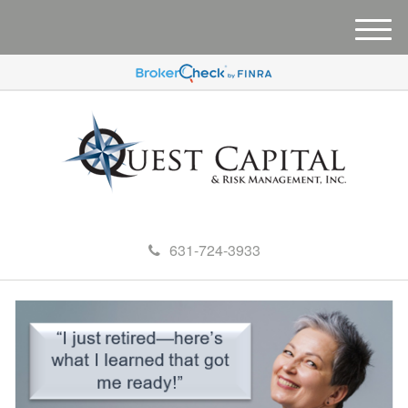
M
e
n
u
631-724-3933