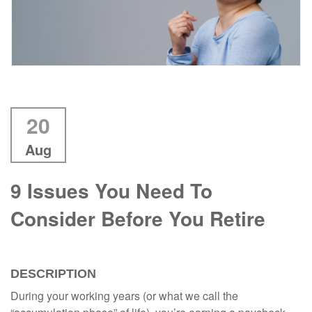
20
Aug
9 Issues You Need To
Consider Before You Retire
DESCRIPTION
During your working years (or what we call the