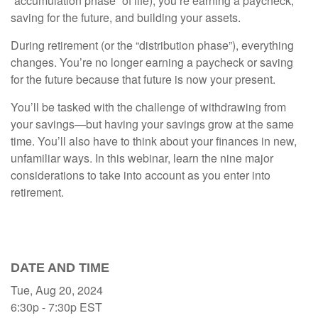
“accumulation phase” of life), you’re earning a paycheck,
saving for the future, and building your assets.
During retirement (or the “distribution phase”), everything
changes. You’re no longer earning a paycheck or saving
for the future because that future is now your present.
You’ll be tasked with the challenge of withdrawing from
your savings—but having your savings grow at the same
time. You’ll also have to think about your finances in new,
unfamiliar ways. In this webinar, learn the nine major
considerations to take into account as you enter into
retirement.
DATE AND TIME
Tue, Aug 20, 2024
6:30p - 7:30p
EST