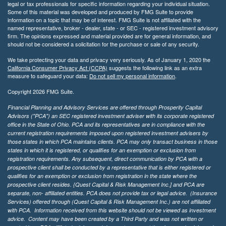
legal or tax professionals for specific information regarding your individual situation.
Some of this material was developed and produced by FMG Suite to provide
information on a topic that may be of interest. FMG Suite is not affiliated with the
named representative, broker - dealer, state - or SEC - registered investment advisory
firm. The opinions expressed and material provided are for general information, and
should not be considered a solicitation for the purchase or sale of any security.
We take protecting your data and privacy very seriously. As of January 1, 2020 the
California Consumer Privacy Act (CCPA)
suggests the following link as an extra
measure to safeguard your data:
Do not sell my personal information
.
Copyright 2026 FMG Suite.
Financial Planning and Advisory Services are offered through Prosperity Capital
Advisors ("PCA") an SEC registered investment adviser with its corporate registered
office in the State of Ohio. PCA and its representatives are in compliance with the
current registration requirements imposed upon registered investment advisers by
those states in which PCA maintains clients. PCA may only transact business in those
states in which it is registered, or qualifies for an exemption or exclusion from
registration requirements. Any subsequent, direct communication by PCA with a
prospective client shall be conducted by a representative that is either registered or
qualifies for an exemption or exclusion from registration in the state where the
prospective client resides. {Quest Capital & Risk Management Inc.] and PCA are
separate, non- affiliated entities. PCA does not provide tax or legal advice. (Insurance
Services)
offered through (Quest Capital & Risk Management Inc.) are not affiliated
with PCA. Information received from this website should not be viewed as investment
advice. Content may have been created by a Third Party and was not written or