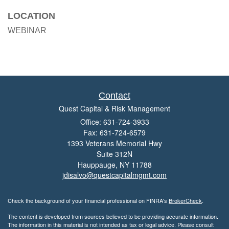
LOCATION
WEBINAR
Contact
Quest Capital & Risk Management
Office: 631-724-3933
Fax: 631-724-6579
1393 Veterans Memorial Hwy
Suite 312N
Hauppauge,
NY
11788
jdisalvo@questcapitalmgmt.com
Check the background of your financial professional on FINRA's
BrokerCheck
.
The content is developed from sources believed to be providing accurate information.
The information in this material is not intended as tax or legal advice. Please consult