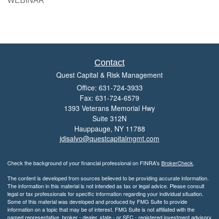
WEBINAR
Contact
Quest Capital & Risk Management
Office: 631-724-3933
Fax: 631-724-6579
1393 Veterans Memorial Hwy
Suite 312N
Hauppauge,
NY
11788
jdisalvo@questcapitalmgmt.com
Check the background of your financial professional on FINRA's
BrokerCheck
.
The content is developed from sources believed to be providing accurate information.
The information in this material is not intended as tax or legal advice. Please consult
legal or tax professionals for specific information regarding your individual situation.
Some of this material was developed and produced by FMG Suite to provide
information on a topic that may be of interest. FMG Suite is not affiliated with the
named representative, broker - dealer, state - or SEC - registered investment advisory