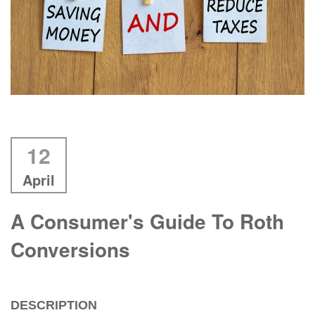
12
April
A Consumer's Guide To Roth
Conversions
DESCRIPTION