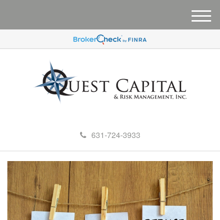
M
e
n
u
631-724-3933