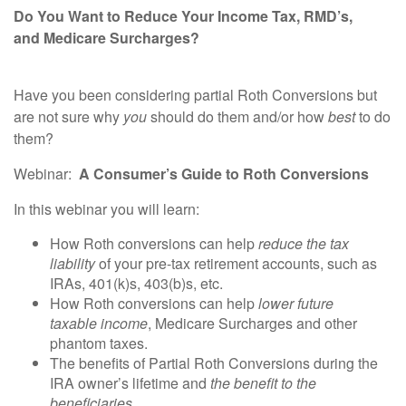
Do You Want to Reduce Your Income Tax, RMD’s,
and
Medicare Surcharges?
Have you been considering partial Roth Conversions but
are not sure why
you
should do them and/or how
best
to do
them?
Webinar
:
A
Consumer
’s
Guide
to Roth Conversions
In this webinar you will learn:
How Roth conversions can help
reduce the tax
liability
of your pre-tax retirement accounts, such as
IRAs, 401(k)s, 403(b)s, etc.
How Roth conversions can help
lower future
taxable
income
, Medicare Surcharges and other
phantom taxes.
The benefits of Partial Roth Conversions during the
IRA owner’s lifetime and
the benefit to the
beneficiaries
.