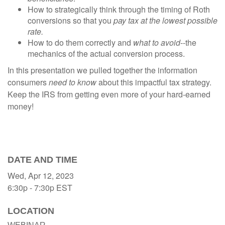
How to strategically think through the timing of Roth
conversions so that you
pay tax at the lowest possible
rate.
How to do them correctly and
what to avoid
--the
mechanics of the actual conversion process.
In this presentation we pulled together the information
consumers
need to know
about this impactful tax strategy.
Keep the IRS from getting even more of your hard-earned
money!
DATE AND TIME
Wed, Apr 12, 2023
6:30p - 7:30p
EST
LOCATION