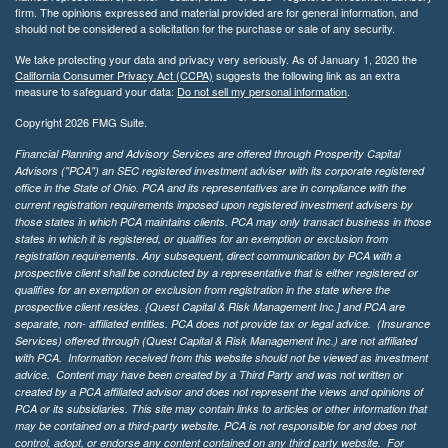
firm. The opinions expressed and material provided are for general information, and
should not be considered a solicitation for the purchase or sale of any security.
We take protecting your data and privacy very seriously. As of January 1, 2020 the
California Consumer Privacy Act (CCPA)
suggests the following link as an extra
measure to safeguard your data:
Do not sell my personal information
.
Copyright 2026 FMG Suite.
Financial Planning and Advisory Services are offered through Prosperity Capital
Advisors ("PCA") an SEC registered investment adviser with its corporate registered
office in the State of Ohio. PCA and its representatives are in compliance with the
current registration requirements imposed upon registered investment advisers by
those states in which PCA maintains clients. PCA may only transact business in those
states in which it is registered, or qualifies for an exemption or exclusion from
registration requirements. Any subsequent, direct communication by PCA with a
prospective client shall be conducted by a representative that is either registered or
qualifies for an exemption or exclusion from registration in the state where the
prospective client resides. {Quest Capital & Risk Management Inc.] and PCA are
separate, non- affiliated entities. PCA does not provide tax or legal advice. (Insurance
Services)
offered through (Quest Capital & Risk Management Inc.) are not affiliated
with PCA. Information received from this website should not be viewed as investment
advice. Content may have been created by a Third Party and was not written or
created by a PCA affiliated advisor and does not represent the views and opinions of
PCA or its subsidiaries. This site may contain links to articles or other information that
may be contained on a third-party website. PCA is not responsible for and does not
control, adopt, or endorse any content contained on any third party website.
For