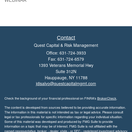
WEBINAR
Contact
Quest Capital & Risk Management
Office: 631-724-3933
Fax: 631-724-6579
1393 Veterans Memorial Hwy
Suite 312N
Hauppauge,
NY
11788
jdisalvo@questcapitalmgmt.com
Check the background of your financial professional on FINRA's
BrokerCheck
.
The content is developed from sources believed to be providing accurate information.
The information in this material is not intended as tax or legal advice. Please consult
legal or tax professionals for specific information regarding your individual situation.
Some of this material was developed and produced by FMG Suite to provide
information on a topic that may be of interest. FMG Suite is not affiliated with the
named representative, broker - dealer, state - or SEC - registered investment advisory