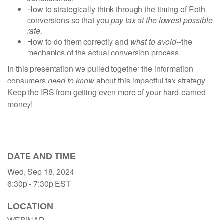
How to strategically think through the timing of Roth
conversions so that you
pay tax at the lowest possible
rate.
How to do them correctly and
what to avoid
--the
mechanics of the actual conversion process.
In this presentation we pulled together the information
consumers
need to know
about this impactful tax strategy.
Keep the IRS from getting even more of your hard-earned
money!
DATE AND TIME
Wed, Sep 18, 2024
6:30p - 7:30p
EST
LOCATION