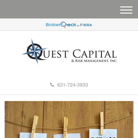
M
e
n
u
631-724-3933