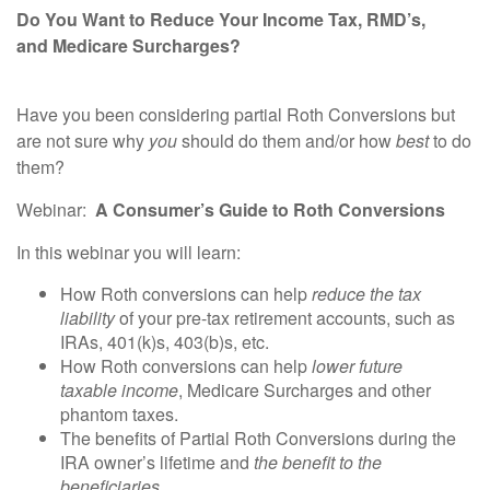
Do You Want to Reduce Your Income Tax, RMD’s,
and
Medicare Surcharges?
Have you been considering partial Roth Conversions but
are not sure why
you
should do them and/or how
best
to do
them?
Webinar
:
A
Consumer
’s
Guide
to Roth Conversions
In this webinar you will learn:
How Roth conversions can help
reduce the tax
liability
of your pre-tax retirement accounts, such as
IRAs, 401(k)s, 403(b)s, etc.
How Roth conversions can help
lower future
taxable
income
, Medicare Surcharges and other
phantom taxes.
The benefits of Partial Roth Conversions during the
IRA owner’s lifetime and
the benefit to the
beneficiaries
.