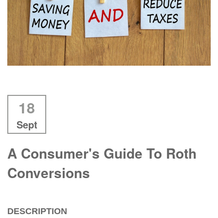
18
Sept
A Consumer's Guide To Roth
Conversions
DESCRIPTION