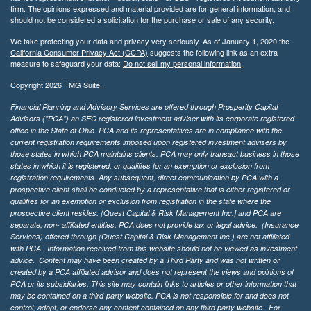
firm. The opinions expressed and material provided are for general information, and
should not be considered a solicitation for the purchase or sale of any security.
We take protecting your data and privacy very seriously. As of January 1, 2020 the
California Consumer Privacy Act (CCPA)
suggests the following link as an extra
measure to safeguard your data:
Do not sell my personal information
.
Copyright 2026 FMG Suite.
Financial Planning and Advisory Services are offered through Prosperity Capital
Advisors ("PCA") an SEC registered investment adviser with its corporate registered
office in the State of Ohio. PCA and its representatives are in compliance with the
current registration requirements imposed upon registered investment advisers by
those states in which PCA maintains clients. PCA may only transact business in those
states in which it is registered, or qualifies for an exemption or exclusion from
registration requirements. Any subsequent, direct communication by PCA with a
prospective client shall be conducted by a representative that is either registered or
qualifies for an exemption or exclusion from registration in the state where the
prospective client resides. {Quest Capital & Risk Management Inc.] and PCA are
separate, non- affiliated entities. PCA does not provide tax or legal advice. (Insurance
Services)
offered through (Quest Capital & Risk Management Inc.) are not affiliated
with PCA. Information received from this website should not be viewed as investment
advice. Content may have been created by a Third Party and was not written or
created by a PCA affiliated advisor and does not represent the views and opinions of
PCA or its subsidiaries. This site may contain links to articles or other information that
may be contained on a third-party website. PCA is not responsible for and does not
control, adopt, or endorse any content contained on any third party website.
For