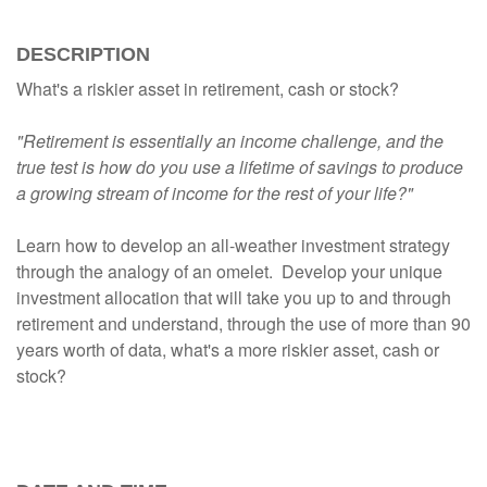
DESCRIPTION
What's a riskier asset in retirement, cash or stock?
"Retirement is essentially an income challenge, and the
true test is how do you use a lifetime of savings to produce
a growing stream of income for the rest of your life?"
Learn how to develop an all-weather investment strategy
through the analogy of an omelet. Develop your unique
investment allocation that will take you up to and through
retirement and understand, through the use of more than 90
years worth of data, what's a more riskier asset, cash or
stock?