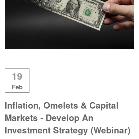
19
Feb
Inflation, Omelets & Capital
Markets - Develop An
Investment Strategy (Webinar)