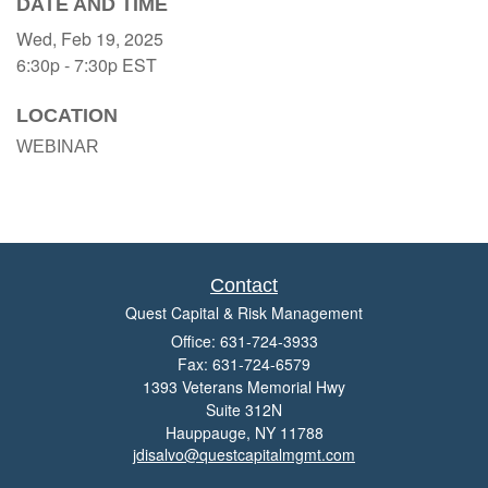
DATE AND TIME
Wed, Feb 19, 2025
6:30p - 7:30p
EST
LOCATION
WEBINAR
Contact
Quest Capital & Risk Management
Office: 631-724-3933
Fax: 631-724-6579
1393 Veterans Memorial Hwy
Suite 312N
Hauppauge,
NY
11788
jdisalvo@questcapitalmgmt.com