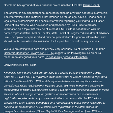
Check the background of your financial professional on FINRA's
BrokerCheck
.
The content is developed from sources believed to be providing accurate information.
The information in this material is not intended as tax or legal advice. Please consult
legal or tax professionals for specific information regarding your individual situation.
Some of this material was developed and produced by FMG Suite to provide
information on a topic that may be of interest. FMG Suite is not affiliated with the
named representative, broker - dealer, state - or SEC - registered investment advisory
firm. The opinions expressed and material provided are for general information, and
should not be considered a solicitation for the purchase or sale of any security.
We take protecting your data and privacy very seriously. As of January 1, 2020 the
California Consumer Privacy Act (CCPA)
suggests the following link as an extra
measure to safeguard your data:
Do not sell my personal information
.
Copyright 2026 FMG Suite.
Financial Planning and Advisory Services are offered through Prosperity Capital
Advisors ("PCA") an SEC registered investment adviser with its corporate registered
office in the State of Ohio. PCA and its representatives are in compliance with the
current registration requirements imposed upon registered investment advisers by
those states in which PCA maintains clients. PCA may only transact business in those
states in which it is registered, or qualifies for an exemption or exclusion from
registration requirements. Any subsequent, direct communication by PCA with a
prospective client shall be conducted by a representative that is either registered or
qualifies for an exemption or exclusion from registration in the state where the
prospective client resides. {Quest Capital & Risk Management Inc.] and PCA are