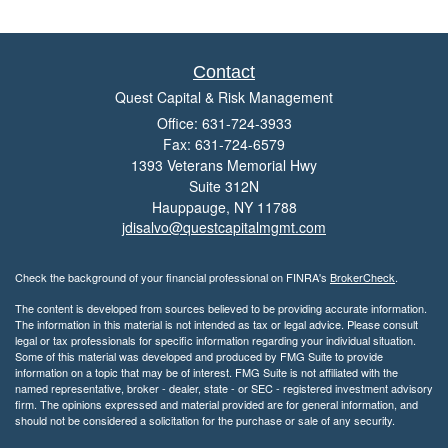
Contact
Quest Capital & Risk Management
Office: 631-724-3933
Fax: 631-724-6579
1393 Veterans Memorial Hwy
Suite 312N
Hauppauge,
NY
11788
jdisalvo@questcapitalmgmt.com
Check the background of your financial professional on FINRA's
BrokerCheck
.
The content is developed from sources believed to be providing accurate information.
The information in this material is not intended as tax or legal advice. Please consult
legal or tax professionals for specific information regarding your individual situation.
Some of this material was developed and produced by FMG Suite to provide
information on a topic that may be of interest. FMG Suite is not affiliated with the
named representative, broker - dealer, state - or SEC - registered investment advisory
firm. The opinions expressed and material provided are for general information, and
should not be considered a solicitation for the purchase or sale of any security.