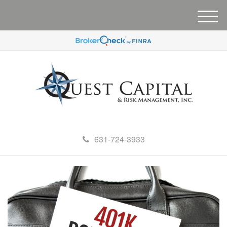
M
e
n
u
631-724-3933