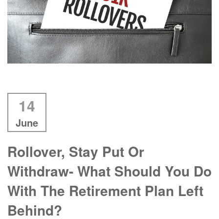
14
June
Rollover, Stay Put Or
Withdraw- What Should You Do
With The Retirement Plan Left
Behind?