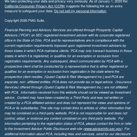
We take protecting your data and privacy very seriously. As of January 1, 2020 the
California Consumer Privacy Act (CCPA)
suggests the following link as an extra
measure to safeguard your data:
Do not sell my personal information
.
Copyright 2026 FMG Suite.
Financial Planning and Advisory Services are offered through Prosperity Capital
Advisors ("PCA") an SEC registered investment adviser with its corporate registered
office in the State of Ohio. PCA and its representatives are in compliance with the
current registration requirements imposed upon registered investment advisers by
those states in which PCA maintains clients. PCA may only transact business in those
states in which it is registered, or qualifies for an exemption or exclusion from
registration requirements. Any subsequent, direct communication by PCA with a
prospective client shall be conducted by a representative that is either registered or
qualifies for an exemption or exclusion from registration in the state where the
prospective client resides. {Quest Capital & Risk Management Inc.] and PCA are
separate, non- affiliated entities. PCA does not provide tax or legal advice. (Insurance
Services)
offered through (Quest Capital & Risk Management Inc.) are not affiliated
with PCA. Information received from this website should not be viewed as investment
advice. Content may have been created by a Third Party and was not written or
created by a PCA affiliated advisor and does not represent the views and opinions of
PCA or its subsidiaries. This site may contain links to articles or other information that
may be contained on a third-party website. PCA is not responsible for and does not
control, adopt, or endorse any content contained on any third party website.
For
information pertaining to the registration status of PCA, please contact the firm or refer
to the Investment Adviser Public Disclosure web site (
www.adviserinfo.sec.gov
). For
additional information about PCA, including fees and services, send for our disclosure