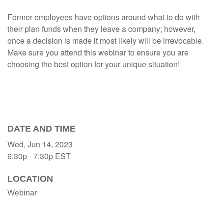
Former employees have options around what to do with
their plan funds when they leave a company; however,
once a decision is made it most likely will be irrevocable.
Make sure you attend this webinar to ensure you are
choosing the best option for your unique situation!
DATE AND TIME
Wed, Jun 14, 2023
6:30p - 7:30p
EST
LOCATION
Webinar