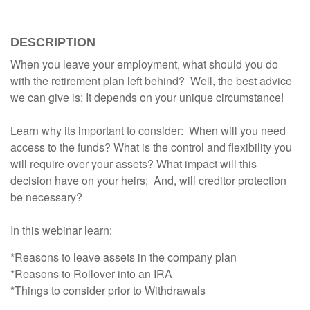
DESCRIPTION
When you leave your employment, what should you do
with the retirement plan left behind? Well, the best advice
we can give is: It depends on your unique circumstance!
Learn why its important to consider: When will you need
access to the funds? What is the control and flexibility you
will require over your assets? What impact will this
decision have on your heirs; And, will creditor protection
be necessary?
In this webinar learn:
*Reasons to leave assets in the company plan
*Reasons to Rollover into an IRA
*Things to consider prior to Withdrawals