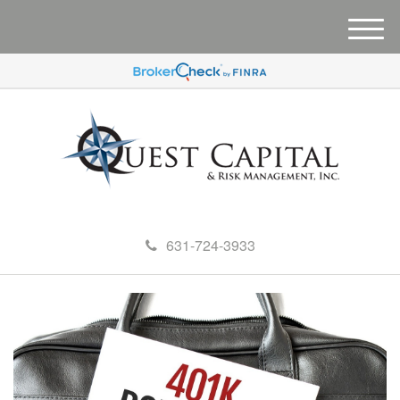
M
e
n
u
631-724-3933