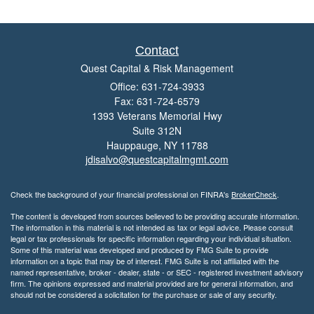
Contact
Quest Capital & Risk Management
Office: 631-724-3933
Fax: 631-724-6579
1393 Veterans Memorial Hwy
Suite 312N
Hauppauge,
NY
11788
jdisalvo@questcapitalmgmt.com
Check the background of your financial professional on FINRA's
BrokerCheck
.
The content is developed from sources believed to be providing accurate information.
The information in this material is not intended as tax or legal advice. Please consult
legal or tax professionals for specific information regarding your individual situation.
Some of this material was developed and produced by FMG Suite to provide
information on a topic that may be of interest. FMG Suite is not affiliated with the
named representative, broker - dealer, state - or SEC - registered investment advisory
firm. The opinions expressed and material provided are for general information, and
should not be considered a solicitation for the purchase or sale of any security.