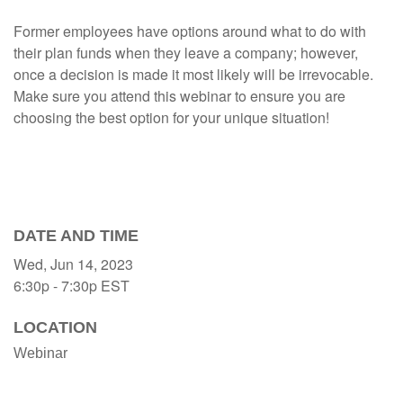
Former employees have options around what to do with
their plan funds when they leave a company; however,
once a decision is made it most likely will be irrevocable.
Make sure you attend this webinar to ensure you are
choosing the best option for your unique situation!
DATE AND TIME
Wed, Jun 14, 2023
6:30p - 7:30p
EST
LOCATION
Webinar