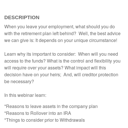
DESCRIPTION
When you leave your employment, what should you do
with the retirement plan left behind? Well, the best advice
we can give is: It depends on your unique circumstance!
Learn why its important to consider: When will you need
access to the funds? What is the control and flexibility you
will require over your assets? What impact will this
decision have on your heirs; And, will creditor protection
be necessary?
In this webinar learn:
*Reasons to leave assets in the company plan
*Reasons to Rollover into an IRA
*Things to consider prior to Withdrawals