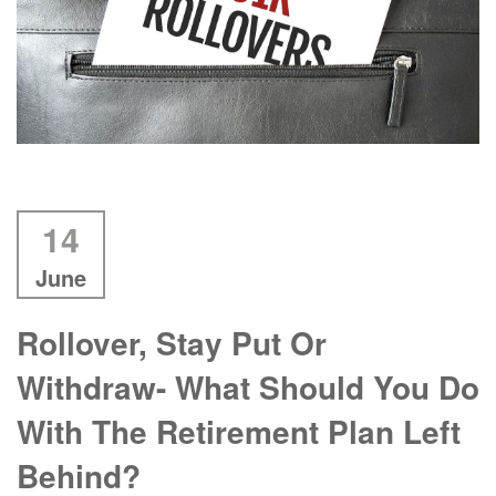
14
June
Rollover, Stay Put Or
Withdraw- What Should You Do
With The Retirement Plan Left
Behind?