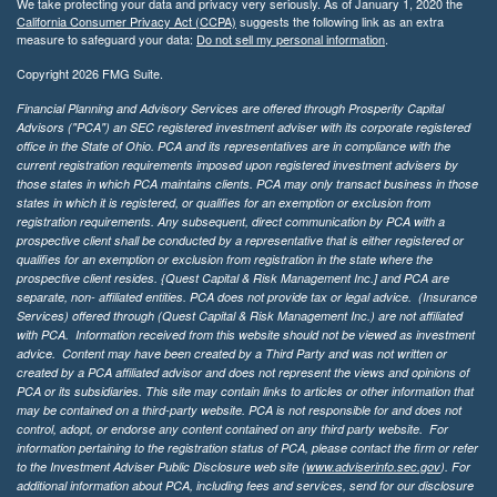
We take protecting your data and privacy very seriously. As of January 1, 2020 the
California Consumer Privacy Act (CCPA)
suggests the following link as an extra
measure to safeguard your data:
Do not sell my personal information
.
Copyright 2026 FMG Suite.
Financial Planning and Advisory Services are offered through Prosperity Capital
Advisors ("PCA") an SEC registered investment adviser with its corporate registered
office in the State of Ohio. PCA and its representatives are in compliance with the
current registration requirements imposed upon registered investment advisers by
those states in which PCA maintains clients. PCA may only transact business in those
states in which it is registered, or qualifies for an exemption or exclusion from
registration requirements. Any subsequent, direct communication by PCA with a
prospective client shall be conducted by a representative that is either registered or
qualifies for an exemption or exclusion from registration in the state where the
prospective client resides. {Quest Capital & Risk Management Inc.] and PCA are
separate, non- affiliated entities. PCA does not provide tax or legal advice. (Insurance
Services)
offered through (Quest Capital & Risk Management Inc.) are not affiliated
with PCA. Information received from this website should not be viewed as investment
advice. Content may have been created by a Third Party and was not written or
created by a PCA affiliated advisor and does not represent the views and opinions of
PCA or its subsidiaries. This site may contain links to articles or other information that
may be contained on a third-party website. PCA is not responsible for and does not
control, adopt, or endorse any content contained on any third party website.
For
information pertaining to the registration status of PCA, please contact the firm or refer
to the Investment Adviser Public Disclosure web site (
www.adviserinfo.sec.gov
). For
additional information about PCA, including fees and services, send for our disclosure