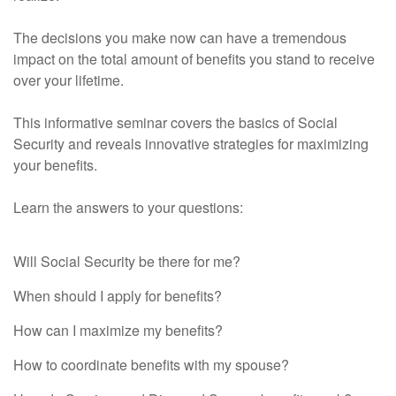
The decisions you make now can have a tremendous
impact on the total amount of benefits you stand to receive
over your lifetime.
This informative seminar covers the basics of Social
Security and reveals innovative strategies for maximizing
your benefits.
Learn the answers to your questions:
Learn the answers to your questions:
Will Social Security be there for me?
When should I apply for benefits?
How can I maximize my benefits?
How to coordinate benefits with my spouse?