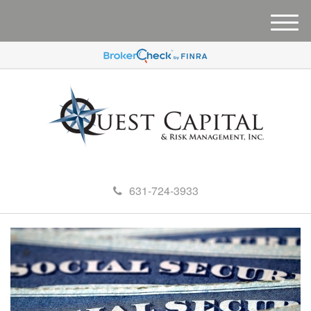
M
e
n
u
631-724-3933