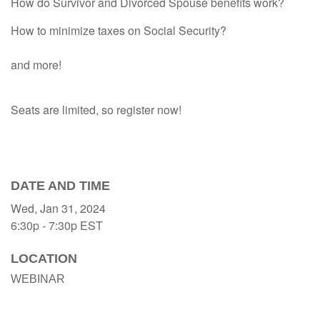
How do Survivor and Divorced Spouse benefits work?
How to minimize taxes on Social Security?
and more!
Seats are limited, so register now!
DATE AND TIME
Wed, Jan 31, 2024
6:30p - 7:30p
EST
LOCATION
WEBINAR