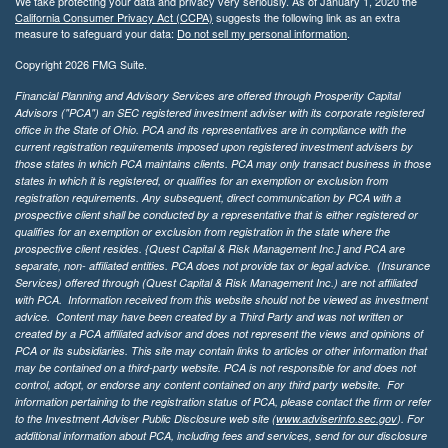
We take protecting your data and privacy very seriously. As of January 1, 2020 the
California Consumer Privacy Act (CCPA)
suggests the following link as an extra
measure to safeguard your data:
Do not sell my personal information
.
Copyright 2026 FMG Suite.
Financial Planning and Advisory Services are offered through Prosperity Capital
Advisors ("PCA") an SEC registered investment adviser with its corporate registered
office in the State of Ohio. PCA and its representatives are in compliance with the
current registration requirements imposed upon registered investment advisers by
those states in which PCA maintains clients. PCA may only transact business in those
states in which it is registered, or qualifies for an exemption or exclusion from
registration requirements. Any subsequent, direct communication by PCA with a
prospective client shall be conducted by a representative that is either registered or
qualifies for an exemption or exclusion from registration in the state where the
prospective client resides. {Quest Capital & Risk Management Inc.] and PCA are
separate, non- affiliated entities. PCA does not provide tax or legal advice. (Insurance
Services)
offered through (Quest Capital & Risk Management Inc.) are not affiliated
with PCA. Information received from this website should not be viewed as investment
advice. Content may have been created by a Third Party and was not written or
created by a PCA affiliated advisor and does not represent the views and opinions of
PCA or its subsidiaries. This site may contain links to articles or other information that
may be contained on a third-party website. PCA is not responsible for and does not
control, adopt, or endorse any content contained on any third party website.
For
information pertaining to the registration status of PCA, please contact the firm or refer
to the Investment Adviser Public Disclosure web site (
www.adviserinfo.sec.gov
). For
additional information about PCA, including fees and services, send for our disclosure