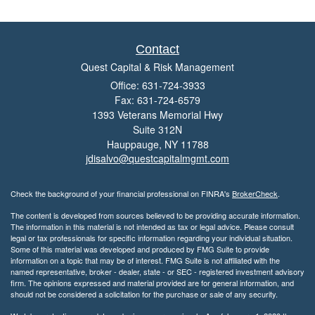
Contact
Quest Capital & Risk Management
Office: 631-724-3933
Fax: 631-724-6579
1393 Veterans Memorial Hwy
Suite 312N
Hauppauge,
NY
11788
jdisalvo@questcapitalmgmt.com
Check the background of your financial professional on FINRA's
BrokerCheck
.
The content is developed from sources believed to be providing accurate information.
The information in this material is not intended as tax or legal advice. Please consult
legal or tax professionals for specific information regarding your individual situation.
Some of this material was developed and produced by FMG Suite to provide
information on a topic that may be of interest. FMG Suite is not affiliated with the
named representative, broker - dealer, state - or SEC - registered investment advisory
firm. The opinions expressed and material provided are for general information, and
should not be considered a solicitation for the purchase or sale of any security.