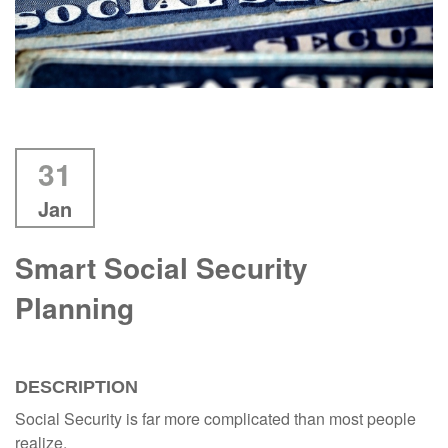
31
Jan
Smart Social Security
Planning
DESCRIPTION
Social Security is far more complicated than most people
realize.