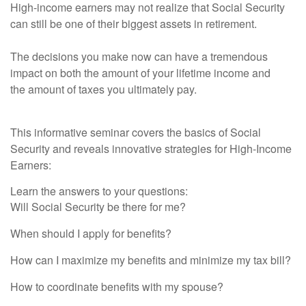
High-income earners may not realize that Social Security
can still be one of their biggest assets in retirement.
The decisions you make now can have a tremendous
impact on both the amount of your lifetime income and
the
amount of taxes you ultimately pay.
This informative seminar covers the basics of Social
Security and reveals innovative strategies for High-Income
Earners:
Learn the answers to your questions:
Will Social Security be there for me?
When should I apply for benefits?
How can I maximize my benefits and minimize my tax bill?
How to coordinate benefits with my spouse?