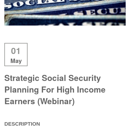
01
May
Strategic Social Security
Planning For High Income
Earners (Webinar)
DESCRIPTION