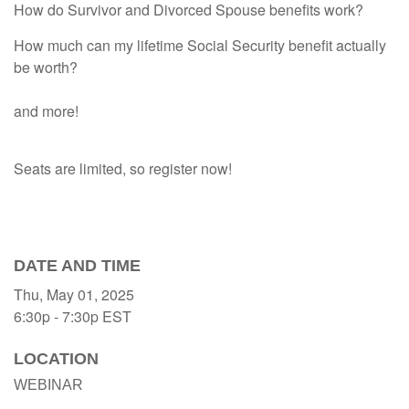
How do Survivor and Divorced Spouse benefits work?
How much can my lifetime Social Security benefit actually
be worth?
and more!
Seats are limited, so register now!
DATE AND TIME
Thu, May 01, 2025
6:30p - 7:30p
EST
LOCATION
WEBINAR