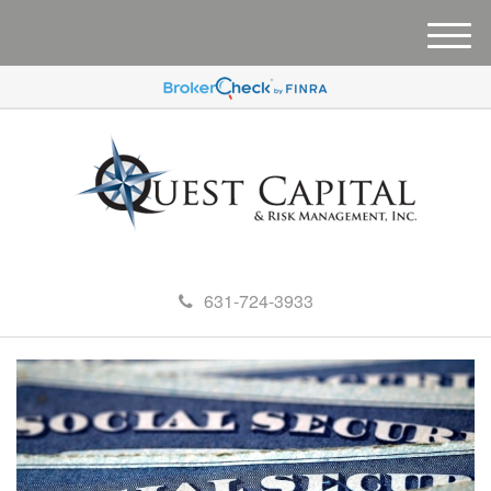
M
e
n
u
631-724-3933