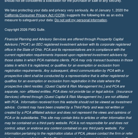
should not be considered a solicitation for the purchase or sale of any security.
We take protecting your data and privacy very seriously. As of January 1, 2020 the
California Consumer Privacy Act (CCPA)
suggests the following link as an extra
measure to safeguard your data:
Do not sell my personal information
.
Copyright 2026 FMG Suite.
Financial Planning and Advisory Services are offered through Prosperity Capital
Advisors ("PCA") an SEC registered investment adviser with its corporate registered
office in the State of Ohio. PCA and its representatives are in compliance with the
current registration requirements imposed upon registered investment advisers by
those states in which PCA maintains clients. PCA may only transact business in those
states in which it is registered, or qualifies for an exemption or exclusion from
registration requirements. Any subsequent, direct communication by PCA with a
prospective client shall be conducted by a representative that is either registered or
qualifies for an exemption or exclusion from registration in the state where the
prospective client resides. {Quest Capital & Risk Management Inc.] and PCA are
separate, non- affiliated entities. PCA does not provide tax or legal advice. (Insurance
Services)
offered through (Quest Capital & Risk Management Inc.) are not affiliated
with PCA. Information received from this website should not be viewed as investment
advice. Content may have been created by a Third Party and was not written or
created by a PCA affiliated advisor and does not represent the views and opinions of
PCA or its subsidiaries. This site may contain links to articles or other information that
may be contained on a third-party website. PCA is not responsible for and does not
control, adopt, or endorse any content contained on any third party website.
For
information pertaining to the registration status of PCA, please contact the firm or refer