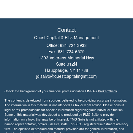
Contact
Quest Capital & Risk Management
Office: 631-724-3933
Fax: 631-724-6579
1393 Veterans Memorial Hwy
Suite 312N
Hauppauge,
NY
11788
jdisalvo@questcapitalmgmt.com
Check the background of your financial professional on FINRA's
BrokerCheck
.
The content is developed from sources believed to be providing accurate information.
The information in this material is not intended as tax or legal advice. Please consult
legal or tax professionals for specific information regarding your individual situation.
Some of this material was developed and produced by FMG Suite to provide
information on a topic that may be of interest. FMG Suite is not affiliated with the
named representative, broker - dealer, state - or SEC - registered investment advisory
firm. The opinions expressed and material provided are for general information, and