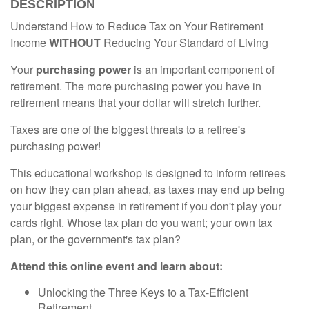
DESCRIPTION
Understand How to Reduce Tax on Your Retirement
Income
WITHOUT
Reducing Your Standard of Living
Your
purchasing power
is an important component of
retirement. The more purchasing power you have in
retirement means that your dollar will stretch further.
Taxes are one of the biggest threats to a retiree's
purchasing power!
This educational workshop is designed to inform retirees
on how they can plan ahead, as taxes may end up being
your biggest expense in retirement if you don't play your
cards right. Whose tax plan do you want; your own tax
plan, or the government's tax plan?
Attend this online event and learn about:
Unlocking the Three Keys to a Tax-Efficient
Retirement