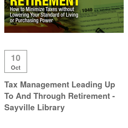
10
Oct
Tax Management Leading Up
To And Through Retirement -
Sayville Library