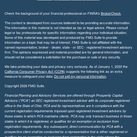
Check the background of your financial professional on FINRA's
BrokerCheck
.
The content is developed from sources believed to be providing accurate information.
The information in this material is not intended as tax or legal advice. Please consult
legal or tax professionals for specific information regarding your individual situation.
Some of this material was developed and produced by FMG Suite to provide
information on a topic that may be of interest. FMG Suite is not affiliated with the
named representative, broker - dealer, state - or SEC - registered investment advisory
firm. The opinions expressed and material provided are for general information, and
should not be considered a solicitation for the purchase or sale of any security.
We take protecting your data and privacy very seriously. As of January 1, 2020 the
California Consumer Privacy Act (CCPA)
suggests the following link as an extra
measure to safeguard your data:
Do not sell my personal information
.
Copyright 2026 FMG Suite.
Financial Planning and Advisory Services are offered through Prosperity Capital
Advisors ("PCA") an SEC registered investment adviser with its corporate registered
office in the State of Ohio. PCA and its representatives are in compliance with the
current registration requirements imposed upon registered investment advisers by
those states in which PCA maintains clients. PCA may only transact business in those
states in which it is registered, or qualifies for an exemption or exclusion from
registration requirements. Any subsequent, direct communication by PCA with a
prospective client shall be conducted by a representative that is either registered or
qualifies for an exemption or exclusion from registration in the state where the