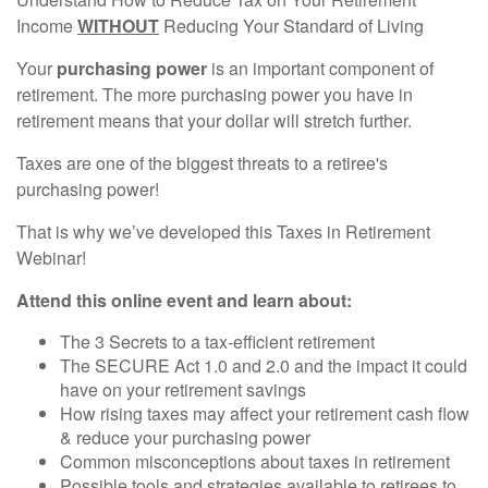
Income
WITHOUT
Reducing Your Standard of Living
Your
purchasing power
is an important component of
retirement. The more purchasing power you have in
retirement means that your dollar will stretch further.
Taxes are one of the biggest threats to a retiree's
purchasing power!
That is why we’ve developed this Taxes in Retirement
Webinar!
Attend this online event and learn about:
The 3 Secrets to a tax-efficient retirement
The SECURE Act 1.0 and 2.0 and the impact it could
have on your retirement savings
How rising taxes may affect your retirement cash flow
& reduce your purchasing power
Common misconceptions about taxes in retirement
Possible tools and strategies available to retirees to