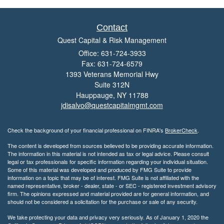
Contact
Quest Capital & Risk Management
Office: 631-724-3933
Fax: 631-724-6579
1393 Veterans Memorial Hwy
Suite 312N
Hauppauge,
NY
11788
jdisalvo@questcapitalmgmt.com
Check the background of your financial professional on FINRA's
BrokerCheck
.
The content is developed from sources believed to be providing accurate information.
The information in this material is not intended as tax or legal advice. Please consult
legal or tax professionals for specific information regarding your individual situation.
Some of this material was developed and produced by FMG Suite to provide
information on a topic that may be of interest. FMG Suite is not affiliated with the
named representative, broker - dealer, state - or SEC - registered investment advisory
firm. The opinions expressed and material provided are for general information, and
should not be considered a solicitation for the purchase or sale of any security.
We take protecting your data and privacy very seriously. As of January 1, 2020 the