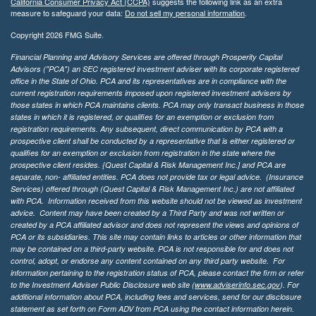
California Consumer Privacy Act (CCPA)
suggests the following link as an extra
measure to safeguard your data:
Do not sell my personal information
.
Copyright 2026 FMG Suite.
Financial Planning and Advisory Services are offered through Prosperity Capital
Advisors ("PCA") an SEC registered investment adviser with its corporate registered
office in the State of Ohio. PCA and its representatives are in compliance with the
current registration requirements imposed upon registered investment advisers by
those states in which PCA maintains clients. PCA may only transact business in those
states in which it is registered, or qualifies for an exemption or exclusion from
registration requirements. Any subsequent, direct communication by PCA with a
prospective client shall be conducted by a representative that is either registered or
qualifies for an exemption or exclusion from registration in the state where the
prospective client resides. {Quest Capital & Risk Management Inc.] and PCA are
separate, non- affiliated entities. PCA does not provide tax or legal advice. (Insurance
Services)
offered through (Quest Capital & Risk Management Inc.) are not affiliated
with PCA. Information received from this website should not be viewed as investment
advice. Content may have been created by a Third Party and was not written or
created by a PCA affiliated advisor and does not represent the views and opinions of
PCA or its subsidiaries. This site may contain links to articles or other information that
may be contained on a third-party website. PCA is not responsible for and does not
control, adopt, or endorse any content contained on any third party website.
For
information pertaining to the registration status of PCA, please contact the firm or refer
to the Investment Adviser Public Disclosure web site (
www.adviserinfo.sec.gov
). For
additional information about PCA, including fees and services, send for our disclosure
statement as set forth on Form ADV from PCA using the contact information herein.