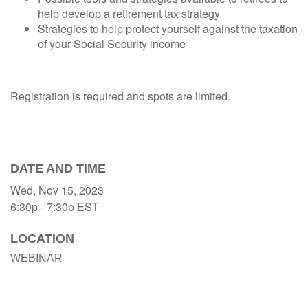
help develop a retirement tax strategy
Strategies to help protect yourself against the taxation
of your Social Security income
Registration is required and spots are limited.
DATE AND TIME
Wed, Nov 15, 2023
6:30p - 7:30p
EST
LOCATION
WEBINAR