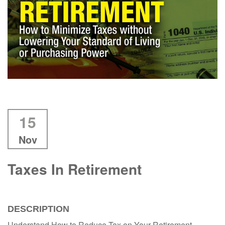
15
Nov
Taxes In Retirement
DESCRIPTION
Understand How to Reduce Tax on Your Retirement