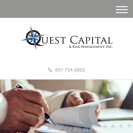
M
e
n
u
631-724-3933