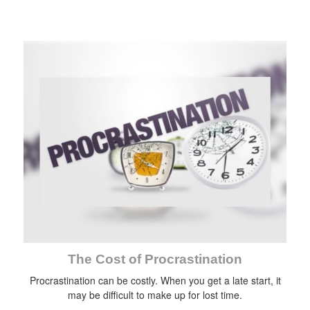
The Cost of Procrastination
Procrastination can be costly. When you get a late start, it
may be difficult to make up for lost time.