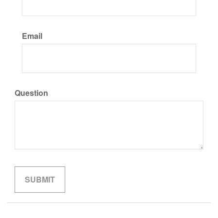
Email
Question