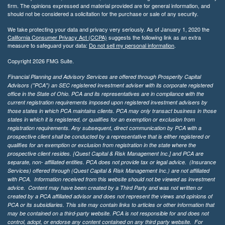
firm. The opinions expressed and material provided are for general information, and
should not be considered a solicitation for the purchase or sale of any security.
We take protecting your data and privacy very seriously. As of January 1, 2020 the
California Consumer Privacy Act (CCPA)
suggests the following link as an extra
measure to safeguard your data:
Do not sell my personal information
.
Copyright 2026 FMG Suite.
Financial Planning and Advisory Services are offered through Prosperity Capital
Advisors ("PCA") an SEC registered investment adviser with its corporate registered
office in the State of Ohio. PCA and its representatives are in compliance with the
current registration requirements imposed upon registered investment advisers by
those states in which PCA maintains clients. PCA may only transact business in those
states in which it is registered, or qualifies for an exemption or exclusion from
registration requirements. Any subsequent, direct communication by PCA with a
prospective client shall be conducted by a representative that is either registered or
qualifies for an exemption or exclusion from registration in the state where the
prospective client resides. {Quest Capital & Risk Management Inc.] and PCA are
separate, non- affiliated entities. PCA does not provide tax or legal advice. (Insurance
Services)
offered through (Quest Capital & Risk Management Inc.) are not affiliated
with PCA. Information received from this website should not be viewed as investment
advice. Content may have been created by a Third Party and was not written or
created by a PCA affiliated advisor and does not represent the views and opinions of
PCA or its subsidiaries. This site may contain links to articles or other information that
may be contained on a third-party website. PCA is not responsible for and does not
control, adopt, or endorse any content contained on any third party website.
For