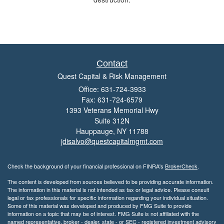
Contact
Quest Capital & Risk Management
Office: 631-724-3933
Fax: 631-724-6579
1393 Veterans Memorial Hwy
Suite 312N
Hauppauge,
NY
11788
jdisalvo@questcapitalmgmt.com
Check the background of your financial professional on FINRA's
BrokerCheck
.
The content is developed from sources believed to be providing accurate information.
The information in this material is not intended as tax or legal advice. Please consult
legal or tax professionals for specific information regarding your individual situation.
Some of this material was developed and produced by FMG Suite to provide
information on a topic that may be of interest. FMG Suite is not affiliated with the
named representative, broker - dealer, state - or SEC - registered investment advisory