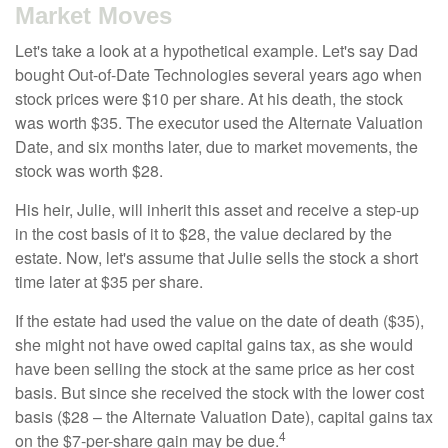
Market Moves
Let's take a look at a hypothetical example. Let's say Dad
bought Out-of-Date Technologies several years ago when
stock prices were $10 per share. At his death, the stock
was worth $35. The executor used the Alternate Valuation
Date, and six months later, due to market movements, the
stock was worth $28.
His heir, Julie, will inherit this asset and receive a step-up
in the cost basis of it to $28, the value declared by the
estate. Now, let's assume that Julie sells the stock a short
time later at $35 per share.
If the estate had used the value on the date of death ($35),
she might not have owed capital gains tax, as she would
have been selling the stock at the same price as her cost
basis. But since she received the stock with the lower cost
basis ($28 – the Alternate Valuation Date), capital gains tax
4
on the $7-per-share gain may be due.