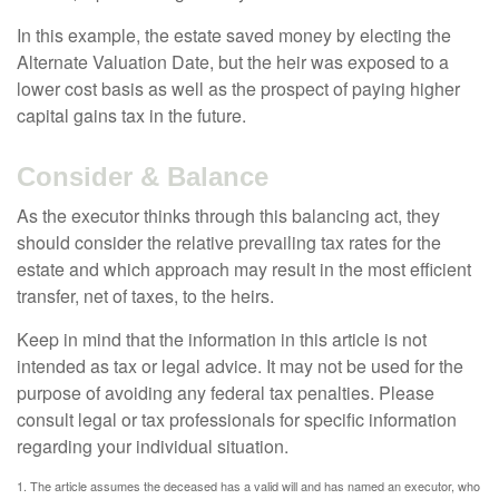
In this example, the estate saved money by electing the
Alternate Valuation Date, but the heir was exposed to a
lower cost basis as well as the prospect of paying higher
capital gains tax in the future.
Consider & Balance
As the executor thinks through this balancing act, they
should consider the relative prevailing tax rates for the
estate and which approach may result in the most efficient
transfer, net of taxes, to the heirs.
Keep in mind that the information in this article is not
intended as tax or legal advice. It may not be used for the
purpose of avoiding any federal tax penalties. Please
consult legal or tax professionals for specific information
regarding your individual situation.
1. The article assumes the deceased has a valid will and has named an executor, who