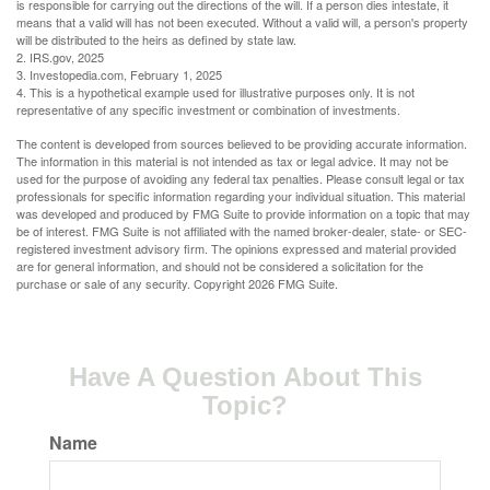
is responsible for carrying out the directions of the will. If a person dies intestate, it
means that a valid will has not been executed. Without a valid will, a person's property
will be distributed to the heirs as defined by state law.
2. IRS.gov, 2025
3. Investopedia.com, February 1, 2025
4. This is a hypothetical example used for illustrative purposes only. It is not
representative of any specific investment or combination of investments.
The content is developed from sources believed to be providing accurate information.
The information in this material is not intended as tax or legal advice. It may not be
used for the purpose of avoiding any federal tax penalties. Please consult legal or tax
professionals for specific information regarding your individual situation. This material
was developed and produced by FMG Suite to provide information on a topic that may
be of interest. FMG Suite is not affiliated with the named broker-dealer, state- or SEC-
registered investment advisory firm. The opinions expressed and material provided
are for general information, and should not be considered a solicitation for the
purchase or sale of any security. Copyright
2026 FMG Suite.
Have A Question About This
Topic?
Name