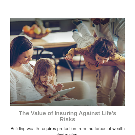
The Value of Insuring Against Life’s
Risks
Building wealth requires protection from the forces of wealth
destruction.