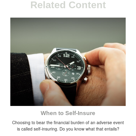
Related Content
When to Self-Insure
Choosing to bear the financial burden of an adverse event
is called self-insuring. Do you know what that entails?