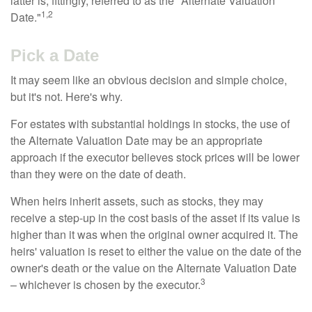
latter is, fittingly, referred to as the "Alternate Valuation
1,2
Date."
Pick a Date
It may seem like an obvious decision and simple choice,
but it's not. Here's why.
For estates with substantial holdings in stocks, the use of
the Alternate Valuation Date may be an appropriate
approach if the executor believes stock prices will be lower
than they were on the date of death.
When heirs inherit assets, such as stocks, they may
receive a step-up in the cost basis of the asset if its value is
higher than it was when the original owner acquired it. The
heirs' valuation is reset to either the value on the date of the
owner's death or the value on the Alternate Valuation Date
3
– whichever is chosen by the executor.