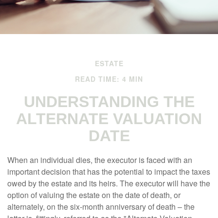
ESTATE
READ TIME: 4 MIN
UNDERSTANDING THE
ALTERNATE VALUATION
DATE
When an individual dies, the executor is faced with an
important decision that has the potential to impact the taxes
owed by the estate and its heirs. The executor will have the
option of valuing the estate on the date of death, or
alternately, on the six-month anniversary of death – the