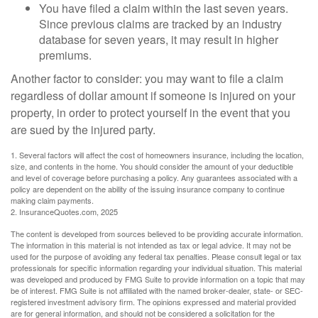
You have filed a claim within the last seven years.
Since previous claims are tracked by an industry
database for seven years, it may result in higher
premiums.
Another factor to consider: you may want to file a claim
regardless of dollar amount if someone is injured on your
property, in order to protect yourself in the event that you
are sued by the injured party.
1. Several factors will affect the cost of homeowners insurance, including the location,
size, and contents in the home. You should consider the amount of your deductible
and level of coverage before purchasing a policy. Any guarantees associated with a
policy are dependent on the ability of the issuing insurance company to continue
making claim payments.
2. InsuranceQuotes.com, 2025
The content is developed from sources believed to be providing accurate information.
The information in this material is not intended as tax or legal advice. It may not be
used for the purpose of avoiding any federal tax penalties. Please consult legal or tax
professionals for specific information regarding your individual situation. This material
was developed and produced by FMG Suite to provide information on a topic that may
be of interest. FMG Suite is not affiliated with the named broker-dealer, state- or SEC-
registered investment advisory firm. The opinions expressed and material provided
are for general information, and should not be considered a solicitation for the