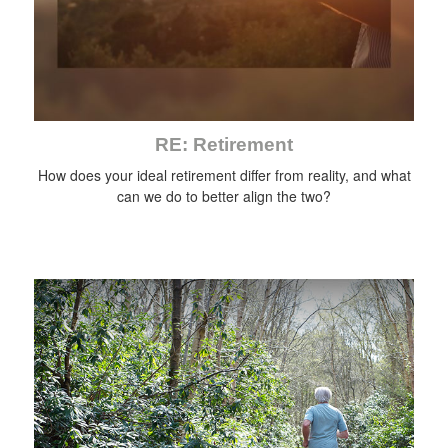
RE: Retirement
How does your ideal retirement differ from reality, and what
can we do to better align the two?