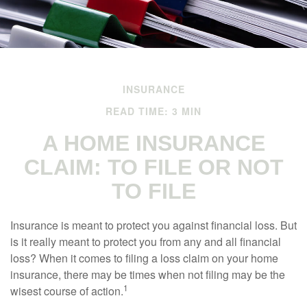
INSURANCE
READ TIME: 3 MIN
A HOME INSURANCE
CLAIM: TO FILE OR NOT
TO FILE
Insurance is meant to protect you against financial loss. But
is it really meant to protect you from any and all financial
loss? When it comes to filing a loss claim on your home
insurance, there may be times when not filing may be the
1
wisest course of action.