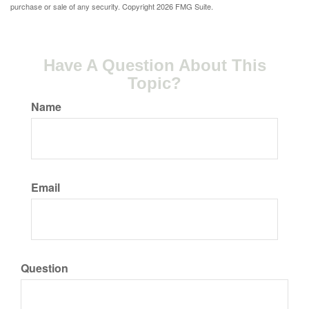
purchase or sale of any security. Copyright
2026 FMG Suite.
Have A Question About This
Topic?
Name
Email
Question