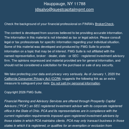
Hauppauge,
NY
11788
jdisalvo@questcapitalmgmt.com
Check the background of your financial professional on FINRA's
BrokerCheck
.
The content is developed from sources believed to be providing accurate information.
The information in this material is not intended as tax or legal advice. Please consult
legal or tax professionals for specific information regarding your individual situation.
Some of this material was developed and produced by FMG Suite to provide
information on a topic that may be of interest. FMG Suite is not affiliated with the
named representative, broker - dealer, state - or SEC - registered investment advisory
firm. The opinions expressed and material provided are for general information, and
should not be considered a solicitation for the purchase or sale of any security.
We take protecting your data and privacy very seriously. As of January 1, 2020 the
California Consumer Privacy Act (CCPA)
suggests the following link as an extra
measure to safeguard your data:
Do not sell my personal information
.
Copyright 2026 FMG Suite.
Financial Planning and Advisory Services are offered through Prosperity Capital
Advisors ("PCA") an SEC registered investment adviser with its corporate registered
office in the State of Ohio. PCA and its representatives are in compliance with the
current registration requirements imposed upon registered investment advisers by
those states in which PCA maintains clients. PCA may only transact business in those
states in which it is registered, or qualifies for an exemption or exclusion from