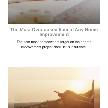
The Most Overlooked Item of Any Home
Improvement
The item most homeowners forget on their home
improvement project checklist is insurance.