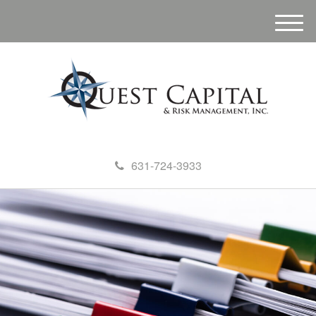
M
e
n
u
631-724-3933