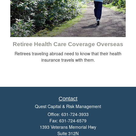
Retiree Health Care Coverage Overseas
Retirees traveling abroad need to know that their health
insurance travels with them.
Contact
Quest Capital & Risk Management
Office: 631-724-3933
Fax: 631-724-6579
1393 Veterans Memorial Hwy
Suite 312N