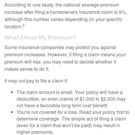
According to one study, the national average premium
increase after filing a homeowners insurance claim is 9%,
although this number varies depending on your specific
2
location.
What About My Premium?
Some insurance companies may protect you against
premium increases. However, if filing a claim means your
premium will rise, you may need to decide whether it
makes sense to do it.
It may not pay to file a claim if:
The claim amount is small. Your policy will have a
deductible, so even claims of $1,000 to $2,000 may
not have a favorable long-term cost benefit.
You're not covered for a loss. Read your policy first to
determine coverage. The simple act of filing a claim
(even for a claim that won't be paid) may result in
higher premiums.