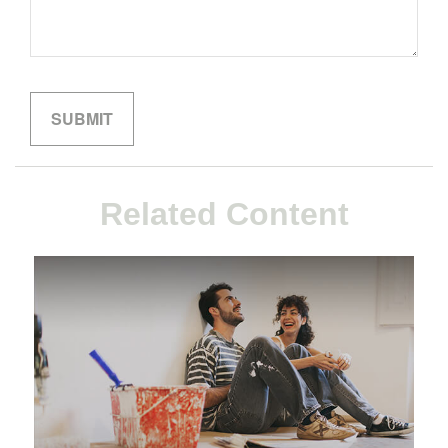
Related Content