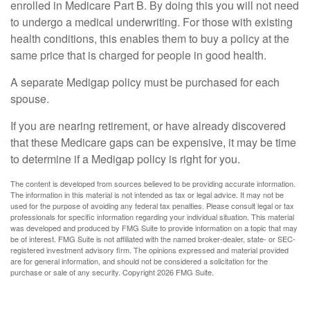
enrolled in Medicare Part B. By doing this you will not need
to undergo a medical underwriting. For those with existing
health conditions, this enables them to buy a policy at the
same price that is charged for people in good health.
A separate Medigap policy must be purchased for each
spouse.
If you are nearing retirement, or have already discovered
that these Medicare gaps can be expensive, it may be time
to determine if a Medigap policy is right for you.
The content is developed from sources believed to be providing accurate information.
The information in this material is not intended as tax or legal advice. It may not be
used for the purpose of avoiding any federal tax penalties. Please consult legal or tax
professionals for specific information regarding your individual situation. This material
was developed and produced by FMG Suite to provide information on a topic that may
be of interest. FMG Suite is not affiliated with the named broker-dealer, state- or SEC-
registered investment advisory firm. The opinions expressed and material provided
are for general information, and should not be considered a solicitation for the
purchase or sale of any security. Copyright
2026 FMG Suite.