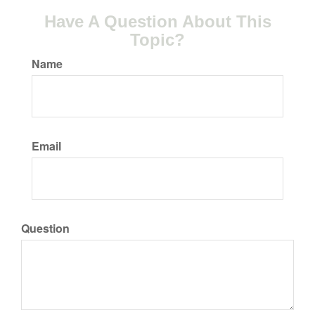
Have A Question About This
Topic?
Name
Email
Question