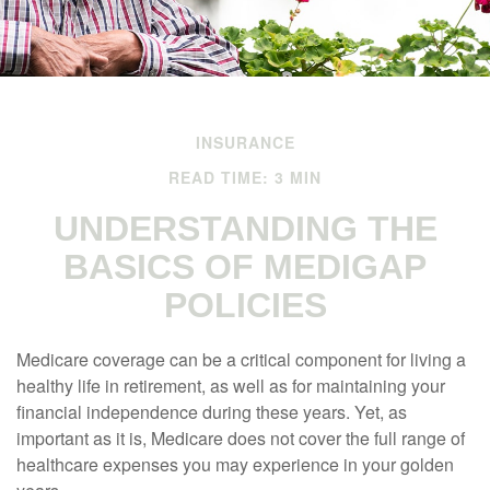
INSURANCE
READ TIME: 3 MIN
UNDERSTANDING THE
BASICS OF MEDIGAP
POLICIES
Medicare coverage can be a critical component for living a
healthy life in retirement, as well as for maintaining your
financial independence during these years. Yet, as
important as it is, Medicare does not cover the full range of
healthcare expenses you may experience in your golden