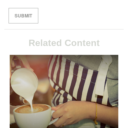
Related Content