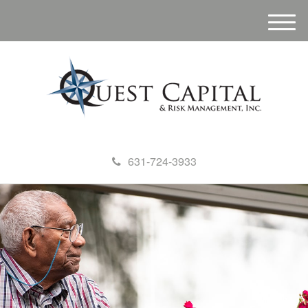
M
e
n
u
631-724-3933