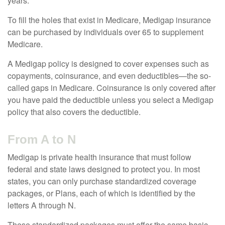
years.
To fill the holes that exist in Medicare, Medigap insurance
can be purchased by individuals over 65 to supplement
Medicare.
A Medigap policy is designed to cover expenses such as
copayments, coinsurance, and even deductibles—the so-
called gaps in Medicare. Coinsurance is only covered after
you have paid the deductible unless you select a Medigap
policy that also covers the deductible.
From A to N
Medigap is private health insurance that must follow
federal and state laws designed to protect you. In most
states, you can only purchase standardized coverage
packages, or Plans, each of which is identified by the
letters A through N.
These standardized packages must offer the same basic