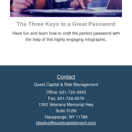
The Three Keys to a Great Password
Have fun and learn how to craft the perfect password with
the help of this highly engaging infographic.
Contact
Quest Capital & Risk Management
Office: 631-724-3933
Fax: 631-724-6579
1393 Veterans Memorial Hwy
Suite 312N
Hauppauge,
NY
11788
jdisalvo@questcapitalmgmt.com