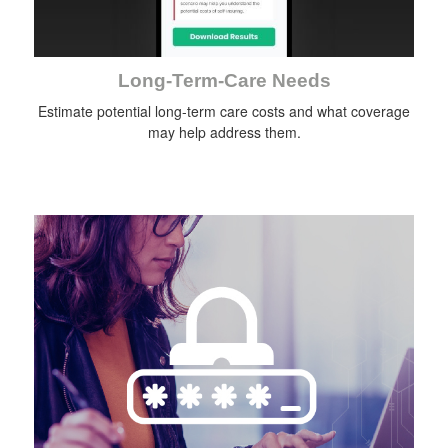
Long-Term-Care Needs
Estimate potential long-term care costs and what coverage
may help address them.