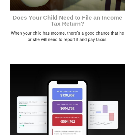
Does Your Child Need to File an Income
Tax Return?
When your child has income, there’s a good chance that he
or she will need to report it and pay taxes.