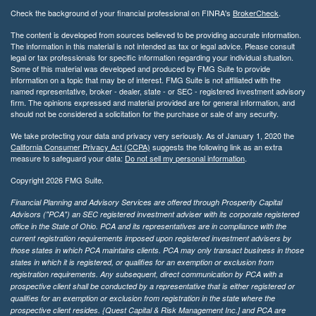
Check the background of your financial professional on FINRA's
BrokerCheck
.
The content is developed from sources believed to be providing accurate information.
The information in this material is not intended as tax or legal advice. Please consult
legal or tax professionals for specific information regarding your individual situation.
Some of this material was developed and produced by FMG Suite to provide
information on a topic that may be of interest. FMG Suite is not affiliated with the
named representative, broker - dealer, state - or SEC - registered investment advisory
firm. The opinions expressed and material provided are for general information, and
should not be considered a solicitation for the purchase or sale of any security.
We take protecting your data and privacy very seriously. As of January 1, 2020 the
California Consumer Privacy Act (CCPA)
suggests the following link as an extra
measure to safeguard your data:
Do not sell my personal information
.
Copyright 2026 FMG Suite.
Financial Planning and Advisory Services are offered through Prosperity Capital
Advisors ("PCA") an SEC registered investment adviser with its corporate registered
office in the State of Ohio. PCA and its representatives are in compliance with the
current registration requirements imposed upon registered investment advisers by
those states in which PCA maintains clients. PCA may only transact business in those
states in which it is registered, or qualifies for an exemption or exclusion from
registration requirements. Any subsequent, direct communication by PCA with a
prospective client shall be conducted by a representative that is either registered or
qualifies for an exemption or exclusion from registration in the state where the
prospective client resides. {Quest Capital & Risk Management Inc.] and PCA are