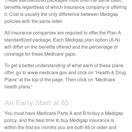
benefits regardless of which insurance company is offering
it. Cost is usually the only difference between Medigap
policies with the same letter.
All insurance companies are required to offer the Plan A
standardized package. Each Medigap plan option (A-N)
will differ on the benefits offered and the percentage of
coverage for these Medicare gaps.
To get a better understanding of what each of these plans
offer, go to www.medicare.gov and click on “Health & Drug
Plans” at the top of the page. Then click on “Medicare
health plans.”
An Early Start at 65
You must have Medicare Parts A and B to buy a Medigap
policy, and the best time to buy Medigap insurance is
within the first six months you are both 65 or older and