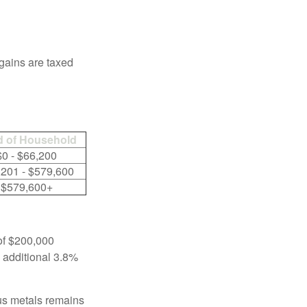
 gains are taxed
 of Household
$0 - $66,200
,201 - $579,600
$579,600+
 of $200,000
n additional 3.8%
ous metals remains