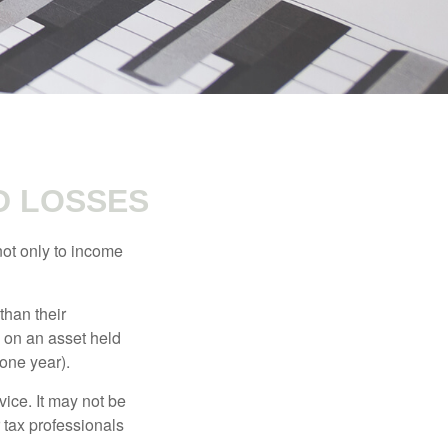
D LOSSES
not only to income
than their
d on an asset held
 one year).
vice. It may not be
 tax professionals