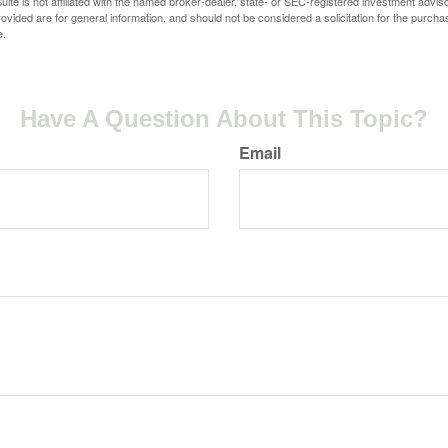
ite is not affiliated with the named broker-dealer, state- or SEC-registered investment advis
vided are for general information, and should not be considered a solicitation for the purchas
e.
Have A Question About This Topic?
Email