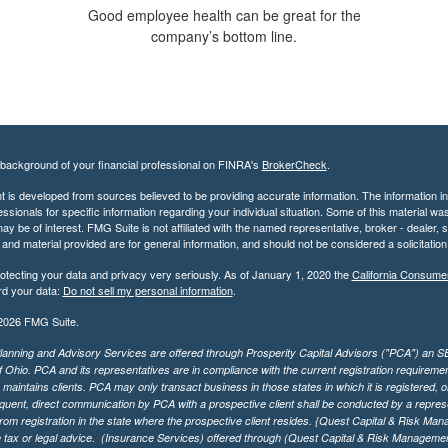
Good employee health can be great for the
company’s bottom line.
background of your financial professional on FINRA's
BrokerCheck
.
 is developed from sources believed to be providing accurate information. The information in t
essionals for specific information regarding your individual situation. Some of this material
may be of interest. FMG Suite is not affiliated with the named representative, broker - dealer,
nd material provided are for general information, and should not be considered a solicitation 
otecting your data and privacy very seriously. As of January 1, 2020 the
California Consume
rd your data:
Do not sell my personal information
.
2026 FMG Suite.
lanning and Advisory Services are offered through Prosperity Capital Advisors ("PCA") an SEC
f Ohio. PCA and its representatives are in compliance with the current registration requirem
aintains clients. PCA may only transact business in those states in which it is registered, or
ent, direct communication by PCA with a prospective client shall be conducted by a representa
rom registration in the state where the prospective client resides. {Quest Capital & Risk Man
 tax or legal advice. (Insurance Services)
offered through (Quest Capital & Risk Management 