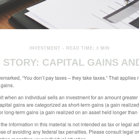
INVESTMENT
READ TIME: 3 MIN
G STORY: CAPITAL GAINS AN
emarked, “You don’t pay taxes – they take taxes.” That applies 
 gains.
lt when an individual sells an investment for an amount greater 
apital gains are categorized as short-term gains (a gain realize
or long-term gains (a gain realized on an asset held longer than
the information in this material is not intended as tax or legal ad
se of avoiding any federal tax penalties. Please consult legal or