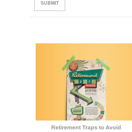
Retirement Traps to Avoid