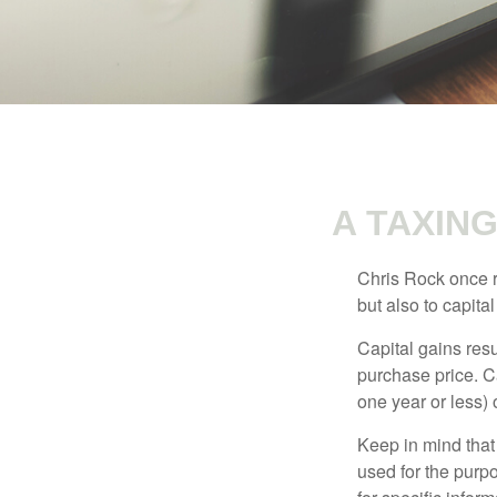
A TAXIN
Chris Rock once r
but also to capital
Capital gains resu
purchase price. C
one year or less) 
Keep in mind that 
used for the purpo