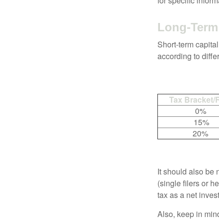
for specific infor
Long-Term 
Short-term capital
according to diff
Tax Bracket/
0%
15%
20%
It should also be
(single filers or 
tax as a net inve
Also, keep in mind