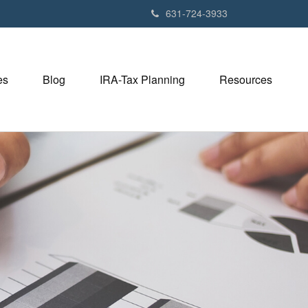
631-724-3933
es
Blog
IRA-Tax Planning
Resources