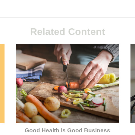
Related Content
Good Health is Good Business