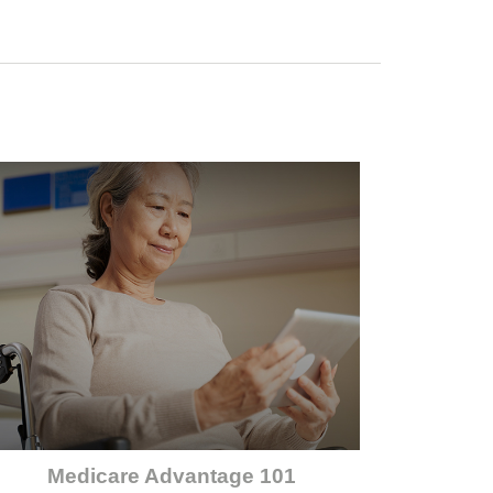
Medicare Advantage 101