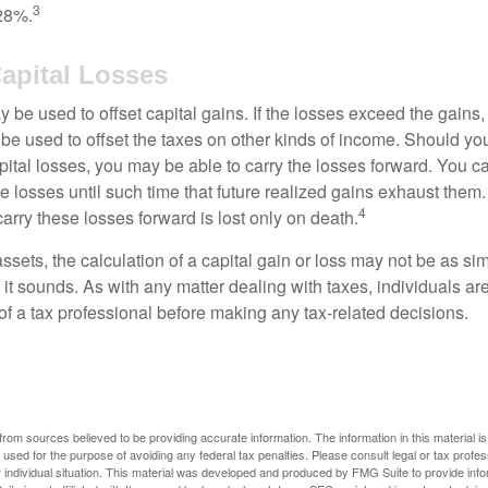
3
28%.
Capital Losses
 be used to offset capital gains. If the losses exceed the gains,
be used to offset the taxes on other kinds of income. Should y
pital losses, you may be able to carry the losses forward. You c
e losses until such time that future realized gains exhaust them
4
 carry these losses forward is lost only on death.
assets, the calculation of a capital gain or loss may not be as s
 it sounds. As with any matter dealing with taxes, individuals a
of a tax professional before making any tax-related decisions.
rom sources believed to be providing accurate information. The information in this material is
e used for the purpose of avoiding any federal tax penalties. Please consult legal or tax profes
 individual situation. This material was developed and produced by FMG Suite to provide infor