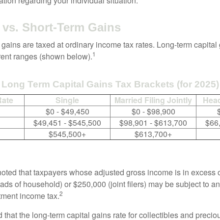
mation regarding your individual situation.
vs. Short-Term Gains
 gains are taxed at ordinary income tax rates. Long-term capital
1
erent ranges (shown below).
Long Term Capital Gains Tax Brackets (for 2025)
Rate
Single
Married Filing Jointly
Head
$0 - $49,450
$0 - $98,900
$49,451 - $545,500
$98,901 - $613,700
$66
$545,500+
$613,700+
 noted that taxpayers whose adjusted gross income is in excess
heads of household) or $250,000 (joint filers) may be subject to a
2
stment income tax.
 that the long-term capital gains rate for collectibles and preci