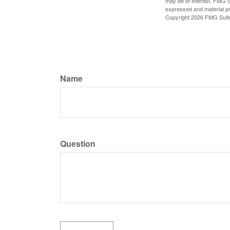
may be of interest. FMG Su
expressed and material pro
Copyright
2026 FMG Suit
Name
Question