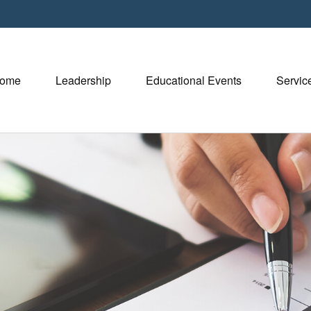
ome
Leadership
Educational Events
Servic