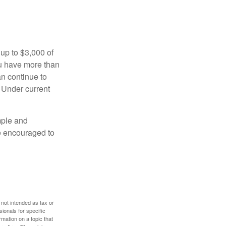
 up to $3,000 of
ou have more than
an continue to
. Under current
imple and
re encouraged to
 not intended as tax or
sionals for specific
mation on a topic that