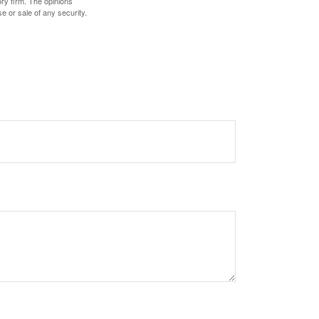
ory firm. The opinions
e or sale of any security.