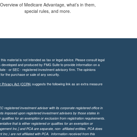
Overview of Medicare Advantage, what’s in them,
special rules, and more.
his material is not intended as tax or legal advice. Please consult legal
 was developed and produced by FMG Suite to provide information on a
 state - or SEC - registered investment advisory firm. The opinions
for the purchase or sale of any security.
r Privacy Act (CCPA)
suggests the following link as an extra measure
 registered investment adviser with its corporate registered office in
ents imposed upon registered investment advisers by those states in
 qualifies for an exemption or exclusion from registration requirements.
tive that is either registered or qualifies for an exemption or
agement Inc.] and PCA are separate, non- affiliated entities. PCA does
Inc.) are not affiliated with PCA. Information received from this