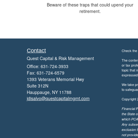
Beware of these traps that could upend your
retirement.
Contact
Check the 
Quest Capital & Risk Management
The content
or tax prof
Office: 631-724-3933
topic that 
Fax: 631-724-6579
expressed a
1393 Veterans Memorial Hwy
We take pr
Suite 312N
to safegua
Hauppauge,
NY
11788
jdisalvo@questcapitalmgmt.com
Copyright 
Financial P
the State o
which PCA m
Any subsequ
exclusion f
not provide