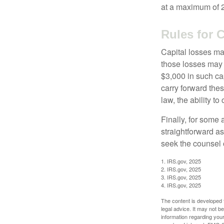
at a maximum of 
Rules for 
Capital losses may
those losses may 
$3,000 in such ca
carry forward thes
law, the ability to
Finally, for some 
straightforward as
seek the counsel 
1. IRS.gov, 2025
2. IRS.gov, 2025
3. IRS.gov, 2025
4. IRS.gov, 2025
The content is developed f
legal advice. It may not b
information regarding your