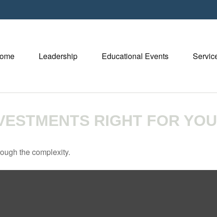
ome
Leadership
Educational Events
Servic
NVESTMENTS RIGHT FOR YO
through the complexity.