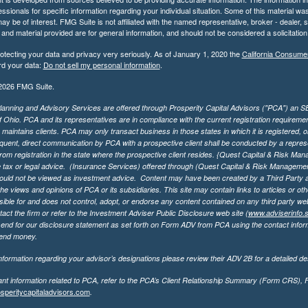
essionals for specific information regarding your individual situation. Some of this material
may be of interest. FMG Suite is not affiliated with the named representative, broker - dealer,
nd material provided are for general information, and should not be considered a solicitation 
otecting your data and privacy very seriously. As of January 1, 2020 the
California Consume
rd your data:
Do not sell my personal information
.
2026 FMG Suite.
lanning and Advisory Services are offered through Prosperity Capital Advisors ("PCA") an SEC
f Ohio. PCA and its representatives are in compliance with the current registration requirem
aintains clients. PCA may only transact business in those states in which it is registered, or
ent, direct communication by PCA with a prospective client shall be conducted by a representa
rom registration in the state where the prospective client resides. {Quest Capital & Risk Man
 tax or legal advice. (Insurance Services)
offered through (Quest Capital & Risk Management 
ould not be viewed as investment advice. Content may have been created by a Third Party an
he views and opinions of PCA or its subsidiaries. This site may contain links to articles or ot
ible for and does not control, adopt, or endorse any content contained on any third party we
act the firm or refer to the Investment Adviser Public Disclosure web site (
www.adviserinfo.
send for our disclosure statement as set forth on Form ADV from PCA using the contact inform
send money.
formation regarding your advisor’s designations please review their ADV 2B for a detailed des
ant information related to PCA, refer to the PCA’s Client Relationship Summary (Form CRS),
speritycapitaladvisors.com
.