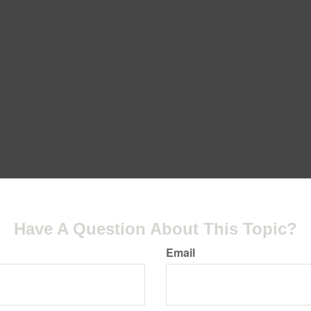
Have A Question About This Topic?
Email