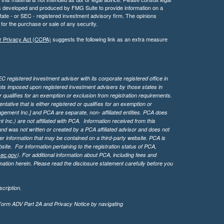
 was developed and produced by FMG Suite to provide information on a
 state - or SEC - registered investment advisory firm. The opinions
for the purchase or sale of any security.
r Privacy Act (CCPA)
suggests the following link as an extra measure
 registered investment adviser with its corporate registered office in
ents imposed upon registered investment advisers by those states in
 qualifies for an exemption or exclusion from registration requirements.
tive that is either registered or qualifies for an exemption or
agement Inc.] and PCA are separate, non- affiliated entities. PCA does
Inc.) are not affiliated with PCA. Information received from this
d was not written or created by a PCA affiliated advisor and does not
her information that may be contained on a third-party website. PCA is
bsite.
For information pertaining to the registration status of PCA,
sec.gov
). For additional information about PCA, including fees and
ation herein. Please read the disclosure statement carefully before you
cription.
 Form ADV Part 2A and Privacy Notice by navigating