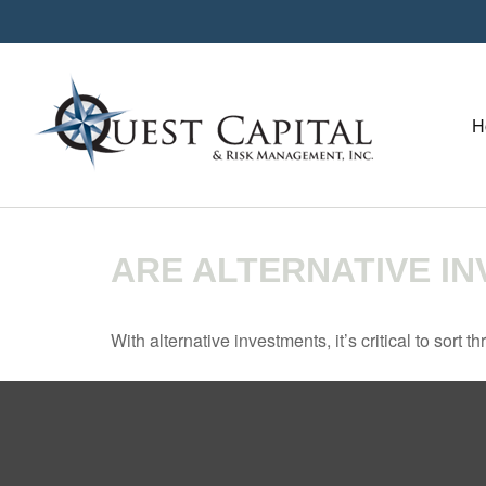
H
ARE ALTERNATIVE I
With alternative investments, it’s critical to sort 