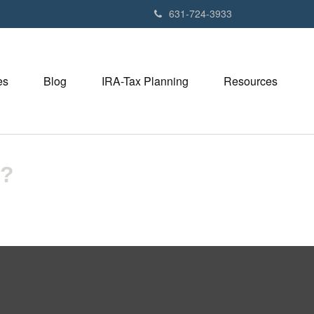
631-724-3933
es
Blog
IRA-Tax Planning
Resources
U?