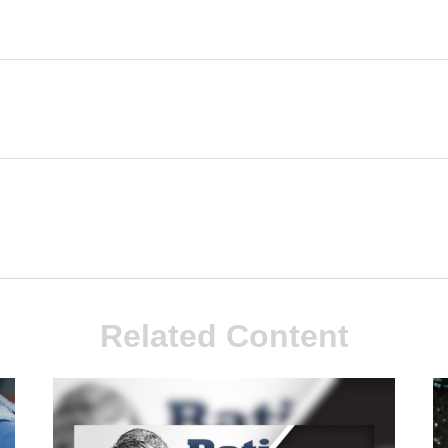
Related Content