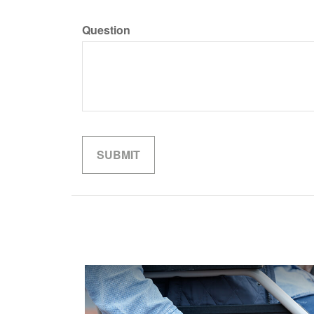
Question