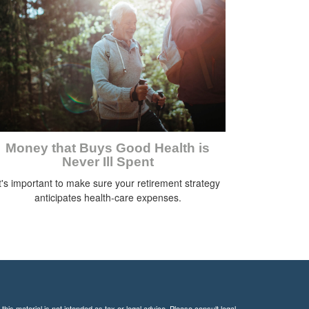
Money that Buys Good Health is
Never Ill Spent
t's important to make sure your retirement strategy
anticipates health-care expenses.
his material is not intended as tax or legal advice. Please consult legal