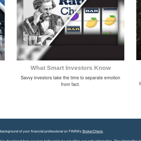
What Smart Investors Know
Savvy investors take the time to separate emotion
I
from fact.
background of your financial professional on FINRA's
BrokerCheck
.
 is developed from sources believed to be providing accurate information. The information in t