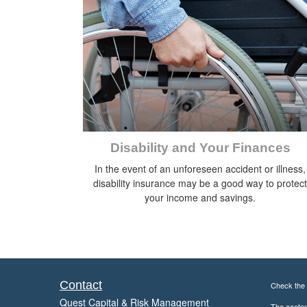
Disability and Your Finances
In the event of an unforeseen accident or illness,
disability insurance may be a good way to protect
your income and savings.
Contact
Check the 
Quest Capital & Risk Management
The content