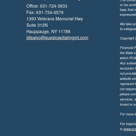
or tax prof
Office: 631-724-3933
topic that 
Fax: 631-724-6579
expressed a
1393 Veterans Memorial Hwy
We take pr
Suite 312N
to safegua
Hauppauge,
NY
11788
jdisalvo@questcapitalmgmt.com
Copyright 
Financial P
the State o
which PCA m
Any subsequ
exclusion f
not provide
website sh
represent t
not respons
please cont
services, 
invest or 
For more in
For import
www.pro
to