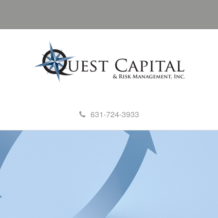
631-724-3933