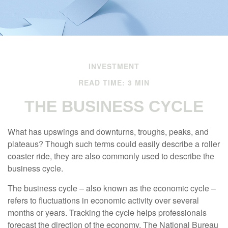
INVESTMENT
READ TIME: 3 MIN
THE BUSINESS CYCLE
What has upswings and downturns, troughs, peaks, and
plateaus? Though such terms could easily describe a roller
coaster ride, they are also commonly used to describe the
business cycle.
The business cycle – also known as the economic cycle –
refers to fluctuations in economic activity over several
months or years. Tracking the cycle helps professionals
forecast the direction of the economy. The National Bureau