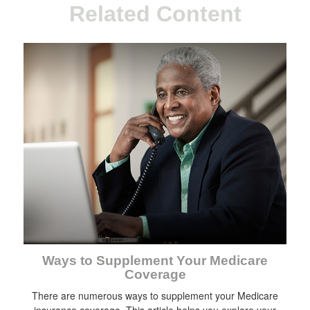
Related Content
Ways to Supplement Your Medicare
Coverage
There are numerous ways to supplement your Medicare