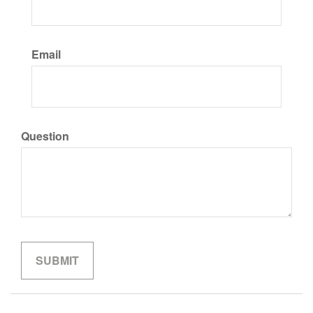
Email
Question