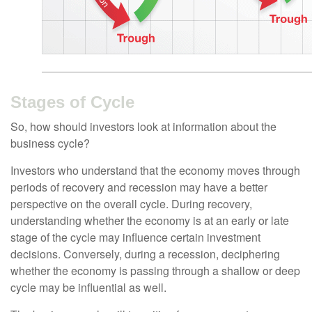
Stages of Cycle
So, how should investors look at information about the
business cycle?
Investors who understand that the economy moves through
periods of recovery and recession may have a better
perspective on the overall cycle. During recovery,
understanding whether the economy is at an early or late
stage of the cycle may influence certain investment
decisions. Conversely, during a recession, deciphering
whether the economy is passing through a shallow or deep
cycle may be influential as well.