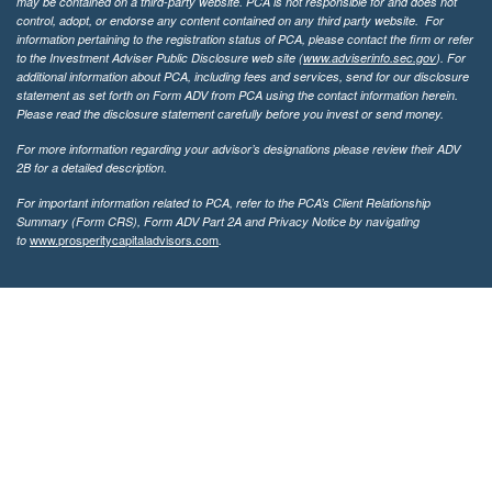
may be contained on a third-party website. PCA is not responsible for and does not
control, adopt, or endorse any content contained on any third party website.
For
information pertaining to the registration status of PCA, please contact the firm or refer
to the Investment Adviser Public Disclosure web site (
www.adviserinfo.sec.gov
). For
additional information about PCA, including fees and services, send for our disclosure
statement as set forth on Form ADV from PCA using the contact information herein.
Please read the disclosure statement carefully before you invest or send money.
For more information regarding your advisor’s designations please review their ADV
2B for a detailed description.
For important information related to PCA, refer to the PCA’s Client Relationship
Summary (Form CRS), Form ADV Part 2A and Privacy Notice by navigating
www.prosperitycapitaladvisors.com
to
.