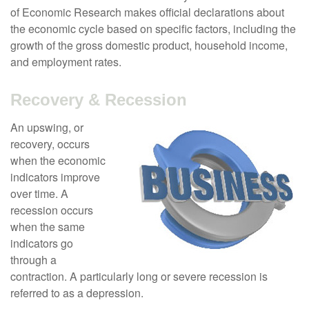
of Economic Research makes official declarations about
the economic cycle based on specific factors, including the
growth of the gross domestic product, household income,
and employment rates.
Recovery & Recession
An upswing, or
recovery, occurs
when the economic
indicators improve
over time. A
recession occurs
when the same
indicators go
through a
contraction. A particularly long or severe recession is
referred to as a depression.