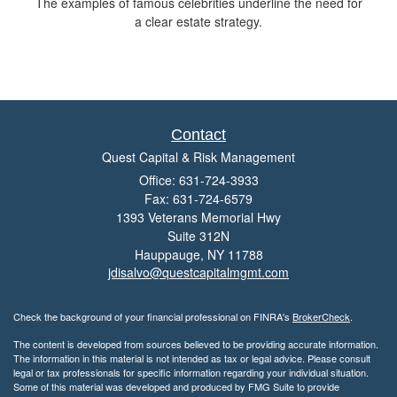
The examples of famous celebrities underline the need for
a clear estate strategy.
Contact
Quest Capital & Risk Management
Office: 631-724-3933
Fax: 631-724-6579
1393 Veterans Memorial Hwy
Suite 312N
Hauppauge,
NY
11788
jdisalvo@questcapitalmgmt.com
Check the background of your financial professional on FINRA's
BrokerCheck
.
The content is developed from sources believed to be providing accurate information.
The information in this material is not intended as tax or legal advice. Please consult
legal or tax professionals for specific information regarding your individual situation.
Some of this material was developed and produced by FMG Suite to provide