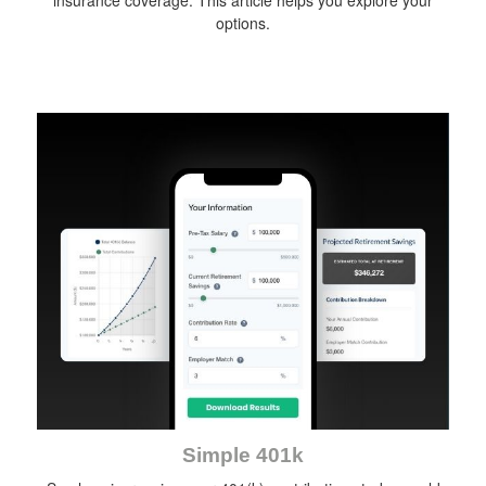
insurance coverage. This article helps you explore your
options.
Simple 401k