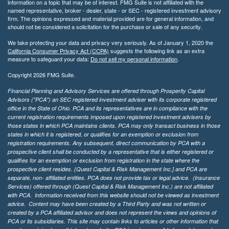
information on a topic that may be of interest. FMG Suite is not affiliated with the
named representative, broker - dealer, state - or SEC - registered investment advisory
firm. The opinions expressed and material provided are for general information, and
should not be considered a solicitation for the purchase or sale of any security.
We take protecting your data and privacy very seriously. As of January 1, 2020 the
California Consumer Privacy Act (CCPA)
suggests the following link as an extra
measure to safeguard your data:
Do not sell my personal information
.
Copyright 2026 FMG Suite.
Financial Planning and Advisory Services are offered through Prosperity Capital
Advisors ("PCA") an SEC registered investment adviser with its corporate registered
office in the State of Ohio. PCA and its representatives are in compliance with the
current registration requirements imposed upon registered investment advisers by
those states in which PCA maintains clients. PCA may only transact business in those
states in which it is registered, or qualifies for an exemption or exclusion from
registration requirements. Any subsequent, direct communication by PCA with a
prospective client shall be conducted by a representative that is either registered or
qualifies for an exemption or exclusion from registration in the state where the
prospective client resides. {Quest Capital & Risk Management Inc.] and PCA are
separate, non- affiliated entities. PCA does not provide tax or legal advice. (Insurance
Services)
offered through (Quest Capital & Risk Management Inc.) are not affiliated
with PCA. Information received from this website should not be viewed as investment
advice. Content may have been created by a Third Party and was not written or
created by a PCA affiliated advisor and does not represent the views and opinions of
PCA or its subsidiaries. This site may contain links to articles or other information that