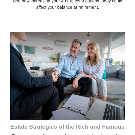
See how increasing your 401(k) contributions today could
affect your balance at retirement.
Estate Strategies of the Rich and Famous