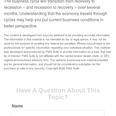
The business cycle will transition from recovery to
recession – and recession to recovery – over several
months. Understanding that the economy travels through
cycles may help you put current business conditions in
better perspective.
The content is developed from sources believed to be providing accurate information.
The information in this material is not intended as tax or legal advice. It may not be
used for the purpose of avoiding any federal tax penalties. Please consult legal or tax
professionals for specific information regarding your individual situation. This material
was developed and produced by FMG Suite to provide information on a topic that may
be of interest. FMG Suite is not affiliated with the named broker-dealer, state- or SEC-
registered investment advisory firm. The opinions expressed and material provided
are for general information, and should not be considered a solicitation for the
purchase or sale of any security. Copyright
2026 FMG Suite.
Have A Question About This
Topic?
Name