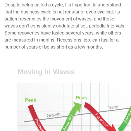
Despite being called a cycle, it’s important to understand
that the business cycle is not regular or even cyclical. Its
pattern resembles the movement of waves, and those
waves don’t consistently undulate at set, periodic intervals.
Some recoveries have lasted several years, while others
are measured in months. Recessions, too, can last for a
number of years or be as short as a few months.
Moving in Waves