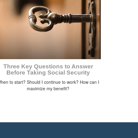
Three Key Questions to Answer
Before Taking Social Security
hen to start? Should I continue to work? How can I
maximize my benefit?