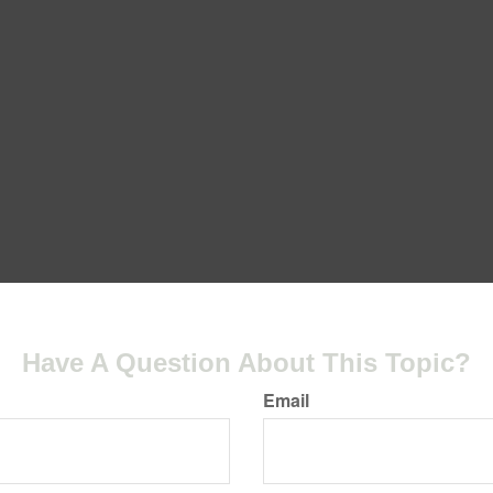
Have A Question About This Topic?
Email