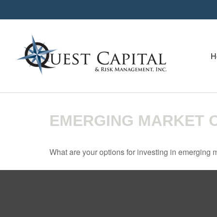
H
EMERGING MARKET O
What are your options for investing in emerging 