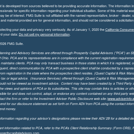
 is developed from sources believed to be providing accurate information. The information in t
essionals for specific information regarding your individual situation. Some of this material
may be of interest. FMG Suite is not affiliated with the named representative, broker - dealer,
nd material provided are for general information, and should not be considered a solicitation 
otecting your data and privacy very seriously. As of January 1, 2020 the
California Consume
rd your data:
Do not sell my personal information
.
2026 FMG Suite.
lanning and Advisory Services are offered through Prosperity Capital Advisors ("PCA") an SEC
f Ohio. PCA and its representatives are in compliance with the current registration requirem
aintains clients. PCA may only transact business in those states in which it is registered, or
ent, direct communication by PCA with a prospective client shall be conducted by a representa
rom registration in the state where the prospective client resides. {Quest Capital & Risk Man
 tax or legal advice. (Insurance Services)
offered through (Quest Capital & Risk Management 
ould not be viewed as investment advice. Content may have been created by a Third Party an
he views and opinions of PCA or its subsidiaries. This site may contain links to articles or ot
ible for and does not control, adopt, or endorse any content contained on any third party we
act the firm or refer to the Investment Adviser Public Disclosure web site (
www.adviserinfo.
send for our disclosure statement as set forth on Form ADV from PCA using the contact inform
send money.
formation regarding your advisor’s designations please review their ADV 2B for a detailed des
ant information related to PCA, refer to the PCA’s Client Relationship Summary (Form CRS),
speritycapitaladvisors.com
.