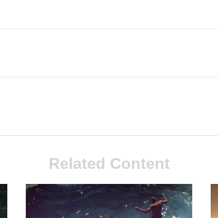
Related Content