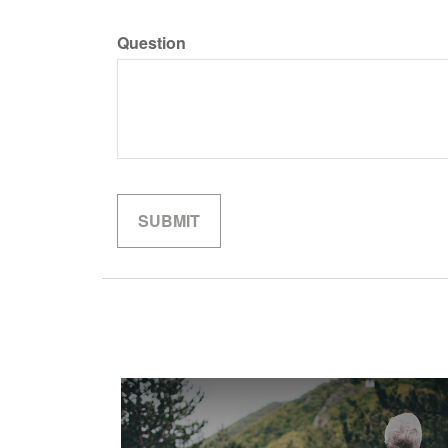
Question