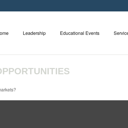
ome
Leadership
Educational Events
Servic
PPORTUNITIES
markets?