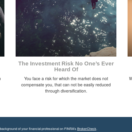
The Investment Risk No One’s Ever
Heard Of
m
You face a risk for which the market does not
W
compensate you, that can not be easily reduced
through diversification.
background of your financial professional on FINRA's
BrokerCheck
.