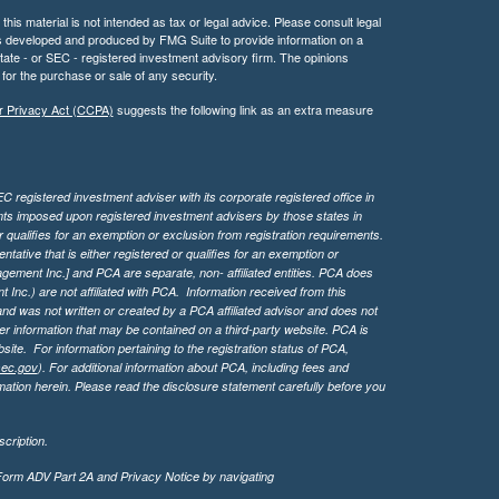
his material is not intended as tax or legal advice. Please consult legal
 was developed and produced by FMG Suite to provide information on a
 state - or SEC - registered investment advisory firm. The opinions
for the purchase or sale of any security.
r Privacy Act (CCPA)
suggests the following link as an extra measure
 registered investment adviser with its corporate registered office in
ents imposed upon registered investment advisers by those states in
 qualifies for an exemption or exclusion from registration requirements.
tive that is either registered or qualifies for an exemption or
agement Inc.] and PCA are separate, non- affiliated entities. PCA does
Inc.) are not affiliated with PCA. Information received from this
d was not written or created by a PCA affiliated advisor and does not
her information that may be contained on a third-party website. PCA is
bsite.
For information pertaining to the registration status of PCA,
sec.gov
). For additional information about PCA, including fees and
ation herein. Please read the disclosure statement carefully before you
cription.
 Form ADV Part 2A and Privacy Notice by navigating