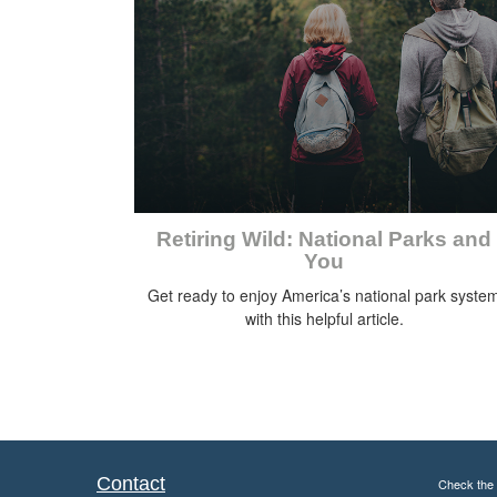
Retiring Wild: National Parks and
You
Get ready to enjoy America’s national park syste
with this helpful article.
Contact
Check the 