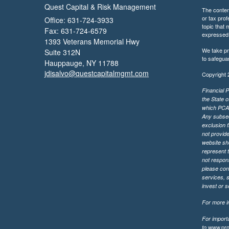
Quest Capital & Risk Management
The content
or tax prof
Office: 631-724-3933
topic that 
Fax: 631-724-6579
expressed a
1393 Veterans Memorial Hwy
We take pr
Suite 312N
to safegua
Hauppauge,
NY
11788
jdisalvo@questcapitalmgmt.com
Copyright 
Financial P
the State o
which PCA m
Any subsequ
exclusion f
not provide
website sh
represent t
not respons
please cont
services, 
invest or 
For more in
For import
www.pro
to