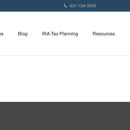
631-724-3933
es
Blog
IRA-Tax Planning
Resources