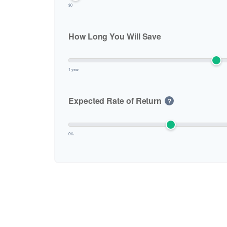
$0
How Long You Will Save
1 year
Expected Rate of Return
?
0%