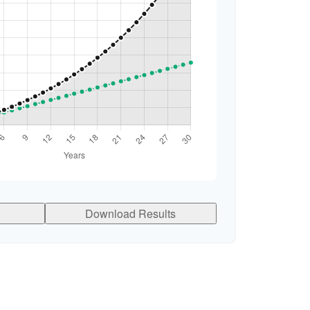
Download Results