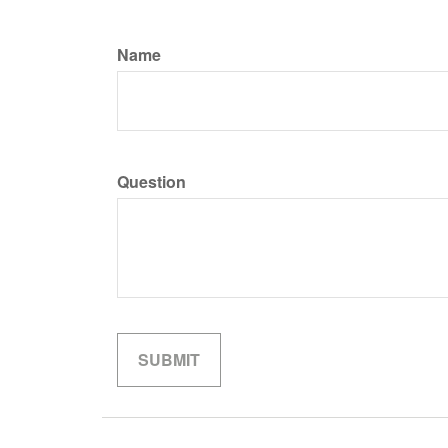
Name
Question