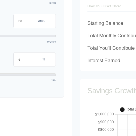
$500K
How You'll Get There
years
Starting Balance
Total Monthly Contribu
50 years
Total You'll Contribute
Interest Earned
%
15%
Savings Growt