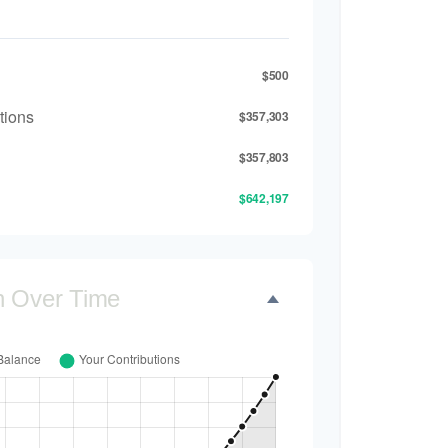
$500
tions
$357,303
$357,803
$642,197
h Over Time