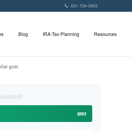
631-724-3933
es
Blog
IRA-Tax Planning
Resources
lar goal.
 Needed
$993