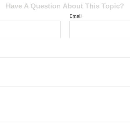
Have A Question About This Topic?
Email