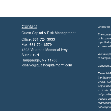
Contact
Check the 
Quest Capital & Risk Management
The content
or tax prof
Office: 631-724-3933
topic that 
Fax: 631-724-6579
expressed a
1393 Veterans Memorial Hwy
We take pr
Suite 312N
to safegua
Hauppauge,
NY
11788
jdisalvo@questcapitalmgmt.com
Copyright 
Financial P
the State o
which PCA m
Any subsequ
exclusion f
not provide
website sh
represent t
not respons