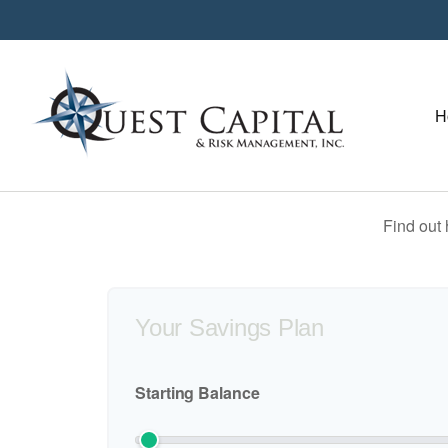
H
Find out
Your Savings Plan
Starting Balance