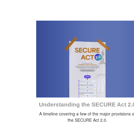
Understanding the SECURE Act 2.
A timeline covering a few of the major provisions o
the SECURE Act 2.0.