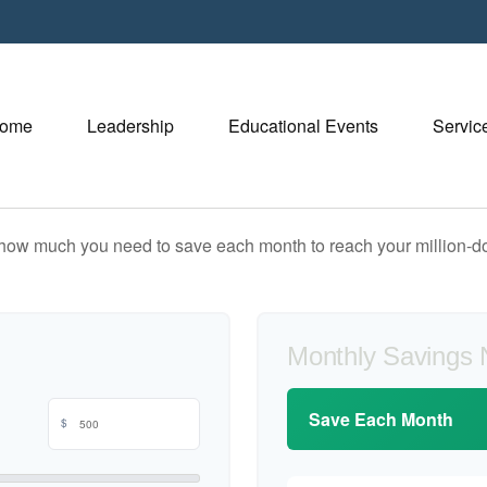
ome
Leadership
Educational Events
Servic
 how much you need to save each month to reach your million-dol
Monthly Savings
Save Each Month
$