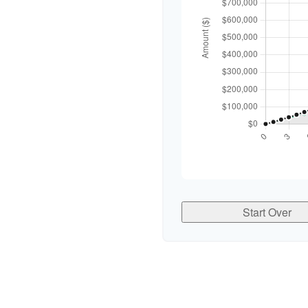
Start Over