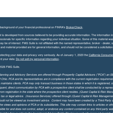
background of your financial professional on FINRA's
BrokerCheck
.
 is developed from sources believed to be providing accurate information. The information in t
essionals for specific information regarding your individual situation. Some of this material
may be of interest. FMG Suite is not affiliated with the named representative, broker - dealer,
nd material provided are for general information, and should not be considered a solicitation 
otecting your data and privacy very seriously. As of January 1, 2020 the
California Consume
rd your data:
Do not sell my personal information
.
2026 FMG Suite.
lanning and Advisory Services are offered through Prosperity Capital Advisors ("PCA") an SEC
f Ohio. PCA and its representatives are in compliance with the current registration requirem
aintains clients. PCA may only transact business in those states in which it is registered, or
ent, direct communication by PCA with a prospective client shall be conducted by a representa
rom registration in the state where the prospective client resides. {Quest Capital & Risk Man
 tax or legal advice. (Insurance Services)
offered through (Quest Capital & Risk Management 
ould not be viewed as investment advice. Content may have been created by a Third Party an
he views and opinions of PCA or its subsidiaries. This site may contain links to articles or ot
ible for and does not control, adopt, or endorse any content contained on any third party we