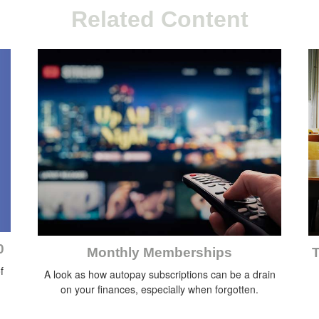
Related Content
0
Monthly Memberships
T
f
A look as how autopay subscriptions can be a drain
on your finances, especially when forgotten.