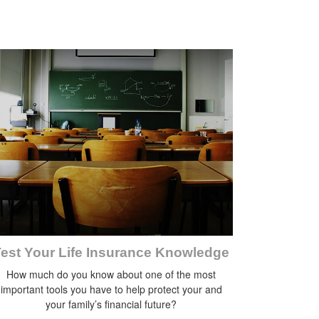
est Your Life Insurance Knowledge
How much do you know about one of the most
important tools you have to help protect your and
your family’s financial future?