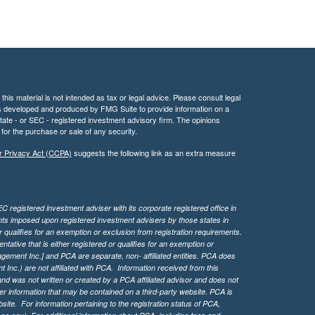
his material is not intended as tax or legal advice. Please consult legal
 was developed and produced by FMG Suite to provide information on a
 state - or SEC - registered investment advisory firm. The opinions
for the purchase or sale of any security.
r Privacy Act (CCPA)
suggests the following link as an extra measure
 registered investment adviser with its corporate registered office in
ents imposed upon registered investment advisers by those states in
 qualifies for an exemption or exclusion from registration requirements.
tive that is either registered or qualifies for an exemption or
agement Inc.] and PCA are separate, non- affiliated entities. PCA does
Inc.) are not affiliated with PCA. Information received from this
d was not written or created by a PCA affiliated advisor and does not
her information that may be contained on a third-party website. PCA is
bsite.
For information pertaining to the registration status of PCA,