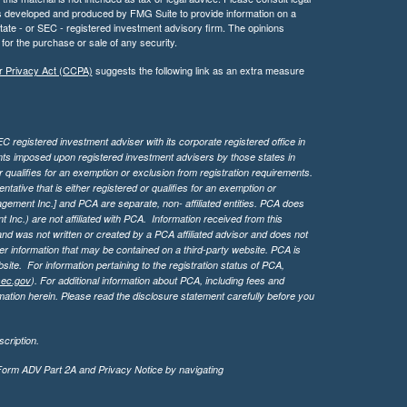
 was developed and produced by FMG Suite to provide information on a
 state - or SEC - registered investment advisory firm. The opinions
for the purchase or sale of any security.
r Privacy Act (CCPA)
suggests the following link as an extra measure
 registered investment adviser with its corporate registered office in
ents imposed upon registered investment advisers by those states in
 qualifies for an exemption or exclusion from registration requirements.
tive that is either registered or qualifies for an exemption or
agement Inc.] and PCA are separate, non- affiliated entities. PCA does
Inc.) are not affiliated with PCA. Information received from this
d was not written or created by a PCA affiliated advisor and does not
her information that may be contained on a third-party website. PCA is
bsite.
For information pertaining to the registration status of PCA,
sec.gov
). For additional information about PCA, including fees and
ation herein. Please read the disclosure statement carefully before you
cription.
 Form ADV Part 2A and Privacy Notice by navigating