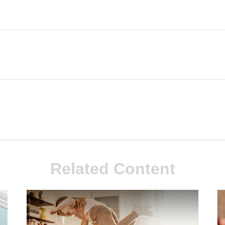
Related Content