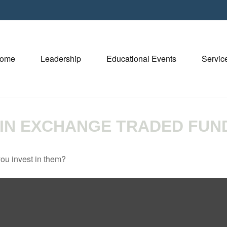
ome
Leadership
Educational Events
Servic
 IN EXCHANGE TRADED FUN
ou invest in them?