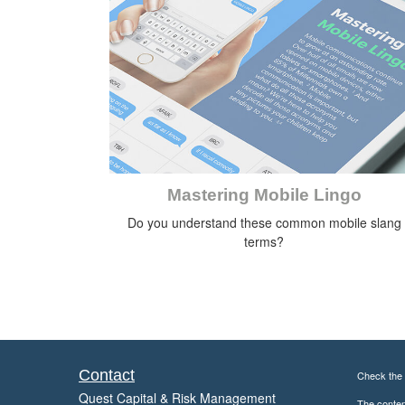
Mastering Mobile Lingo
Do you understand these common mobile slang
terms?
Contact
Check the 
Quest Capital & Risk Management
The content