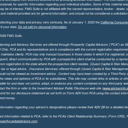
essionals for specific information regarding your individual situation. Some of this material
may be of interest. FMG Suite is not affiliated with the named representative, broker - dealer,
nd material provided are for general information, and should not be considered a solicitation 
otecting your data and privacy very seriously. As of January 1, 2020 the
California Consume
rd your data:
Do not sell my personal information
.
2026 FMG Suite.
lanning and Advisory Services are offered through Prosperity Capital Advisors ("PCA") an SEC
f Ohio. PCA and its representatives are in compliance with the current registration requirem
aintains clients. PCA may only transact business in those states in which it is registered, or
ent, direct communication by PCA with a prospective client shall be conducted by a representa
rom registration in the state where the prospective client resides. {Quest Capital & Risk Man
 tax or legal advice. (Insurance Services)
offered through (Quest Capital & Risk Management 
ould not be viewed as investment advice. Content may have been created by a Third Party an
he views and opinions of PCA or its subsidiaries. This site may contain links to articles or ot
ible for and does not control, adopt, or endorse any content contained on any third party we
act the firm or refer to the Investment Adviser Public Disclosure web site (
www.adviserinfo.
send for our disclosure statement as set forth on Form ADV from PCA using the contact inform
send money.
formation regarding your advisor’s designations please review their ADV 2B for a detailed des
ant information related to PCA, refer to the PCA’s Client Relationship Summary (Form CRS),
speritycapitaladvisors.com
.