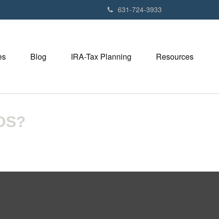
631-724-3933
es
Blog
IRA-Tax Planning
Resources
DS?