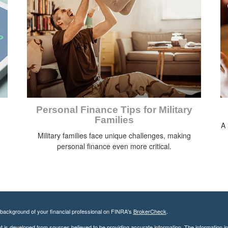
Personal Finance Tips for Military
Families
A 
Military families face unique challenges, making
personal finance even more critical.
background of your financial professional on FINRA's
BrokerCheck
.
 is developed from sources believed to be providing accurate information. The information in t