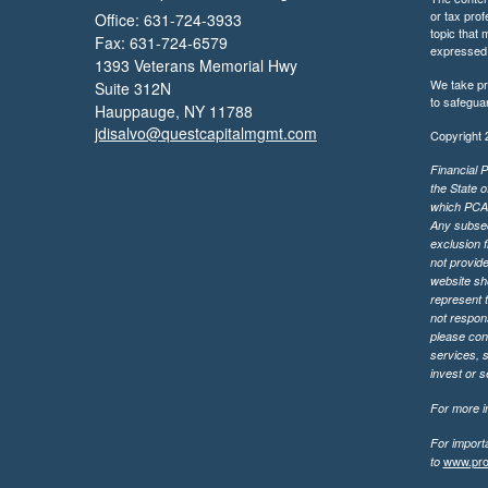
or tax prof
Office: 631-724-3933
topic that 
Fax: 631-724-6579
expressed a
1393 Veterans Memorial Hwy
We take pr
Suite 312N
to safegua
Hauppauge,
NY
11788
jdisalvo@questcapitalmgmt.com
Copyright 
Financial P
the State o
which PCA m
Any subsequ
exclusion f
not provide
website sh
represent t
not respons
please cont
services, 
invest or 
For more in
For import
www.pro
to