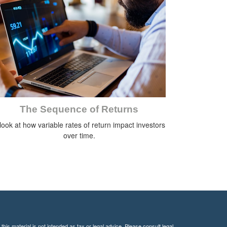
The Sequence of Returns
look at how variable rates of return impact investors
over time.
his material is not intended as tax or legal advice. Please consult legal