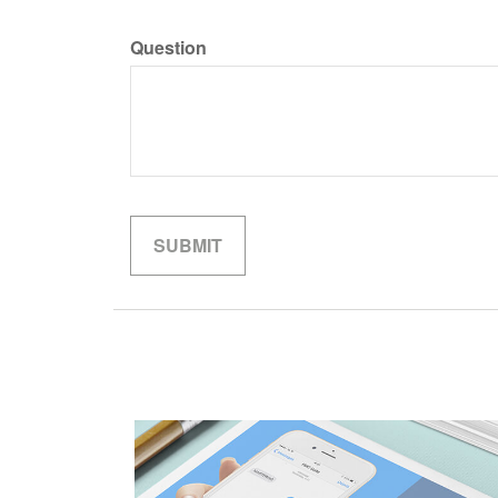
Question