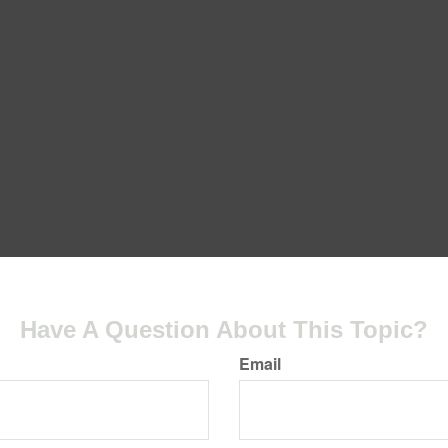
Have A Question About This Topic?
Email