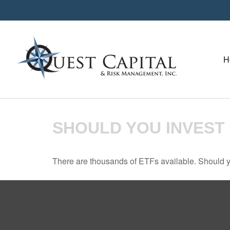
H
SHOULD YOU INVEST
There are thousands of ETFs available. Should y