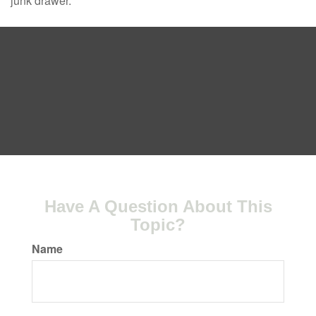
junk drawer.
Have A Question About This
Topic?
Name