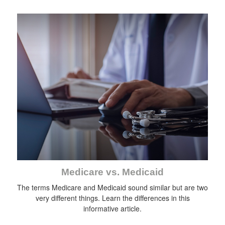
Medicare vs. Medicaid
The terms Medicare and Medicaid sound similar but are two
very different things. Learn the differences in this
informative article.