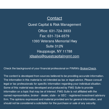
Contact
Quest Capital & Risk Management
Office: 631-724-3933
Fax: 631-724-6579
1393 Veterans Memorial Hwy
Suite 312N
Hauppauge,
NY
11788
jdisalvo@questcapitalmgmt.com
Check the background of your financial professional on FINRA's
BrokerCheck
.
The content is developed from sources believed to be providing accurate information.
The information in this material is not intended as tax or legal advice. Please consult
legal or tax professionals for specific information regarding your individual situation.
Some of this material was developed and produced by FMG Suite to provide
information on a topic that may be of interest. FMG Suite is not affiliated with the
named representative, broker - dealer, state - or SEC - registered investment advisory
firm. The opinions expressed and material provided are for general information, and
should not be considered a solicitation for the purchase or sale of any security.