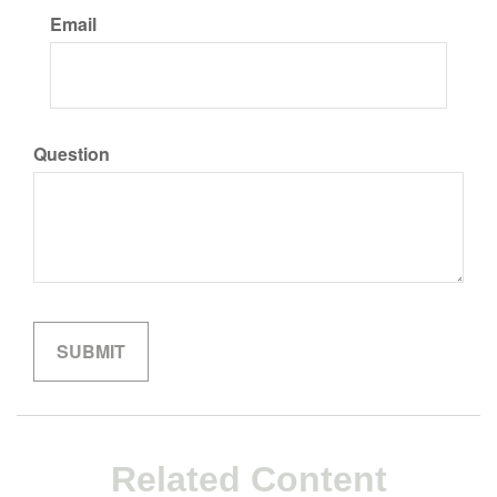
Email
Question
Related Content