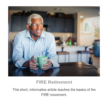
FIRE Retirement
This short, informative article teaches the basics of the
FIRE movement.