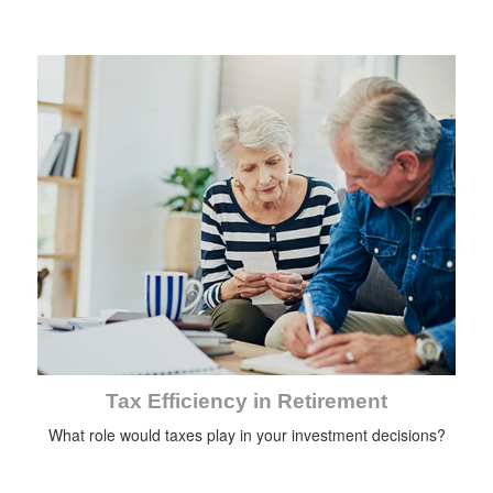
Tax Efficiency in Retirement
What role would taxes play in your investment decisions?