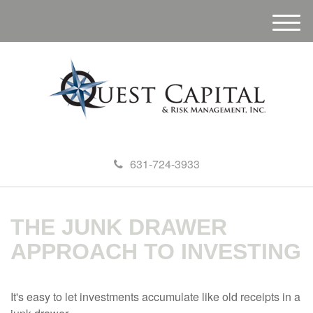
M
e
n
u
631-724-3933
THE JUNK DRAWER
APPROACH TO INVESTING
It's easy to let investments accumulate like old receipts in a