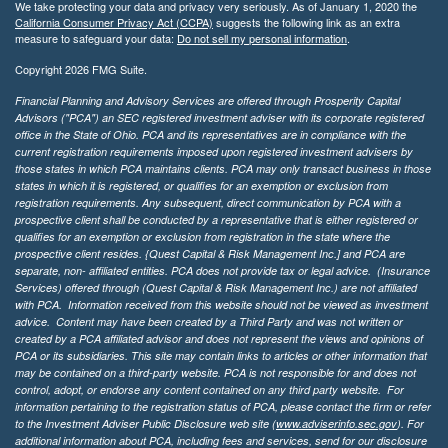
We take protecting your data and privacy very seriously. As of January 1, 2020 the
California Consumer Privacy Act (CCPA)
suggests the following link as an extra
measure to safeguard your data:
Do not sell my personal information
.
Copyright 2026 FMG Suite.
Financial Planning and Advisory Services are offered through Prosperity Capital
Advisors ("PCA") an SEC registered investment adviser with its corporate registered
office in the State of Ohio. PCA and its representatives are in compliance with the
current registration requirements imposed upon registered investment advisers by
those states in which PCA maintains clients. PCA may only transact business in those
states in which it is registered, or qualifies for an exemption or exclusion from
registration requirements. Any subsequent, direct communication by PCA with a
prospective client shall be conducted by a representative that is either registered or
qualifies for an exemption or exclusion from registration in the state where the
prospective client resides. {Quest Capital & Risk Management Inc.] and PCA are
separate, non- affiliated entities. PCA does not provide tax or legal advice. (Insurance
Services)
offered through (Quest Capital & Risk Management Inc.) are not affiliated
with PCA. Information received from this website should not be viewed as investment
advice. Content may have been created by a Third Party and was not written or
created by a PCA affiliated advisor and does not represent the views and opinions of
PCA or its subsidiaries. This site may contain links to articles or other information that
may be contained on a third-party website. PCA is not responsible for and does not
control, adopt, or endorse any content contained on any third party website.
For
information pertaining to the registration status of PCA, please contact the firm or refer
to the Investment Adviser Public Disclosure web site (
www.adviserinfo.sec.gov
). For
additional information about PCA, including fees and services, send for our disclosure