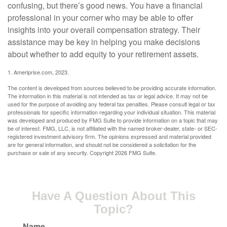
confusing, but there’s good news. You have a financial
professional in your corner who may be able to offer
insights into your overall compensation strategy. Their
assistance may be key in helping you make decisions
about whether to add equity to your retirement assets.
1. Ameriprise.com, 2023.
The content is developed from sources believed to be providing accurate information.
The information in this material is not intended as tax or legal advice. It may not be
used for the purpose of avoiding any federal tax penalties. Please consult legal or tax
professionals for specific information regarding your individual situation. This material
was developed and produced by FMG Suite to provide information on a topic that may
be of interest. FMG, LLC, is not affiliated with the named broker-dealer, state- or SEC-
registered investment advisory firm. The opinions expressed and material provided
are for general information, and should not be considered a solicitation for the
purchase or sale of any security. Copyright
2026 FMG Suite.
Have A Question About This
Topic?
Name