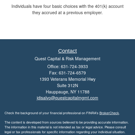
Individuals have four basic choices with the 401(k) account
they accrued at a previous employer.
Contact
Quest Capital & Risk Management
Office: 631-724-3933
Fax: 631-724-6579
1393 Veterans Memorial Hwy
Suite 312N
Hauppauge,
NY
11788
jdisalvo@questcapitalmgmt.com
Check the background of your financial professional on FINRA's
BrokerCheck
.
The content is developed from sources believed to be providing accurate information.
The information in this material is not intended as tax or legal advice. Please consult
legal or tax professionals for specific information regarding your individual situation.