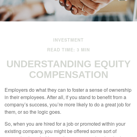
INVESTMENT
READ TIME: 3 MIN
UNDERSTANDING EQUITY
COMPENSATION
Employers do what they can to foster a sense of ownership
in their employees. After all, if you stand to benefit from a
company’s success, you’re more likely to do a great job for
them, or so the logic goes.
So, when you are hired for a job or promoted within your
existing company, you might be offered some sort of