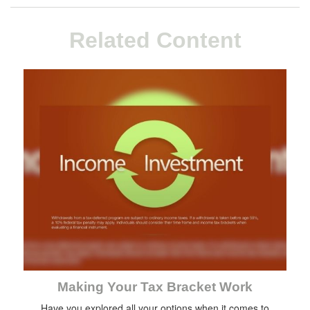
Related Content
Making Your Tax Bracket Work
Have you explored all your options when it comes to