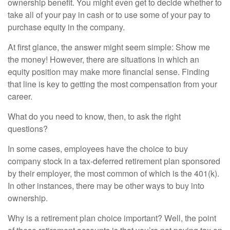
ownership benefit. You might even get to decide whether to
take all of your pay in cash or to use some of your pay to
purchase equity in the company.
At first glance, the answer might seem simple: Show me
the money! However, there are situations in which an
equity position may make more financial sense. Finding
that line is key to getting the most compensation from your
career.
What do you need to know, then, to ask the right
questions?
In some cases, employees have the choice to buy
company stock in a tax-deferred retirement plan sponsored
by their employer, the most common of which is the 401(k).
In other instances, there may be other ways to buy into
ownership.
Why is a retirement plan choice important? Well, the point