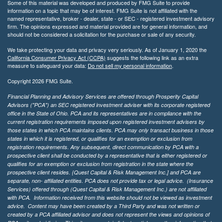
Some of this material was developed and produced by FMG Suite to provide
information on a topic that may be of interest. FMG Suite is not affiliated with the
named representative, broker - dealer, state - or SEC - registered investment advisory
firm. The opinions expressed and material provided are for general information, and
should not be considered a solicitation for the purchase or sale of any security.
We take protecting your data and privacy very seriously. As of January 1, 2020 the
California Consumer Privacy Act (CCPA)
suggests the following link as an extra
measure to safeguard your data:
Do not sell my personal information
.
Copyright 2026 FMG Suite.
Financial Planning and Advisory Services are offered through Prosperity Capital
Advisors ("PCA") an SEC registered investment adviser with its corporate registered
office in the State of Ohio. PCA and its representatives are in compliance with the
current registration requirements imposed upon registered investment advisers by
those states in which PCA maintains clients. PCA may only transact business in those
states in which it is registered, or qualifies for an exemption or exclusion from
registration requirements. Any subsequent, direct communication by PCA with a
prospective client shall be conducted by a representative that is either registered or
qualifies for an exemption or exclusion from registration in the state where the
prospective client resides. {Quest Capital & Risk Management Inc.] and PCA are
separate, non- affiliated entities. PCA does not provide tax or legal advice. (Insurance
Services)
offered through (Quest Capital & Risk Management Inc.) are not affiliated
with PCA. Information received from this website should not be viewed as investment
advice. Content may have been created by a Third Party and was not written or
created by a PCA affiliated advisor and does not represent the views and opinions of