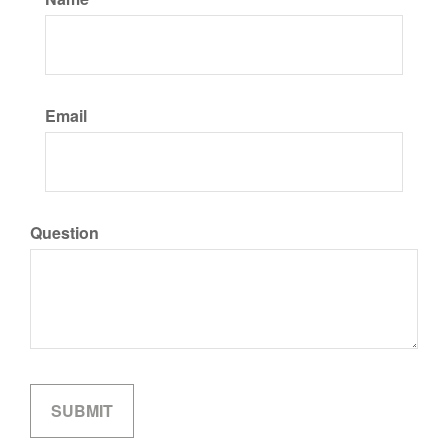
Email
Question