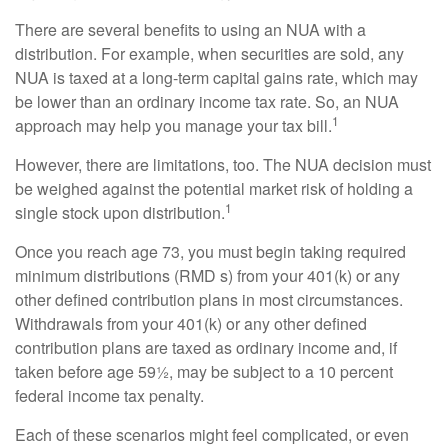
There are several benefits to using an NUA with a
distribution. For example, when securities are sold, any
NUA is taxed at a long-term capital gains rate, which may
be lower than an ordinary income tax rate. So, an NUA
1
approach may help you manage your tax bill.
However, there are limitations, too. The NUA decision must
be weighed against the potential market risk of holding a
1
single stock upon distribution.
Once you reach age 73, you must begin taking required
minimum distributions (RMD s) from your 401(k) or any
other defined contribution plans in most circumstances.
Withdrawals from your 401(k) or any other defined
contribution plans are taxed as ordinary income and, if
taken before age 59½, may be subject to a 10 percent
federal income tax penalty.
Each of these scenarios might feel complicated, or even