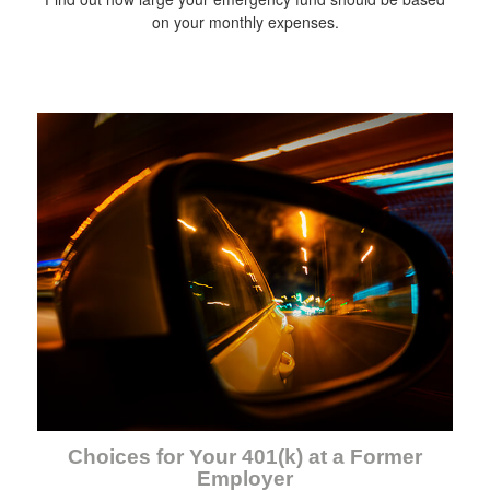
on your monthly expenses.
Choices for Your 401(k) at a Former
Employer