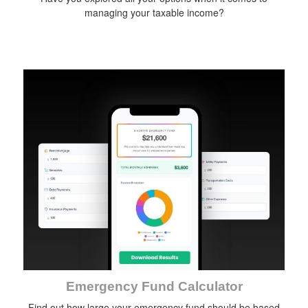
managing your taxable income?
Emergency Fund Calculator
Find out how large your emergency fund should be based