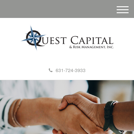
M
e
n
u
631-724-3933