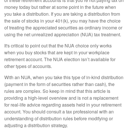
of these retirement accounts is that you’re not paying tax on
money today but rather at some point in the future when
you take a distribution. If you are taking a distribution from
the sale of stocks in your 401(k), you may have the choice
of treating the appreciated securities as ordinary income or
using the net unrealized appreciation (NUA) tax treatment.
It's critical to point out that the NUA choice only works
when you buy stocks that are kept in your workplace
retirement account. The NUA election isn’t available for
other types of accounts.
With an NUA, when you take this type of in-kind distribution
(payment in the form of securities rather than cash), the
rules are complex. So keep in mind that this article is
providing a high-level overview and is not a replacement
for real-life advice regarding assets held in your retirement
account. You should consult a tax professional with an
understanding of distribution rules before modifying or
adjusting a distribution strategy.