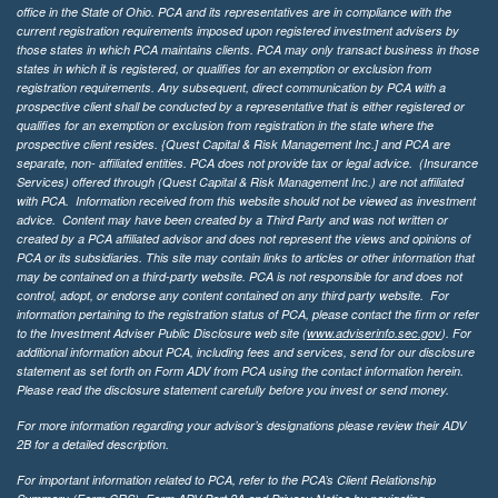
office in the State of Ohio. PCA and its representatives are in compliance with the
current registration requirements imposed upon registered investment advisers by
those states in which PCA maintains clients. PCA may only transact business in those
states in which it is registered, or qualifies for an exemption or exclusion from
registration requirements. Any subsequent, direct communication by PCA with a
prospective client shall be conducted by a representative that is either registered or
qualifies for an exemption or exclusion from registration in the state where the
prospective client resides. {Quest Capital & Risk Management Inc.] and PCA are
separate, non- affiliated entities. PCA does not provide tax or legal advice. (Insurance
Services)
offered through (Quest Capital & Risk Management Inc.) are not affiliated
with PCA. Information received from this website should not be viewed as investment
advice. Content may have been created by a Third Party and was not written or
created by a PCA affiliated advisor and does not represent the views and opinions of
PCA or its subsidiaries. This site may contain links to articles or other information that
may be contained on a third-party website. PCA is not responsible for and does not
control, adopt, or endorse any content contained on any third party website.
For
information pertaining to the registration status of PCA, please contact the firm or refer
to the Investment Adviser Public Disclosure web site (
www.adviserinfo.sec.gov
). For
additional information about PCA, including fees and services, send for our disclosure
statement as set forth on Form ADV from PCA using the contact information herein.
Please read the disclosure statement carefully before you invest or send money.
For more information regarding your advisor’s designations please review their ADV
2B for a detailed description.
For important information related to PCA, refer to the PCA’s Client Relationship