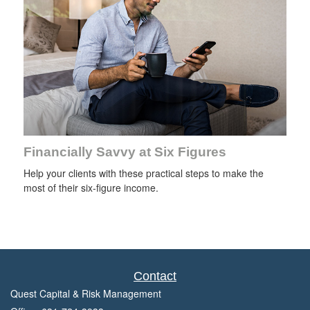
Financially Savvy at Six Figures
Help your clients with these practical steps to make the
most of their six-figure income.
Contact
Quest Capital & Risk Management