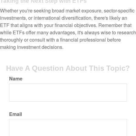
Taking the Next Step with ETFs
Whether you're seeking broad market exposure, sector-specific
investments, or international diversification, there's likely an
ETF that aligns with your financial objectives. Remember that
while ETFs offer many advantages, it's always wise to research
thoroughly or consult with a financial professional before
making investment decisions.
Have A Question About This Topic?
Name
Email