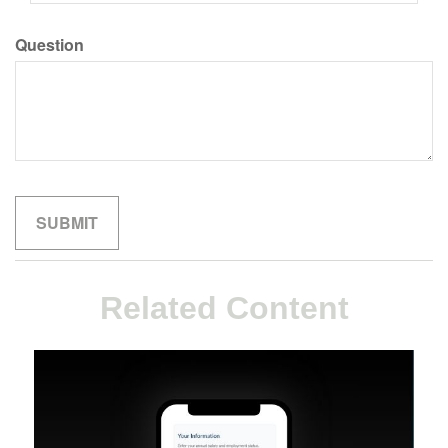
Question
Related Content