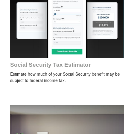
Social Security Tax Estimator
Estimate how much of your Social Security benefit may be
subject to federal income tax.