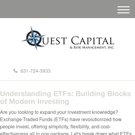
M
e
n
u
631-724-3933
Understanding ETFs: Building Blocks
of Modern Investing
Are you looking to expand your investment knowledge?
Exchange-Traded Funds (ETFs) have revolutionized how
people invest, offering simplicity, flexibility, and cost-
effectiveness all in one package. Let's break down what ETFs