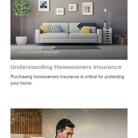
Understanding Homeowners Insurance
Purchasing homeowners insurance is critical for protecting
your home.