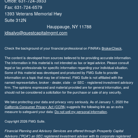
Office: 631-724-3933
Fax: 631-724-6579
1393 Veterans Memorial Hwy
Suite 312N
Hauppauge,
NY
11788
jdisalvo@questcapitalmgmt.com
Check the background of your financial professional on FINRA's
BrokerCheck
.
The content is developed from sources believed to be providing accurate information.
The information in this material is not intended as tax or legal advice. Please consult
legal or tax professionals for specific information regarding your individual situation.
Some of this material was developed and produced by FMG Suite to provide
information on a topic that may be of interest. FMG Suite is not affiliated with the
named representative, broker - dealer, state - or SEC - registered investment advisory
firm. The opinions expressed and material provided are for general information, and
should not be considered a solicitation for the purchase or sale of any security.
We take protecting your data and privacy very seriously. As of January 1, 2020 the
California Consumer Privacy Act (CCPA)
suggests the following link as an extra
measure to safeguard your data:
Do not sell my personal information
.
Copyright 2026 FMG Suite.
Financial Planning and Advisory Services are offered through Prosperity Capital
Advisors ("PCA") an SEC registered investment adviser with its corporate registered