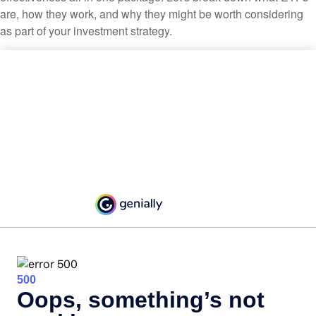
are, how they work, and why they might be worth considering
as part of your investment strategy.