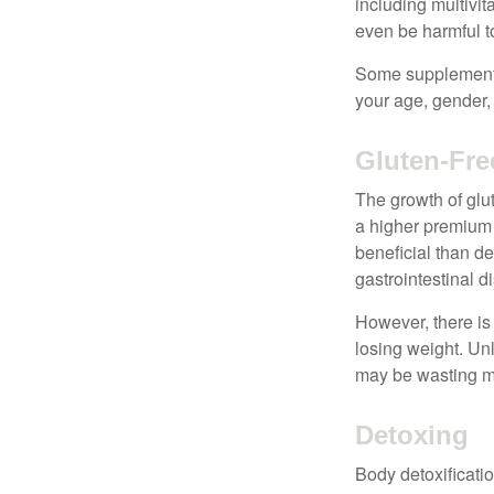
including multivi
even be harmful t
Some supplements
your age, gender, 
Gluten-Fre
The growth of glu
a higher premium f
beneficial than de
gastrointestinal di
However, there is 
losing weight. Un
may be wasting m
Detoxing
Body detoxificatio