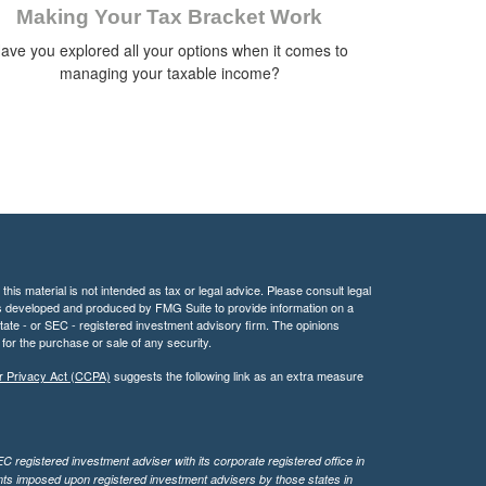
Making Your Tax Bracket Work
ave you explored all your options when it comes to
managing your taxable income?
his material is not intended as tax or legal advice. Please consult legal
 was developed and produced by FMG Suite to provide information on a
 state - or SEC - registered investment advisory firm. The opinions
for the purchase or sale of any security.
r Privacy Act (CCPA)
suggests the following link as an extra measure
 registered investment adviser with its corporate registered office in
ents imposed upon registered investment advisers by those states in