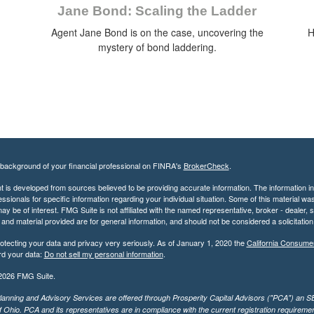
Jane Bond: Scaling the Ladder
Agent Jane Bond is on the case, uncovering the
H
mystery of bond laddering.
background of your financial professional on FINRA's
BrokerCheck
.
 is developed from sources believed to be providing accurate information. The information in t
essionals for specific information regarding your individual situation. Some of this material
may be of interest. FMG Suite is not affiliated with the named representative, broker - dealer,
nd material provided are for general information, and should not be considered a solicitation 
otecting your data and privacy very seriously. As of January 1, 2020 the
California Consume
rd your data:
Do not sell my personal information
.
2026 FMG Suite.
lanning and Advisory Services are offered through Prosperity Capital Advisors ("PCA") an SEC
f Ohio. PCA and its representatives are in compliance with the current registration requirem