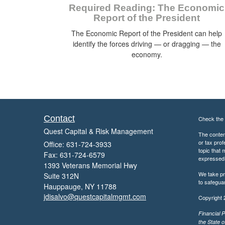
Required Reading: The Economic
Report of the President
The Economic Report of the President can help
identify the forces driving — or dragging — the
economy.
Contact
Check the 
Quest Capital & Risk Management
The content
or tax prof
Office: 631-724-3933
topic that 
Fax: 631-724-6579
expressed a
1393 Veterans Memorial Hwy
We take pr
Suite 312N
to safegua
Hauppauge,
NY
11788
jdisalvo@questcapitalmgmt.com
Copyright 
Financial P
the State o