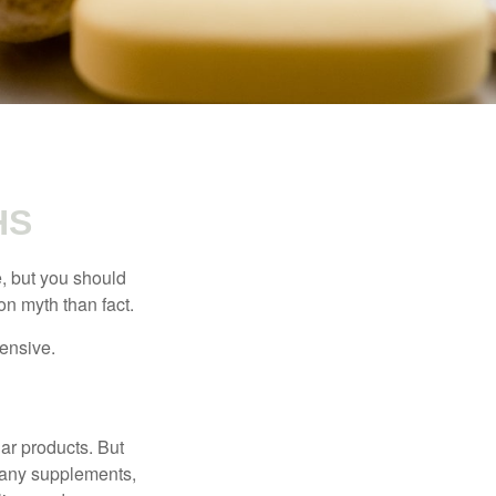
HS
, but you should
n myth than fact.
pensive.
ar products. But
 many supplements,