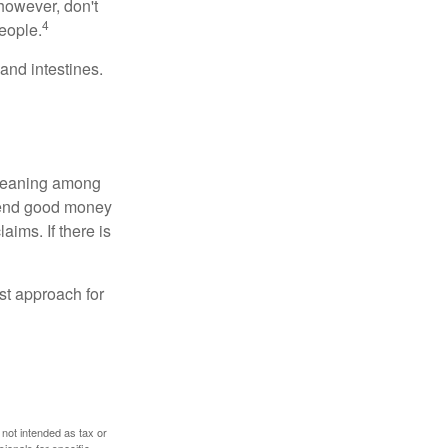
however, don't
4
eople.
and intestines.
o meaning among
spend good money
aims. If there is
est approach for
 not intended as tax or