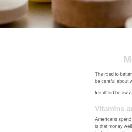
M
The road to bette
be careful about 
Identified below a
Vitamins 
Americans spend cl
is that money wel