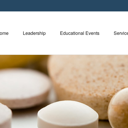
ome
Leadership
Educational Events
Servic