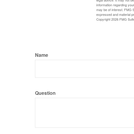
legal advice. It may not b
information regarding your
may be of interest. FMG Su
expressed and material pro
Copyright
2026 FMG Suit
Name
Question