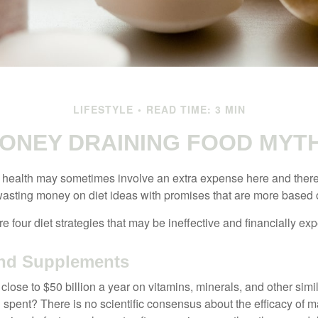
LIFESTYLE
READ TIME: 3 MIN
ONEY DRAINING FOOD MYT
r health may sometimes involve an extra expense here and there
wasting money on diet ideas with promises that are more based o
re four diet strategies that may be ineffective and financially ex
and Supplements
ose to $50 billion a year on vitamins, minerals, and other simil
l spent? There is no scientific consensus about the efficacy of