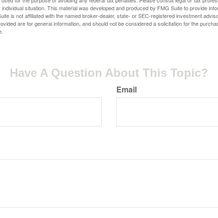
e used for the purpose of avoiding any federal tax penalties. Please consult legal or tax profes
 individual situation. This material was developed and produced by FMG Suite to provide infor
ite is not affiliated with the named broker-dealer, state- or SEC-registered investment advis
vided are for general information, and should not be considered a solicitation for the purchas
e.
Have A Question About This Topic?
Email