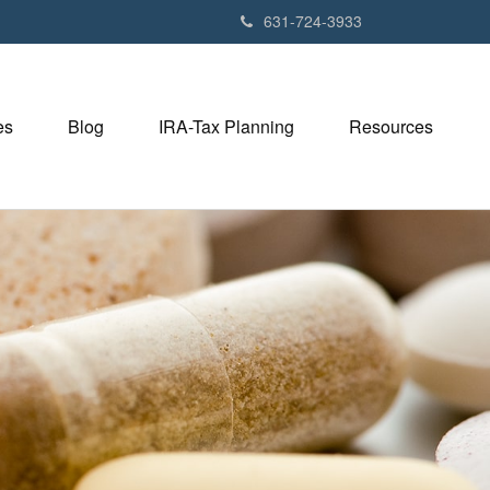
631-724-3933
es
Blog
IRA-Tax Planning
Resources