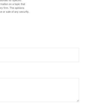
sionals for specific
mation on a topic that
ory firm. The opinions
e or sale of any security.