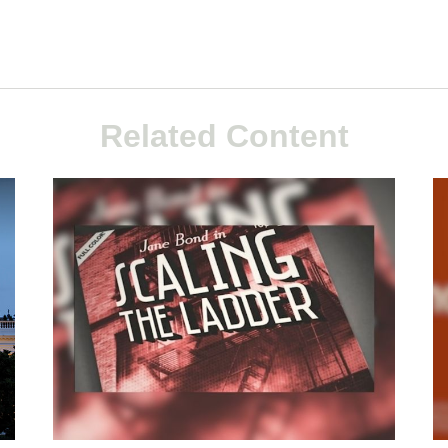
Related Content