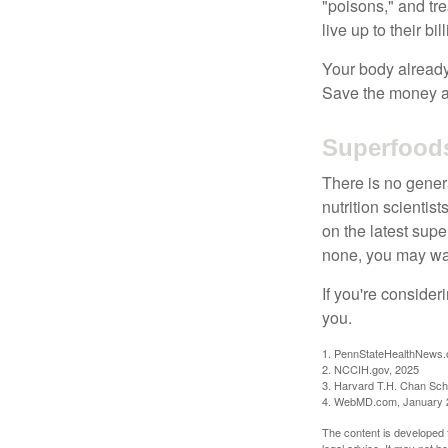
"poisons," and tr
live up to their b
Your body already 
Save the money an
Superfood
There is no gener
nutrition scienti
on the latest supe
none, you may wan
If you're consider
you.
1. PennStateHealthNews.
2. NCCIH.gov, 2025
3. Harvard T.H. Chan Scho
4. WebMD.com, January 
The content is developed f