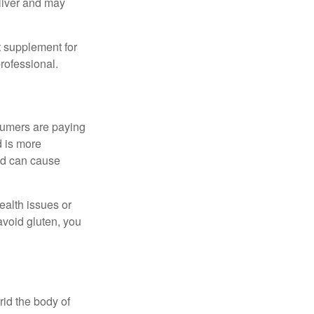
eliver and may
 supplement for
professional.
sumers are paying
d is more
and can cause
ealth issues or
avoid gluten, you
rid the body of