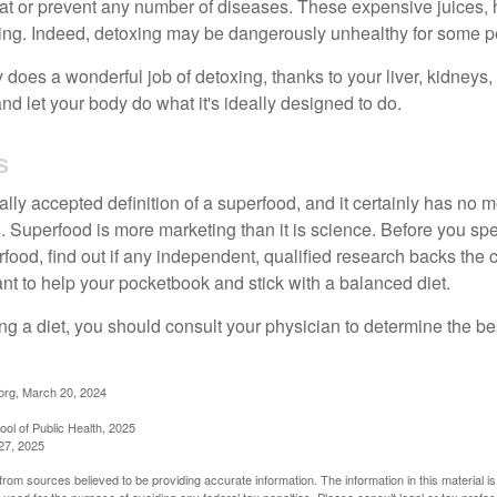
eat or prevent any number of diseases. These expensive juices, 
illing. Indeed, detoxing may be dangerously unhealthy for some p
does a wonderful job of detoxing, thanks to your liver, kidneys, 
d let your body do what it's ideally designed to do.
s
ally accepted definition of a superfood, and it certainly has n
sts. Superfood is more marketing than it is science. Before you 
rfood, find out if any independent, qualified research backs the cl
t to help your pocketbook and stick with a balanced diet.
ing a diet, you should consult your physician to determine the b
org, March 20, 2024
ol of Public Health, 2025
27, 2025
rom sources believed to be providing accurate information. The information in this material is