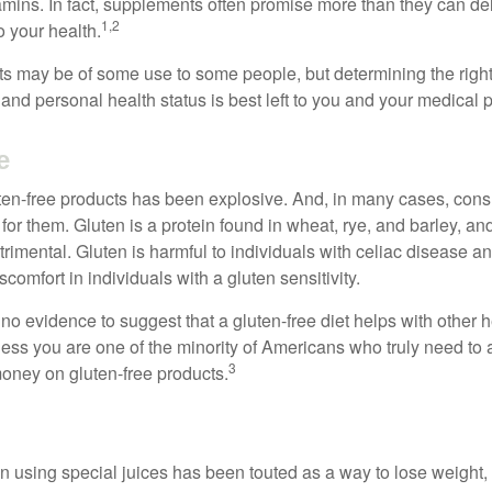
tamins. In fact, supplements often promise more than they can d
1,2
o your health.
 may be of some use to some people, but determining the right
and personal health status is best left to you and your medical 
e
ten-free products has been explosive. And, in many cases, con
or them. Gluten is a protein found in wheat, rye, and barley, an
trimental. Gluten is harmful to individuals with celiac disease 
scomfort in individuals with a gluten sensitivity.
no evidence to suggest that a gluten-free diet helps with other h
less you are one of the minority of Americans who truly need to 
3
oney on gluten-free products.
n using special juices has been touted as a way to lose weight, 