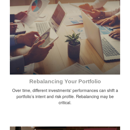
Rebalancing Your Portfolio
Over time, different investments' performances can shift a
portfolio’s intent and risk profile. Rebalancing may be
critical.