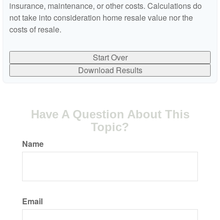
insurance, maintenance, or other costs. Calculations do
not take into consideration home resale value nor the
costs of resale.
Start Over
Download Results
Have A Question About This
Topic?
Name
Email