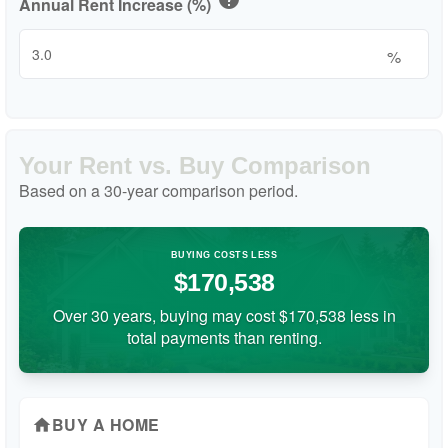
Annual Rent Increase (%)
%
Your Rent vs. Buy Comparison
Based on a
30
-year comparison period.
BUYING COSTS LESS
$170,538
Over 30 years, buying may cost $170,538 less in
total payments than renting.
BUY A HOME
home