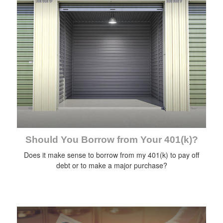
Should You Borrow from Your 401(k)?
Does it make sense to borrow from my 401(k) to pay off
debt or to make a major purchase?