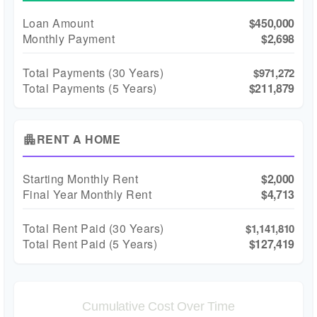
Loan Amount
$450,000
Monthly Payment
$2,698
Total Payments (
30
Years)
$971,272
Total Payments (5 Years)
$211,879
RENT A HOME
apartment
Starting Monthly Rent
$2,000
Final Year Monthly Rent
$4,713
Total Rent Paid (
30
Years)
$1,141,810
Total Rent Paid (5 Years)
$127,419
Cumulative Cost Over Time