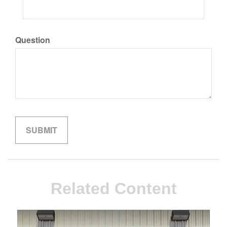
Question
Related Content