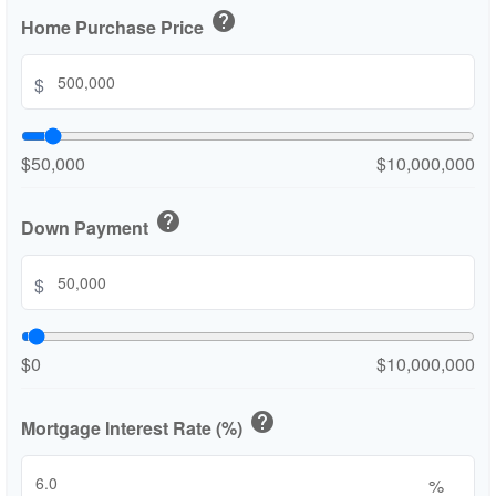
help
Home Purchase Price
$
$50,000
$10,000,000
help
Down Payment
$
$0
$10,000,000
help
Mortgage Interest Rate (%)
%