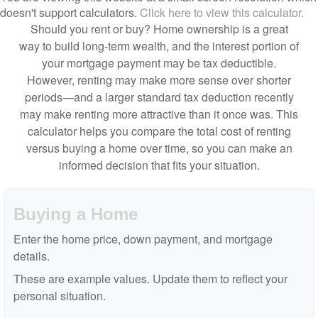
doesn't support calculators.
Click here to view this calculator.
Should you rent or buy? Home ownership is a great
way to build long-term wealth, and the interest portion of
your mortgage payment may be tax deductible.
However, renting may make more sense over shorter
periods—and a larger standard tax deduction recently
may make renting more attractive than it once was. This
calculator helps you compare the total cost of renting
versus buying a home over time, so you can make an
informed decision that fits your situation.
Buying a Home
Enter the home price, down payment, and mortgage
details.
These are example values. Update them to reflect your
personal situation.