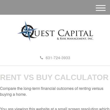
M
e
n
u
631-724-3933
RENT VS BUY CALCULATOR
Compare the long-term financial outcomes of renting versus
buying a home.
You are viewing this website at a small screen resolution which