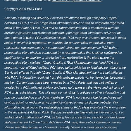
Copyright 2026 FMG Suite.
Financial Planning and Advisory Services are offered through Prosperity Capital
Advisors ("PCA") an SEC registered investment adviser with its corporate registered
office in the State of Ohio. PCA and its representatives are in compliance with the
current registration requirements imposed upon registered investment advisers by
those states in which PCA maintains clients. PCA may only transact business in those
states in which it is registered, or qualifies for an exemption or exclusion from
registration requirements. Any subsequent, direct communication by PCA with a
prospective client shall be conducted by a representative that is either registered or
qualifies for an exemption or exclusion from registration in the state where the
prospective client resides. {Quest Capital & Risk Management Inc.] and PCA are
separate, non- affiliated entities. PCA does not provide tax or legal advice. (Insurance
Services)
offered through (Quest Capital & Risk Management Inc.) are not affiliated
with PCA. Information received from this website should not be viewed as investment
advice. Content may have been created by a Third Party and was not written or
created by a PCA affiliated advisor and does not represent the views and opinions of
PCA or its subsidiaries. This site may contain links to articles or other information that
may be contained on a third-party website. PCA is not responsible for and does not
control, adopt, or endorse any content contained on any third party website.
For
information pertaining to the registration status of PCA, please contact the firm or refer
to the Investment Adviser Public Disclosure web site (
www.adviserinfo.sec.gov
). For
additional information about PCA, including fees and services, send for our disclosure
statement as set forth on Form ADV from PCA using the contact information herein.
Please read the disclosure statement carefully before you invest or send money.