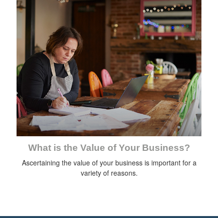
What is the Value of Your Business?
Ascertaining the value of your business is important for a
variety of reasons.