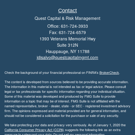
Contact
Quest Capital & Risk Management
Office: 631-724-3933
Fax: 631-724-6579
1393 Veterans Memorial Hwy
Suite 312N
Hauppauge,
NY
11788
jdisalvo@questcapitalmgmt.com
Check the background of your financial professional on FINRA's
BrokerCheck
.
The content is developed from sources believed to be providing accurate information.
The information in this material is not intended as tax or legal advice. Please consult
legal or tax professionals for specific information regarding your individual situation.
Some of this material was developed and produced by FMG Suite to provide
information on a topic that may be of interest. FMG Suite is not affiliated with the
named representative, broker - dealer, state - or SEC - registered investment advisory
firm. The opinions expressed and material provided are for general information, and
should not be considered a solicitation for the purchase or sale of any security.
We take protecting your data and privacy very seriously. As of January 1, 2020 the
California Consumer Privacy Act (CCPA)
suggests the following link as an extra
measure to safeguard your data:
Do not sell my personal information
.