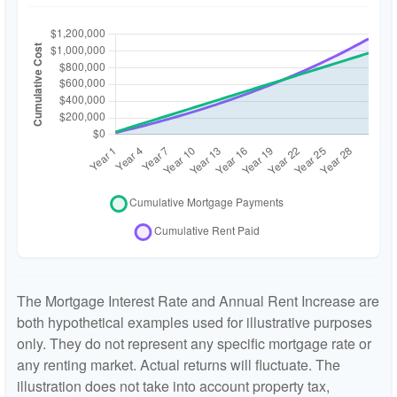
The Mortgage Interest Rate and Annual Rent Increase are
both hypothetical examples used for illustrative purposes
only. They do not represent any specific mortgage rate or
any renting market. Actual returns will fluctuate. The
illustration does not take into account property tax,