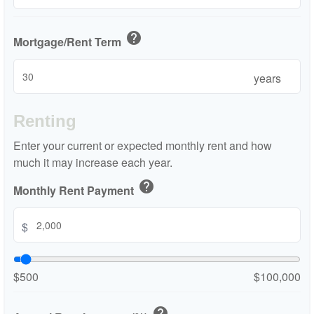
help
Mortgage/Rent Term
years
Renting
Enter your current or expected monthly rent and how
much it may increase each year.
help
Monthly Rent Payment
$
$500
$100,000
help