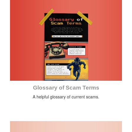
Glossary of Scam Terms
A helpful glossary of current scams.