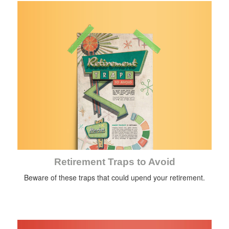
Retirement Traps to Avoid
Beware of these traps that could upend your retirement.