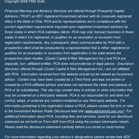
Copyright 2026 FMG Suite.
Financial Planning and Advisory Services are offered through Prosperity Capital
Advisors ("PCA") an SEC registered investment adviser with its corporate registered
office in the State of Ohio. PCA and its representatives are in compliance with the
current registration requirements imposed upon registered investment advisers by
those states in which PCA maintains clients. PCA may only transact business in those
states in which it is registered, or qualifies for an exemption or exclusion from
registration requirements. Any subsequent, direct communication by PCA with a
prospective client shall be conducted by a representative that is either registered or
qualifies for an exemption or exclusion from registration in the state where the
prospective client resides. {Quest Capital & Risk Management Inc.] and PCA are
separate, non- affiliated entities. PCA does not provide tax or legal advice. (Insurance
Services)
offered through (Quest Capital & Risk Management Inc.) are not affiliated
with PCA. Information received from this website should not be viewed as investment
advice. Content may have been created by a Third Party and was not written or
created by a PCA affiliated advisor and does not represent the views and opinions of
PCA or its subsidiaries. This site may contain links to articles or other information that
may be contained on a third-party website. PCA is not responsible for and does not
control, adopt, or endorse any content contained on any third party website.
For
information pertaining to the registration status of PCA, please contact the firm or refer
to the Investment Adviser Public Disclosure web site (
www.adviserinfo.sec.gov
). For
additional information about PCA, including fees and services, send for our disclosure
statement as set forth on Form ADV from PCA using the contact information herein.
Please read the disclosure statement carefully before you invest or send money.
For more information regarding your advisor’s designations please review their ADV