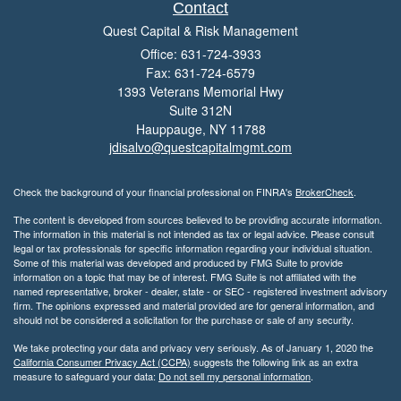
Contact
Quest Capital & Risk Management
Office: 631-724-3933
Fax: 631-724-6579
1393 Veterans Memorial Hwy
Suite 312N
Hauppauge,
NY
11788
jdisalvo@questcapitalmgmt.com
Check the background of your financial professional on FINRA's
BrokerCheck
.
The content is developed from sources believed to be providing accurate information.
The information in this material is not intended as tax or legal advice. Please consult
legal or tax professionals for specific information regarding your individual situation.
Some of this material was developed and produced by FMG Suite to provide
information on a topic that may be of interest. FMG Suite is not affiliated with the
named representative, broker - dealer, state - or SEC - registered investment advisory
firm. The opinions expressed and material provided are for general information, and
should not be considered a solicitation for the purchase or sale of any security.
We take protecting your data and privacy very seriously. As of January 1, 2020 the
California Consumer Privacy Act (CCPA)
suggests the following link as an extra
measure to safeguard your data:
Do not sell my personal information
.