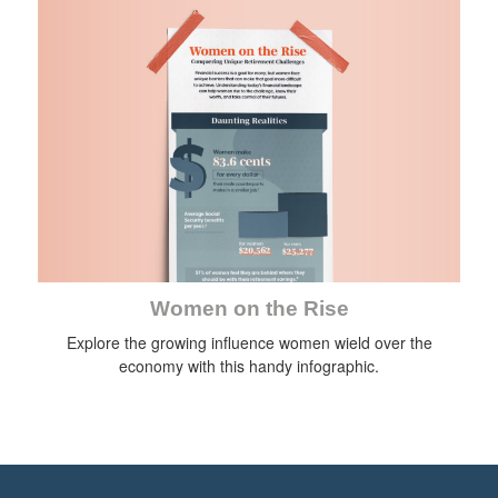
Women on the Rise
Explore the growing influence women wield over the
economy with this handy infographic.