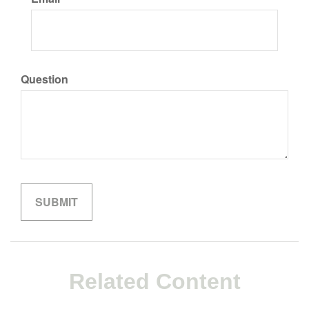
Question
Related Content