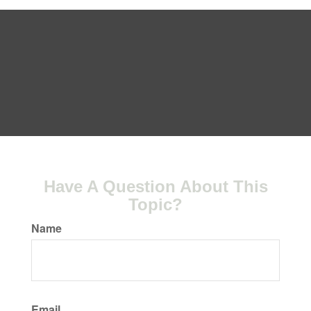
Have A Question About This
Topic?
Name
Email