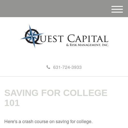
M
e
n
u
631-724-3933
SAVING FOR COLLEGE
101
Here's a crash course on saving for college.