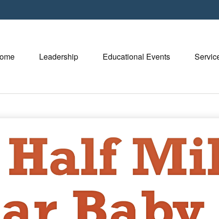
ome
Leadership
Educational Events
Servic