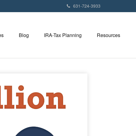
631-724-3933
es
Blog
IRA-Tax Planning
Resources