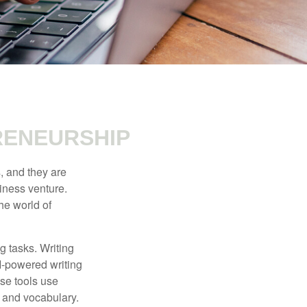
RENEURSHIP
s, and they are
siness venture.
he world of
g tasks. Writing
AI-powered writing
se tools use
, and vocabulary.