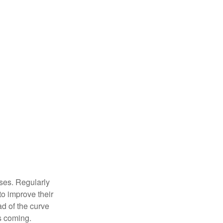
sses. Regularly
to improve their
ad of the curve
s coming.