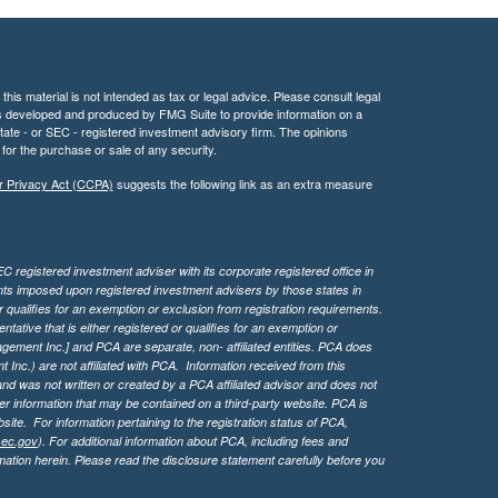
his material is not intended as tax or legal advice. Please consult legal
 was developed and produced by FMG Suite to provide information on a
 state - or SEC - registered investment advisory firm. The opinions
for the purchase or sale of any security.
r Privacy Act (CCPA)
suggests the following link as an extra measure
 registered investment adviser with its corporate registered office in
ents imposed upon registered investment advisers by those states in
 qualifies for an exemption or exclusion from registration requirements.
tive that is either registered or qualifies for an exemption or
agement Inc.] and PCA are separate, non- affiliated entities. PCA does
Inc.) are not affiliated with PCA. Information received from this
d was not written or created by a PCA affiliated advisor and does not
her information that may be contained on a third-party website. PCA is
bsite.
For information pertaining to the registration status of PCA,
sec.gov
). For additional information about PCA, including fees and
ation herein. Please read the disclosure statement carefully before you