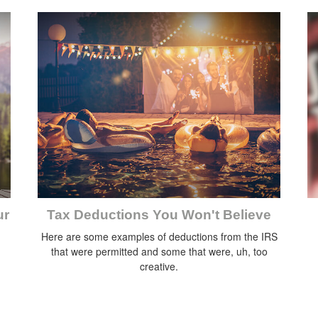
ur
Tax Deductions You Won't Believe
Here are some examples of deductions from the IRS
that were permitted and some that were, uh, too
creative.