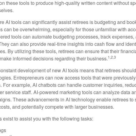
on these tools to produce high-quality written content without s
selves.
e AI tools can significantly assist retirees is budgeting and bo
 can be overwhelming, especially for those unfamiliar with ac
wered tools can automate budgeting processes, track expenses,
 They can also provide real-time insights into cash flow and identi
s. By utilizing these tools, retirees can ensure that their financi
1,2,3
 make informed decisions regarding their business.
constant development of new AI tools means that retirees shoul
gies. Entrepreneurs can now access tools that were previously 
s. For example, AI chatbots can handle customer inquiries, reduc
er service staff. AI-powered marketing tools can analyze data a
igns. These advancements in AI technology enable retirees to s
costs, and potentially compete with larger businesses.
s exist to assist you with the following tasks:
ngs