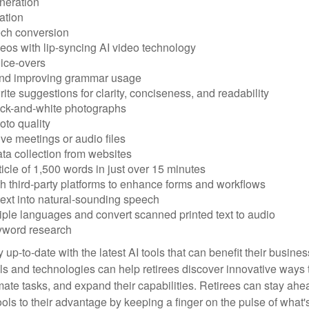
neration
ation
ech conversion
eos with lip-syncing AI video technology
ice-overs
and improving grammar usage
rite suggestions for clarity, conciseness, and readability
ack-and-white photographs
to quality
ive meetings or audio files
ta collection from websites
ticle of 1,500 words in just over 15 minutes
th third-party platforms to enhance forms and workflows
text into natural-sounding speech
tiple languages and convert scanned printed text to audio
yword research
 up-to-date with the latest AI tools that can benefit their busine
ls and technologies can help retirees discover innovative ways 
mate tasks, and expand their capabilities. Retirees can stay ahe
ols to their advantage by keeping a finger on the pulse of what'