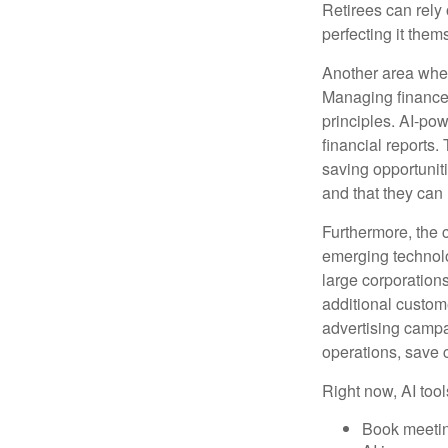
Retirees can rely 
perfecting it them
Another area wher
Managing finances
principles. AI-po
financial reports.
saving opportunitie
and that they can
Furthermore, the 
emerging technolo
large corporation
additional custom
advertising campa
operations, save 
Right now, AI tool
Book meeti