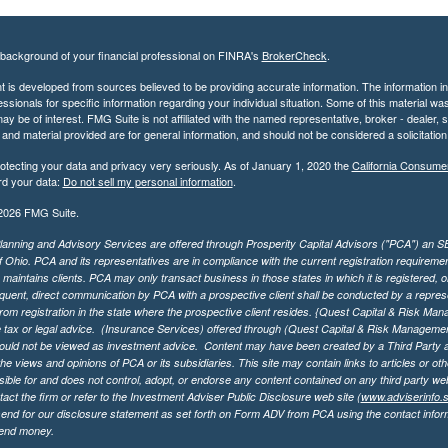
background of your financial professional on FINRA's
BrokerCheck
.
 is developed from sources believed to be providing accurate information. The information in t
essionals for specific information regarding your individual situation. Some of this material
may be of interest. FMG Suite is not affiliated with the named representative, broker - dealer,
nd material provided are for general information, and should not be considered a solicitation 
otecting your data and privacy very seriously. As of January 1, 2020 the
California Consume
rd your data:
Do not sell my personal information
.
2026 FMG Suite.
lanning and Advisory Services are offered through Prosperity Capital Advisors ("PCA") an SEC
f Ohio. PCA and its representatives are in compliance with the current registration requirem
aintains clients. PCA may only transact business in those states in which it is registered, or
ent, direct communication by PCA with a prospective client shall be conducted by a representa
rom registration in the state where the prospective client resides. {Quest Capital & Risk Man
 tax or legal advice. (Insurance Services)
offered through (Quest Capital & Risk Management 
ould not be viewed as investment advice. Content may have been created by a Third Party an
he views and opinions of PCA or its subsidiaries. This site may contain links to articles or ot
ible for and does not control, adopt, or endorse any content contained on any third party we
act the firm or refer to the Investment Adviser Public Disclosure web site (
www.adviserinfo.
send for our disclosure statement as set forth on Form ADV from PCA using the contact inform
send money.