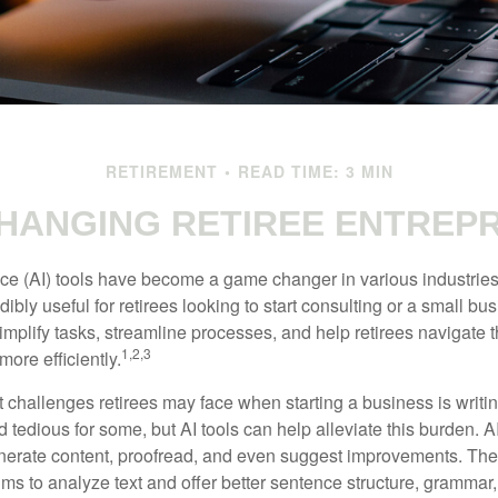
RETIREMENT
READ TIME: 3 MIN
CHANGING RETIREE ENTREP
gence (AI) tools have become a game changer in various industrie
dibly useful for retirees looking to start consulting or a small bu
mplify tasks, streamline processes, and help retirees navigate t
1,2,3
ore efficiently.
 challenges retirees may face when starting a business is writin
nd tedious for some, but AI tools can help alleviate this burden. 
nerate content, proofread, and even suggest improvements. The
ms to analyze text and offer better sentence structure, grammar