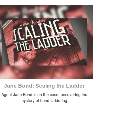
Jane Bond: Scaling the Ladder
Agent Jane Bond is on the case, uncovering the
mystery of bond laddering.