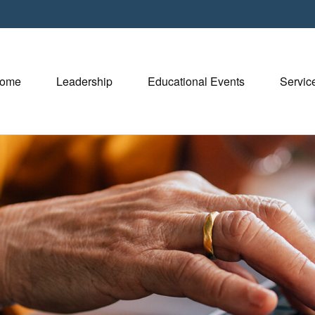
ome
Leadership
Educational Events
Servic