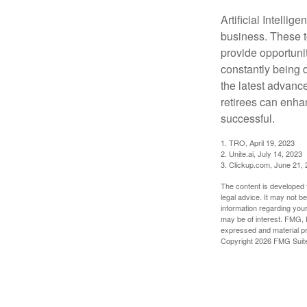
Artificial Intellig
business. These t
provide opportunit
constantly being 
the latest advanc
retirees can enha
successful.
1. TRO, April 19, 2023
2. Unite.ai, July 14, 2023
3. Clickup.com, June 21,
The content is developed f
legal advice. It may not b
information regarding your
may be of interest. FMG, L
expressed and material pro
Copyright
2026 FMG Suit