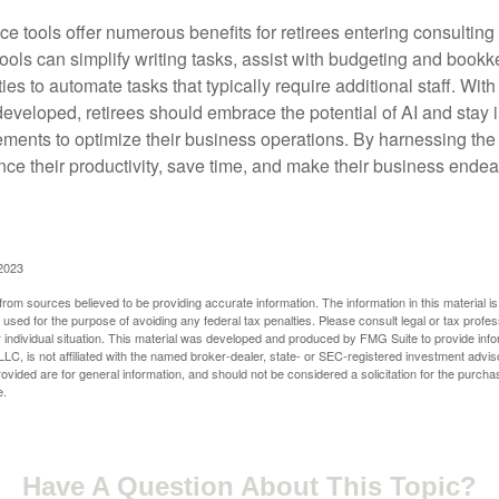
ence tools offer numerous benefits for retirees entering consulting 
ools can simplify writing tasks, assist with budgeting and book
ies to automate tasks that typically require additional staff. Wit
developed, retirees should embrace the potential of AI and stay
ements to optimize their business operations. By harnessing the 
nce their productivity, save time, and make their business ende
 2023
rom sources believed to be providing accurate information. The information in this material is
e used for the purpose of avoiding any federal tax penalties. Please consult legal or tax profes
 individual situation. This material was developed and produced by FMG Suite to provide infor
LC, is not affiliated with the named broker-dealer, state- or SEC-registered investment advis
vided are for general information, and should not be considered a solicitation for the purchas
e.
Have A Question About This Topic?