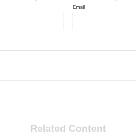
Email
Related Content