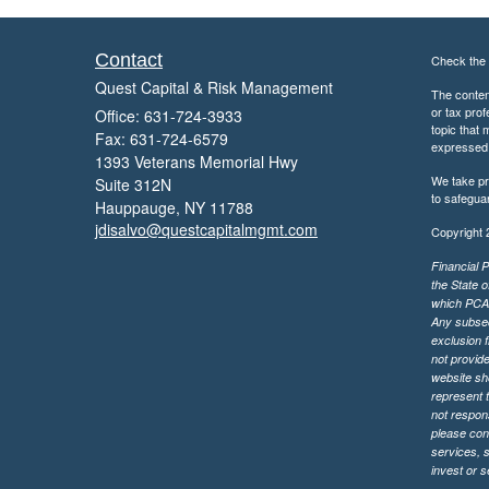
Contact
Check the 
Quest Capital & Risk Management
The content
or tax prof
Office: 631-724-3933
topic that 
Fax: 631-724-6579
expressed a
1393 Veterans Memorial Hwy
We take pr
Suite 312N
to safegua
Hauppauge,
NY
11788
jdisalvo@questcapitalmgmt.com
Copyright 
Financial P
the State o
which PCA m
Any subsequ
exclusion f
not provide
website sh
represent t
not respons
please cont
services, 
invest or 