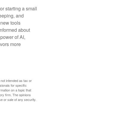
or starting a small
keeping, and
h new tools
 informed about
power of AI,
avors more
 not intended as tax or
sionals for specific
mation on a topic that
ory firm. The opinions
e or sale of any security.