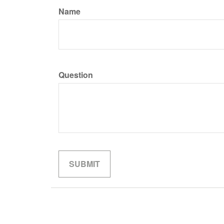
Name
Question