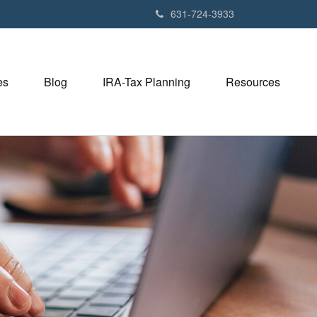
631-724-3933
es
Blog
IRA-Tax Planning
Resources