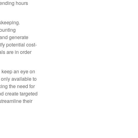
pending hours
okkeeping.
counting
 and generate
fy potential cost-
als are in order
d keep an eye on
only available to
ing the need for
nd create targeted
treamline their