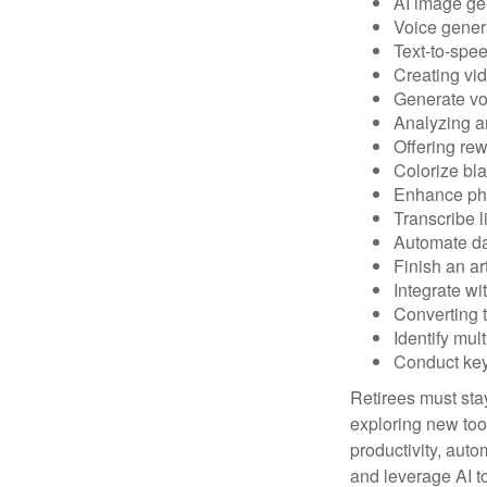
AI image ge
Voice gener
Text-to-spe
Creating vid
Generate vo
Analyzing 
Offering rew
Colorize bl
Enhance pho
Transcribe l
Automate da
Finish an ar
Integrate wi
Converting 
Identify mul
Conduct ke
Retirees must stay
exploring new too
productivity, auto
and leverage AI to