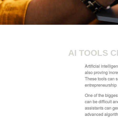
AI TOOLS 
Artificial intelli
also proving incre
These tools can si
entrepreneurship m
One of the biggest
can be difficult a
assistants can ge
advanced algorith