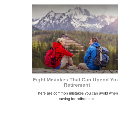
Eight Mistakes That Can Upend Yo
Retirement
There are common mistakes you can avoid when
saving for retirement.