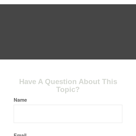
Have A Question About This
Topic?
Name
Email