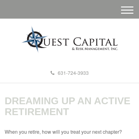
M
e
n
u
631-724-3933
DREAMING UP AN ACTIVE
RETIREMENT
When you retire, how will you treat your next chapter?