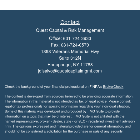
Contact
Quest Capital & Risk Management
Office: 631-724-3933
Fax: 631-724-6579
1393 Veterans Memorial Hwy
Suite 312N
Hauppauge,
NY
11788
jdisalvo@questcapitalmgmt.com
Check the background of your financial professional on FINRA's
BrokerCheck
.
The content is developed from sources believed to be providing accurate information.
The information in this material is not intended as tax or legal advice. Please consult
legal or tax professionals for specific information regarding your individual situation.
Some of this material was developed and produced by FMG Suite to provide
information on a topic that may be of interest. FMG Suite is not affiliated with the
named representative, broker - dealer, state - or SEC - registered investment advisory
firm. The opinions expressed and material provided are for general information, and
should not be considered a solicitation for the purchase or sale of any security.