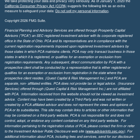
We take protecting your data and privacy very seriously. As of January 1, 2020 the
California Consumer Privacy Act (CCPA)
suggests the following link as an extra
measure to safeguard your data:
Do not sell my personal information
.
Copyright 2026 FMG Suite.
Financial Planning and Advisory Services are offered through Prosperity Capital
Advisors ("PCA") an SEC registered investment adviser with its corporate registered
office in the State of Ohio. PCA and its representatives are in compliance with the
current registration requirements imposed upon registered investment advisers by
those states in which PCA maintains clients. PCA may only transact business in those
states in which it is registered, or qualifies for an exemption or exclusion from
registration requirements. Any subsequent, direct communication by PCA with a
prospective client shall be conducted by a representative that is either registered or
qualifies for an exemption or exclusion from registration in the state where the
prospective client resides. {Quest Capital & Risk Management Inc.] and PCA are
separate, non- affiliated entities. PCA does not provide tax or legal advice. (Insurance
Services)
offered through (Quest Capital & Risk Management Inc.) are not affiliated
with PCA. Information received from this website should not be viewed as investment
advice. Content may have been created by a Third Party and was not written or
created by a PCA affiliated advisor and does not represent the views and opinions of
PCA or its subsidiaries. This site may contain links to articles or other information that
may be contained on a third-party website. PCA is not responsible for and does not
control, adopt, or endorse any content contained on any third party website.
For
information pertaining to the registration status of PCA, please contact the firm or refer
to the Investment Adviser Public Disclosure web site (
www.adviserinfo.sec.gov
). For
additional information about PCA, including fees and services, send for our disclosure