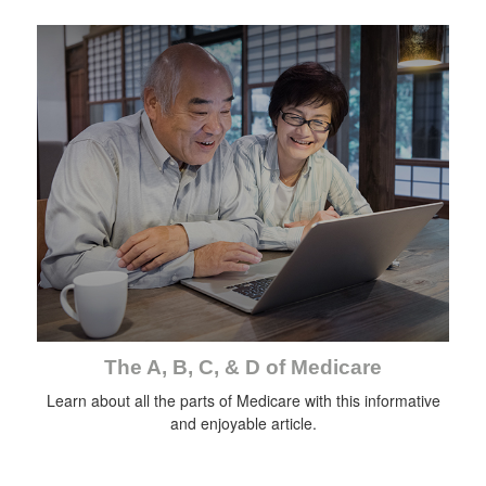
The A, B, C, & D of Medicare
Learn about all the parts of Medicare with this informative
and enjoyable article.