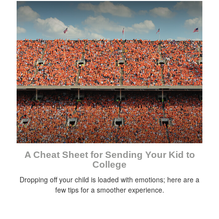
A Cheat Sheet for Sending Your Kid to
College
Dropping off your child is loaded with emotions; here are a
few tips for a smoother experience.