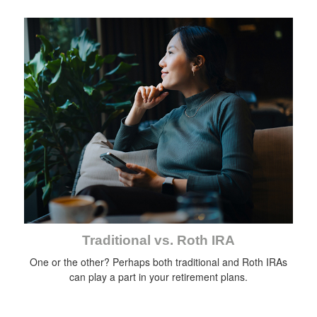
Traditional vs. Roth IRA
One or the other? Perhaps both traditional and Roth IRAs
can play a part in your retirement plans.