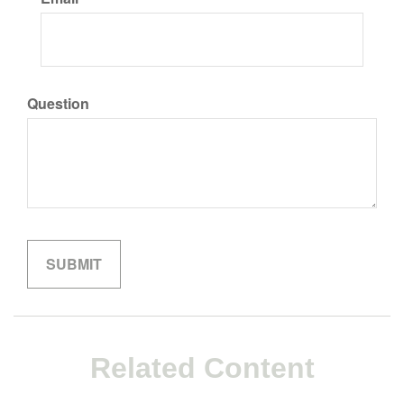
Question
Related Content