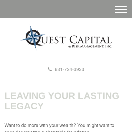
M
e
n
u
631-724-3933
LEAVING YOUR LASTING
LEGACY
Want to do more with your wealth? You might want to