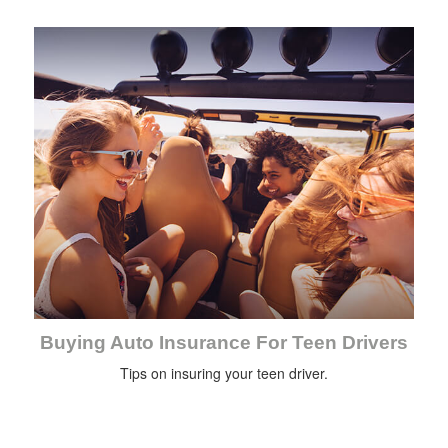
Buying Auto Insurance For Teen Drivers
Tips on insuring your teen driver.