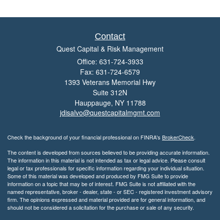
Contact
Quest Capital & Risk Management
Office: 631-724-3933
Fax: 631-724-6579
1393 Veterans Memorial Hwy
Suite 312N
Hauppauge,
NY
11788
jdisalvo@questcapitalmgmt.com
Check the background of your financial professional on FINRA's
BrokerCheck
.
The content is developed from sources believed to be providing accurate information.
The information in this material is not intended as tax or legal advice. Please consult
legal or tax professionals for specific information regarding your individual situation.
Some of this material was developed and produced by FMG Suite to provide
information on a topic that may be of interest. FMG Suite is not affiliated with the
named representative, broker - dealer, state - or SEC - registered investment advisory
firm. The opinions expressed and material provided are for general information, and
should not be considered a solicitation for the purchase or sale of any security.