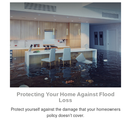
Protecting Your Home Against Flood
Loss
Protect yourself against the damage that your homeowners
policy doesn’t cover.