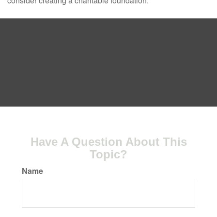
consider creating a charitable foundation.
Have A Question About This
Topic?
Name