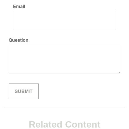
Email
Question
Related Content