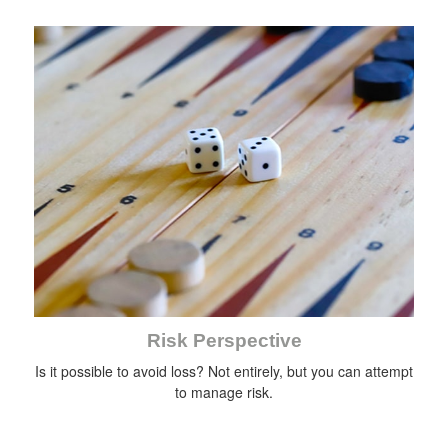
Risk Perspective
Is it possible to avoid loss? Not entirely, but you can attempt
to manage risk.