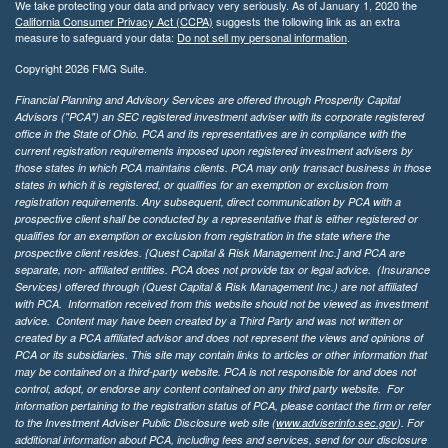
We take protecting your data and privacy very seriously. As of January 1, 2020 the
California Consumer Privacy Act (CCPA)
suggests the following link as an extra
measure to safeguard your data:
Do not sell my personal information
.
Copyright 2026 FMG Suite.
Financial Planning and Advisory Services are offered through Prosperity Capital
Advisors ("PCA") an SEC registered investment adviser with its corporate registered
office in the State of Ohio. PCA and its representatives are in compliance with the
current registration requirements imposed upon registered investment advisers by
those states in which PCA maintains clients. PCA may only transact business in those
states in which it is registered, or qualifies for an exemption or exclusion from
registration requirements. Any subsequent, direct communication by PCA with a
prospective client shall be conducted by a representative that is either registered or
qualifies for an exemption or exclusion from registration in the state where the
prospective client resides. {Quest Capital & Risk Management Inc.] and PCA are
separate, non- affiliated entities. PCA does not provide tax or legal advice. (Insurance
Services)
offered through (Quest Capital & Risk Management Inc.) are not affiliated
with PCA. Information received from this website should not be viewed as investment
advice. Content may have been created by a Third Party and was not written or
created by a PCA affiliated advisor and does not represent the views and opinions of
PCA or its subsidiaries. This site may contain links to articles or other information that
may be contained on a third-party website. PCA is not responsible for and does not
control, adopt, or endorse any content contained on any third party website.
For
information pertaining to the registration status of PCA, please contact the firm or refer
to the Investment Adviser Public Disclosure web site (
www.adviserinfo.sec.gov
). For
additional information about PCA, including fees and services, send for our disclosure