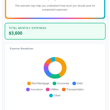
This scenario may help you understand how much you should save for
unexpected expenses.
TOTAL MONTHLY EXPENSES
$3,600
Expense Breakdown