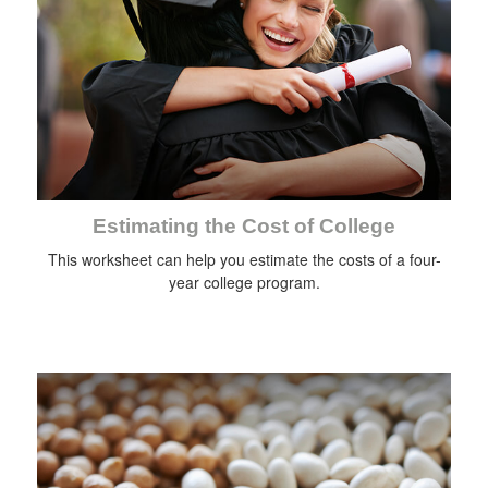
Estimating the Cost of College
This worksheet can help you estimate the costs of a four-
year college program.