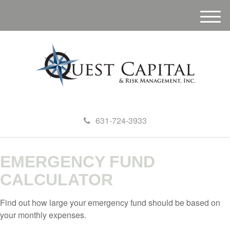
M
e
n
u
631-724-3933
EMERGENCY FUND
CALCULATOR
Find out how large your emergency fund should be based on
your monthly expenses.