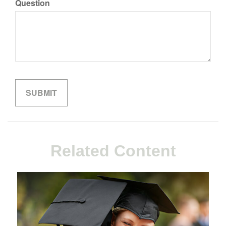
Question
Related Content