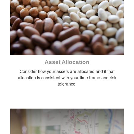
Asset Allocation
Consider how your assets are allocated and if that
allocation is consistent with your time frame and risk
tolerance.