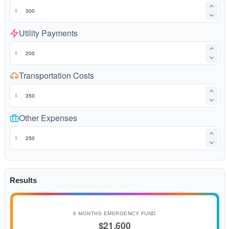
$
Utility Payments
$
Transportation Costs
$
Other Expenses
$
Results
6 MONTHS EMERGENCY FUND
$21,600