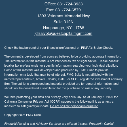
Office: 631-724-3933
Fax: 631-724-6579
1393 Veterans Memorial Hwy
Suite 312N
Hauppauge,
NY
11788
jdisalvo@questcapitalmgmt.com
Check the background of your financial professional on FINRA's
BrokerCheck
.
The content is developed from sources believed to be providing accurate information.
The information in this material is not intended as tax or legal advice. Please consult
legal or tax professionals for specific information regarding your individual situation.
Some of this material was developed and produced by FMG Suite to provide
information on a topic that may be of interest. FMG Suite is not affiliated with the
named representative, broker - dealer, state - or SEC - registered investment advisory
firm. The opinions expressed and material provided are for general information, and
should not be considered a solicitation for the purchase or sale of any security.
We take protecting your data and privacy very seriously. As of January 1, 2020 the
California Consumer Privacy Act (CCPA)
suggests the following link as an extra
measure to safeguard your data:
Do not sell my personal information
.
Copyright 2026 FMG Suite.
Financial Planning and Advisory Services are offered through Prosperity Capital