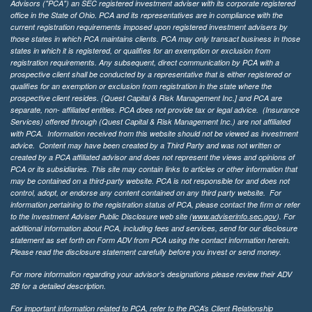
Advisors ("PCA") an SEC registered investment adviser with its corporate registered
office in the State of Ohio. PCA and its representatives are in compliance with the
current registration requirements imposed upon registered investment advisers by
those states in which PCA maintains clients. PCA may only transact business in those
states in which it is registered, or qualifies for an exemption or exclusion from
registration requirements. Any subsequent, direct communication by PCA with a
prospective client shall be conducted by a representative that is either registered or
qualifies for an exemption or exclusion from registration in the state where the
prospective client resides. {Quest Capital & Risk Management Inc.] and PCA are
separate, non- affiliated entities. PCA does not provide tax or legal advice. (Insurance
Services)
offered through (Quest Capital & Risk Management Inc.) are not affiliated
with PCA. Information received from this website should not be viewed as investment
advice. Content may have been created by a Third Party and was not written or
created by a PCA affiliated advisor and does not represent the views and opinions of
PCA or its subsidiaries. This site may contain links to articles or other information that
may be contained on a third-party website. PCA is not responsible for and does not
control, adopt, or endorse any content contained on any third party website.
For
information pertaining to the registration status of PCA, please contact the firm or refer
to the Investment Adviser Public Disclosure web site (
www.adviserinfo.sec.gov
). For
additional information about PCA, including fees and services, send for our disclosure
statement as set forth on Form ADV from PCA using the contact information herein.
Please read the disclosure statement carefully before you invest or send money.
For more information regarding your advisor’s designations please review their ADV
2B for a detailed description.
For important information related to PCA, refer to the PCA’s Client Relationship