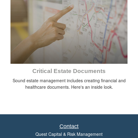
Critical Estate Documents
Sound estate management includes creating financial and
healthcare documents. Here's an inside look.
Contact
Quest Capital & Risk Management