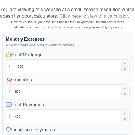
You are viewing this website at a small screen resolution which
doesn't support calculators.
Click here to view this calculator.
How much should you have set aside for the unexpected? Use this calculator to
estimate how much you should aim to save based on your monthly expenses.
Monthly Expenses
These are example values based on hypothetical averages.
Rent/Mortgage
$
Groceries
$
Debt Payments
$
Insurance Payments