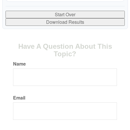
Start Over
Download Results
Have A Question About This
Topic?
Name
Email