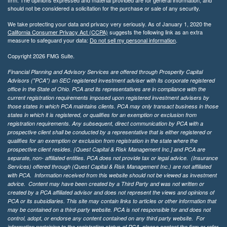
should not be considered a solicitation for the purchase or sale of any security.
We take protecting your data and privacy very seriously. As of January 1, 2020 the
California Consumer Privacy Act (CCPA)
suggests the following link as an extra
measure to safeguard your data:
Do not sell my personal information
.
Copyright 2026 FMG Suite.
Financial Planning and Advisory Services are offered through Prosperity Capital
Advisors ("PCA") an SEC registered investment adviser with its corporate registered
office in the State of Ohio. PCA and its representatives are in compliance with the
current registration requirements imposed upon registered investment advisers by
those states in which PCA maintains clients. PCA may only transact business in those
states in which it is registered, or qualifies for an exemption or exclusion from
registration requirements. Any subsequent, direct communication by PCA with a
prospective client shall be conducted by a representative that is either registered or
qualifies for an exemption or exclusion from registration in the state where the
prospective client resides. {Quest Capital & Risk Management Inc.] and PCA are
separate, non- affiliated entities. PCA does not provide tax or legal advice. (Insurance
Services)
offered through (Quest Capital & Risk Management Inc.) are not affiliated
with PCA. Information received from this website should not be viewed as investment
advice. Content may have been created by a Third Party and was not written or
created by a PCA affiliated advisor and does not represent the views and opinions of
PCA or its subsidiaries. This site may contain links to articles or other information that
may be contained on a third-party website. PCA is not responsible for and does not
control, adopt, or endorse any content contained on any third party website.
For
information pertaining to the registration status of PCA, please contact the firm or refer