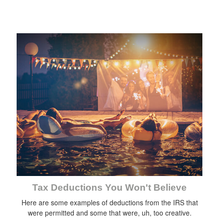
Tax Deductions You Won't Believe
Here are some examples of deductions from the IRS that
were permitted and some that were, uh, too creative.