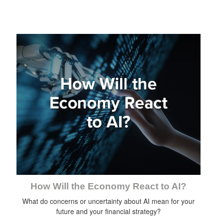
How Will the Economy React to AI?
What do concerns or uncertainty about AI mean for your
future and your financial strategy?