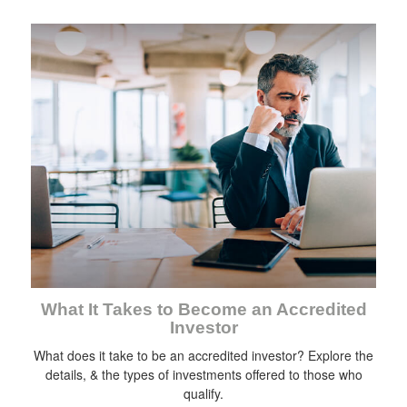
What It Takes to Become an Accredited
Investor
What does it take to be an accredited investor? Explore the
details, & the types of investments offered to those who
qualify.