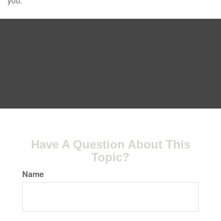
you.
Have A Question About This
Topic?
Name