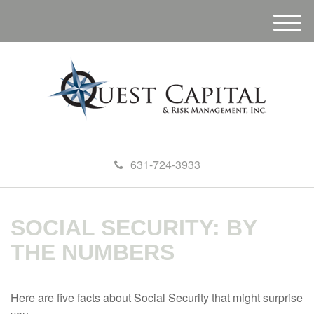
M
e
n
u
631-724-3933
SOCIAL SECURITY: BY
THE NUMBERS
Here are five facts about Social Security that might surprise