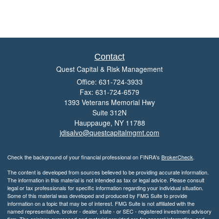
Contact
Quest Capital & Risk Management
Office: 631-724-3933
Fax: 631-724-6579
1393 Veterans Memorial Hwy
Suite 312N
Hauppauge,
NY
11788
jdisalvo@questcapitalmgmt.com
Check the background of your financial professional on FINRA's
BrokerCheck
.
The content is developed from sources believed to be providing accurate information.
The information in this material is not intended as tax or legal advice. Please consult
legal or tax professionals for specific information regarding your individual situation.
Some of this material was developed and produced by FMG Suite to provide
information on a topic that may be of interest. FMG Suite is not affiliated with the
named representative, broker - dealer, state - or SEC - registered investment advisory
firm. The opinions expressed and material provided are for general information, and