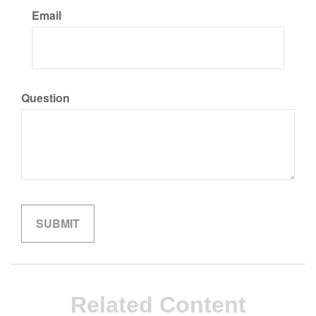
Email
Question
Related Content