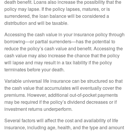
death benefit. Loans also increase the possibility that the
policy may lapse. If the policy lapses, matures, or is
surrendered, the loan balance will be considered a
distribution and will be taxable.
Accessing the cash value in your insurance policy through
borrowing—or partial surrenders—has the potential to
reduce the policy’s cash value and benefit. Accessing the
cash value may also increase the chance that the policy
will lapse and may result in a tax liability if the policy
terminates before your death.
Variable universal life insurance can be structured so that
the cash value that accumulates will eventually cover the
premiums. However, additional out-of-pocket payments
may be required if the policy’s dividend decreases or if
investment returns underperform.
Several factors will affect the cost and availability of life
insurance, including age, health, and the type and amount