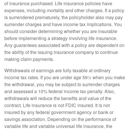
of insurance purchased. Life insurance policies have
expenses, including mortality and other charges. If a policy
is surrendered prematurely, the policyholder also may pay
surrender charges and have income tax implications. You
should consider determining whether you are insurable
before implementing a strategy involving life insurance.
Any guarantees associated with a policy are dependent on
the ability of the issuing insurance company to continue
making claim payments.
Withdrawals of earnings are fully taxable at ordinary
income tax rates. If you are under age 59½ when you make
the withdrawal, you may be subject to surrender charges
and assessed a 10% federal income tax penalty. Also,
withdrawals will reduce the benefits and value of the
contract. Life insurance is not FDIC insured. It is not
insured by any federal government agency or bank or
savings association. Depending on the performance of
variable life and variable universal life insurance, the