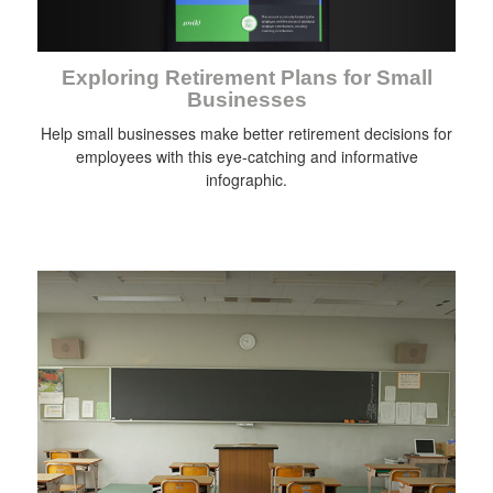
Exploring Retirement Plans for Small
Businesses
Help small businesses make better retirement decisions for
employees with this eye-catching and informative
infographic.