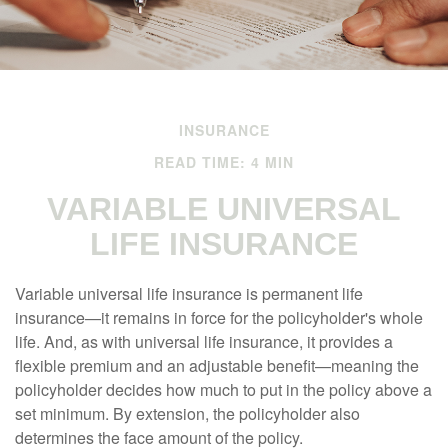
INSURANCE
READ TIME: 4 MIN
VARIABLE UNIVERSAL
LIFE INSURANCE
Variable universal life insurance is permanent life
insurance—it remains in force for the policyholder's whole
life. And, as with universal life insurance, it provides a
flexible premium and an adjustable benefit—meaning the
policyholder decides how much to put in the policy above a
set minimum. By extension, the policyholder also
determines the face amount of the policy.