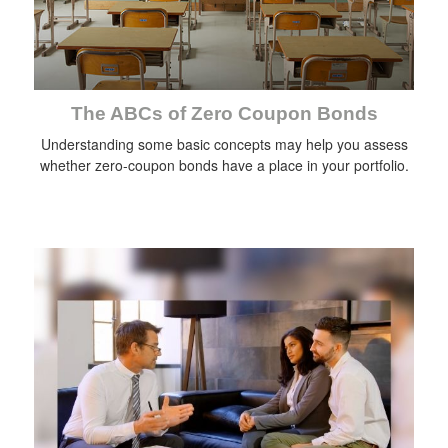
The ABCs of Zero Coupon Bonds
Understanding some basic concepts may help you assess
whether zero-coupon bonds have a place in your portfolio.