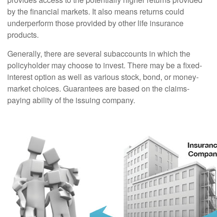
by the financial markets. It also means returns could
underperform those provided by other life insurance
products.
Generally, there are several subaccounts in which the
policyholder may choose to invest. There may be a fixed-
interest option as well as various stock, bond, or money-
market choices. Guarantees are based on the claims-
paying ability of the issuing company.