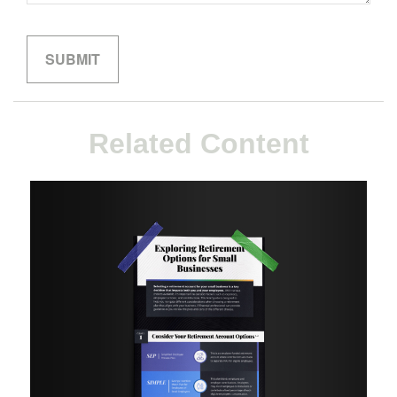
Related Content