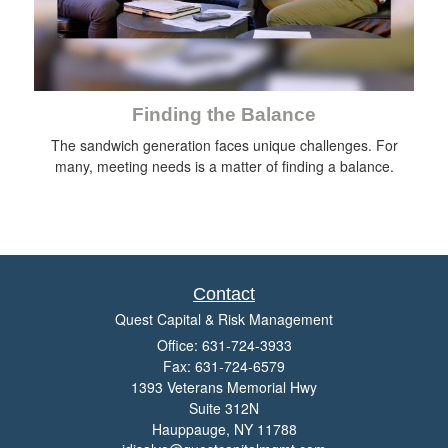
Finding the Balance
The sandwich generation faces unique challenges. For
many, meeting needs is a matter of finding a balance.
Contact
Quest Capital & Risk Management
Office: 631-724-3933
Fax: 631-724-6579
1393 Veterans Memorial Hwy
Suite 312N
Hauppauge,
NY
11788