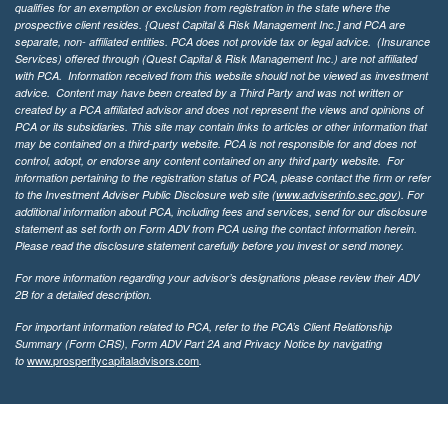
qualifies for an exemption or exclusion from registration in the state where the
prospective client resides. {Quest Capital & Risk Management Inc.] and PCA are
separate, non- affiliated entities. PCA does not provide tax or legal advice. (Insurance
Services)
offered through (Quest Capital & Risk Management Inc.) are not affiliated
with PCA. Information received from this website should not be viewed as investment
advice. Content may have been created by a Third Party and was not written or
created by a PCA affiliated advisor and does not represent the views and opinions of
PCA or its subsidiaries. This site may contain links to articles or other information that
may be contained on a third-party website. PCA is not responsible for and does not
control, adopt, or endorse any content contained on any third party website.
For
information pertaining to the registration status of PCA, please contact the firm or refer
to the Investment Adviser Public Disclosure web site (
www.adviserinfo.sec.gov
). For
additional information about PCA, including fees and services, send for our disclosure
statement as set forth on Form ADV from PCA using the contact information herein.
Please read the disclosure statement carefully before you invest or send money.
For more information regarding your advisor’s designations please review their ADV
2B for a detailed description.
For important information related to PCA, refer to the PCA’s Client Relationship
Summary (Form CRS), Form ADV Part 2A and Privacy Notice by navigating
www.prosperitycapitaladvisors.com
to
.