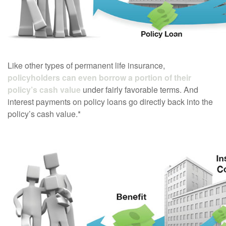
Like other types of permanent life insurance,
policyholders can even borrow a portion of their
policy’s cash value
under fairly favorable terms. And
interest payments on policy loans go directly back into the
policy’s cash value.*