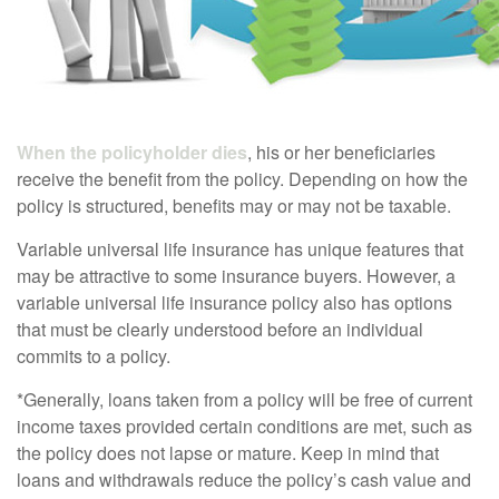
When the policyholder dies
, his or her beneficiaries
receive the benefit from the policy. Depending on how the
policy is structured, benefits may or may not be taxable.
Variable universal life insurance has unique features that
may be attractive to some insurance buyers. However, a
variable universal life insurance policy also has options
that must be clearly understood before an individual
commits to a policy.
*Generally, loans taken from a policy will be free of current
income taxes provided certain conditions are met, such as
the policy does not lapse or mature. Keep in mind that
loans and withdrawals reduce the policy’s cash value and