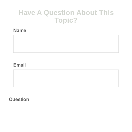
Have A Question About This
Topic?
Name
Email
Question