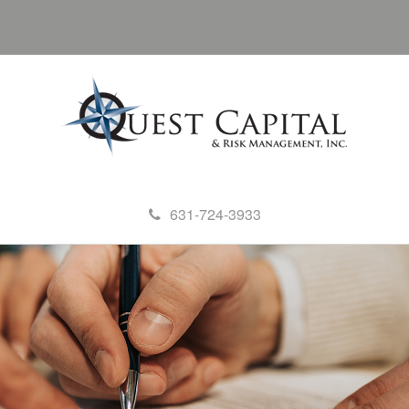
631-724-3933