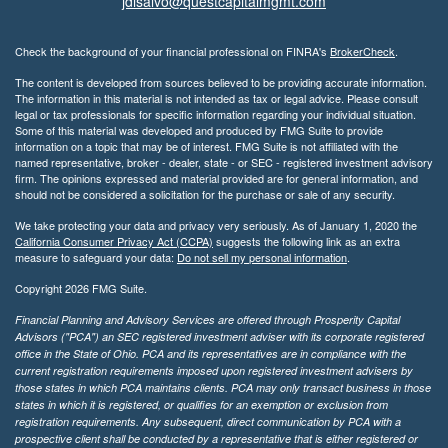
jdisalvo@questcapitalmgmt.com
Check the background of your financial professional on FINRA's
BrokerCheck
.
The content is developed from sources believed to be providing accurate information.
The information in this material is not intended as tax or legal advice. Please consult
legal or tax professionals for specific information regarding your individual situation.
Some of this material was developed and produced by FMG Suite to provide
information on a topic that may be of interest. FMG Suite is not affiliated with the
named representative, broker - dealer, state - or SEC - registered investment advisory
firm. The opinions expressed and material provided are for general information, and
should not be considered a solicitation for the purchase or sale of any security.
We take protecting your data and privacy very seriously. As of January 1, 2020 the
California Consumer Privacy Act (CCPA)
suggests the following link as an extra
measure to safeguard your data:
Do not sell my personal information
.
Copyright 2026 FMG Suite.
Financial Planning and Advisory Services are offered through Prosperity Capital
Advisors ("PCA") an SEC registered investment adviser with its corporate registered
office in the State of Ohio. PCA and its representatives are in compliance with the
current registration requirements imposed upon registered investment advisers by
those states in which PCA maintains clients. PCA may only transact business in those
states in which it is registered, or qualifies for an exemption or exclusion from
registration requirements. Any subsequent, direct communication by PCA with a
prospective client shall be conducted by a representative that is either registered or