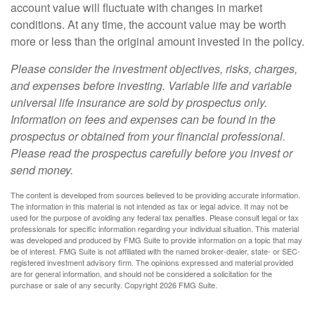
account value will fluctuate with changes in market
conditions. At any time, the account value may be worth
more or less than the original amount invested in the policy.
Please consider the investment objectives, risks, charges,
and expenses before investing. Variable life and variable
universal life insurance are sold by prospectus only.
Information on fees and expenses can be found in the
prospectus or obtained from your financial professional.
Please read the prospectus carefully before you invest or
send money.
The content is developed from sources believed to be providing accurate information.
The information in this material is not intended as tax or legal advice. It may not be
used for the purpose of avoiding any federal tax penalties. Please consult legal or tax
professionals for specific information regarding your individual situation. This material
was developed and produced by FMG Suite to provide information on a topic that may
be of interest. FMG Suite is not affiliated with the named broker-dealer, state- or SEC-
registered investment advisory firm. The opinions expressed and material provided
are for general information, and should not be considered a solicitation for the
purchase or sale of any security. Copyright
2026 FMG Suite.