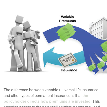
The difference between variable universal life insurance
and other types of permanent insurance is that
the
policyholder directs how premiums are invested
. This
provides access to the potentially higher returns provided