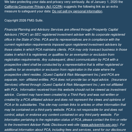
We take protecting your data and privacy very seriously. As of January 1, 2020 the
California Consumer Privacy Act (CCPA)
suggests the following link as an extra
measure to safeguard your data:
Do not sell my personal information
.
Copyright 2026 FMG Suite.
Financial Planning and Advisory Services are offered through Prosperity Capital
Advisors ("PCA") an SEC registered investment adviser with its corporate registered
office in the State of Ohio. PCA and its representatives are in compliance with the
current registration requirements imposed upon registered investment advisers by
those states in which PCA maintains clients. PCA may only transact business in those
states in which it is registered, or qualifies for an exemption or exclusion from
registration requirements. Any subsequent, direct communication by PCA with a
prospective client shall be conducted by a representative that is either registered or
qualifies for an exemption or exclusion from registration in the state where the
prospective client resides. {Quest Capital & Risk Management Inc.] and PCA are
separate, non- affiliated entities. PCA does not provide tax or legal advice. (Insurance
Services)
offered through (Quest Capital & Risk Management Inc.) are not affiliated
with PCA. Information received from this website should not be viewed as investment
advice. Content may have been created by a Third Party and was not written or
created by a PCA affiliated advisor and does not represent the views and opinions of
PCA or its subsidiaries. This site may contain links to articles or other information that
may be contained on a third-party website. PCA is not responsible for and does not
control, adopt, or endorse any content contained on any third party website.
For
information pertaining to the registration status of PCA, please contact the firm or refer
to the Investment Adviser Public Disclosure web site (
www.adviserinfo.sec.gov
). For
additional information about PCA, including fees and services, send for our disclosure