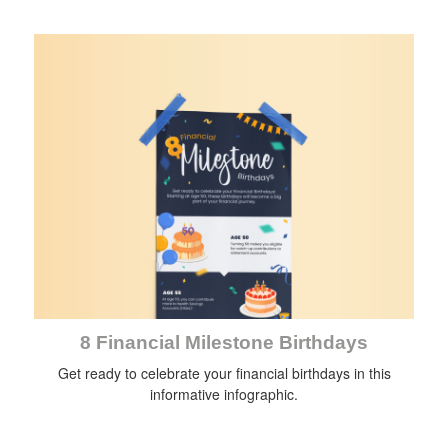
8 Financial Milestone Birthdays
Get ready to celebrate your financial birthdays in this
informative infographic.