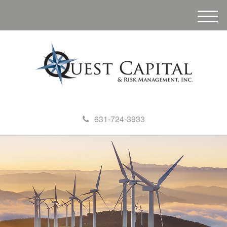
M
e
n
u
631-724-3933