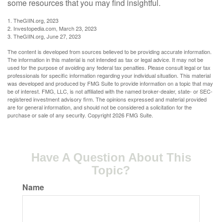
some resources that you may find insightful.
1. TheGIIN.org, 2023
2. Investopedia.com, March 23, 2023
3. TheGIIN.org, June 27, 2023
The content is developed from sources believed to be providing accurate information.
The information in this material is not intended as tax or legal advice. It may not be
used for the purpose of avoiding any federal tax penalties. Please consult legal or tax
professionals for specific information regarding your individual situation. This material
was developed and produced by FMG Suite to provide information on a topic that may
be of interest. FMG, LLC, is not affiliated with the named broker-dealer, state- or SEC-
registered investment advisory firm. The opinions expressed and material provided
are for general information, and should not be considered a solicitation for the
purchase or sale of any security. Copyright
2026 FMG Suite.
Have A Question About This
Topic?
Name