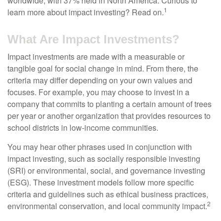
worldwide, with 37% held in North America. Curious to
1
learn more about impact investing? Read on.
What Are Impact Investments?
Impact investments are made with a measurable or
tangible goal for social change in mind. From there, the
criteria may differ depending on your own values and
focuses. For example, you may choose to invest in a
company that commits to planting a certain amount of trees
per year or another organization that provides resources to
school districts in low-income communities.
You may hear other phrases used in conjunction with
impact investing, such as socially responsible investing
(SRI) or environmental, social, and governance investing
(ESG). These investment models follow more specific
criteria and guidelines such as ethical business practices,
2
environmental conservation, and local community impact.