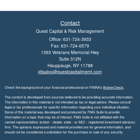
Contact
Quest Capital & Risk Management
Office: 631-724-3933
Fax: 631-724-6579
1393 Veterans Memorial Hwy
Suite 312N
Hauppauge,
NY
11788
jdisalvo@questcapitalmgmt.com
Check the background of your financial professional on FINRA's
BrokerCheck
.
The content is developed from sources believed to be providing accurate information.
The information in this material is not intended as tax or legal advice. Please consult
legal or tax professionals for specific information regarding your individual situation.
Some of this material was developed and produced by FMG Suite to provide
information on a topic that may be of interest. FMG Suite is not affiliated with the
named representative, broker - dealer, state - or SEC - registered investment advisory
firm. The opinions expressed and material provided are for general information, and
should not be considered a solicitation for the purchase or sale of any security.