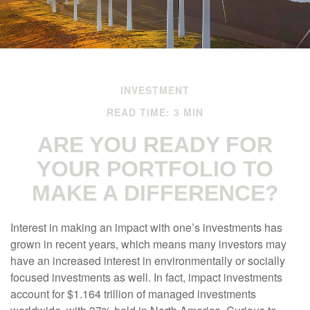
INVESTMENT
READ TIME: 3 MIN
ARE YOU READY FOR
YOUR PORTFOLIO TO
MAKE A DIFFERENCE?
Interest in making an impact with one’s investments has
grown in recent years, which means many investors may
have an increased interest in environmentally or socially
focused investments as well. In fact, impact investments
account for $1.164 trillion of managed investments