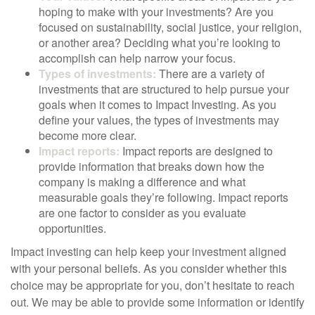
hoping to make with your investments? Are you
focused on sustainability, social justice, your religion,
or another area? Deciding what you’re looking to
accomplish can help narrow your focus.
Types of investments:
There are a variety of
investments that are structured to help pursue your
goals when it comes to Impact Investing. As you
define your values, the types of investments may
become more clear.
Impact reports:
Impact reports are designed to
provide information that breaks down how the
company is making a difference and what
measurable goals they’re following. Impact reports
are one factor to consider as you evaluate
opportunities.
Impact investing can help keep your investment aligned
with your personal beliefs. As you consider whether this
choice may be appropriate for you, don’t hesitate to reach
out. We may be able to provide some information or identify