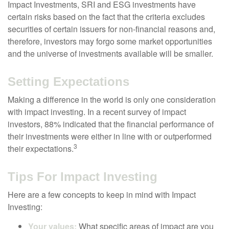
Impact Investments, SRI and ESG investments have
certain risks based on the fact that the criteria excludes
securities of certain issuers for non-financial reasons and,
therefore, investors may forgo some market opportunities
and the universe of investments available will be smaller.
Setting Expectations
Making a difference in the world is only one consideration
with impact investing. In a recent survey of impact
investors, 88% indicated that the financial performance of
their investments were either in line with or outperformed
3
their expectations.
Tips For Impact Investing
Here are a few concepts to keep in mind with Impact
Investing:
Your values:
What specific areas of impact are you