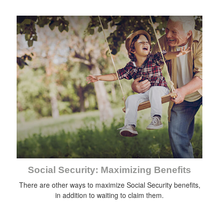
Social Security: Maximizing Benefits
There are other ways to maximize Social Security benefits,
in addition to waiting to claim them.