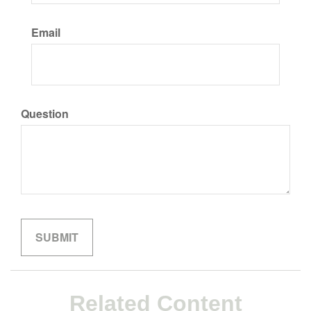
Email
Question
Related Content