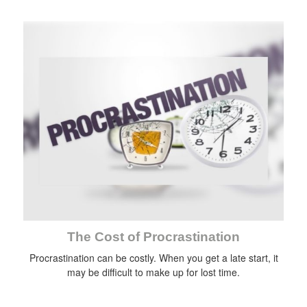
The Cost of Procrastination
Procrastination can be costly. When you get a late start, it
may be difficult to make up for lost time.