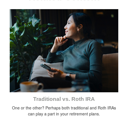
Traditional vs. Roth IRA
One or the other? Perhaps both traditional and Roth IRAs
can play a part in your retirement plans.