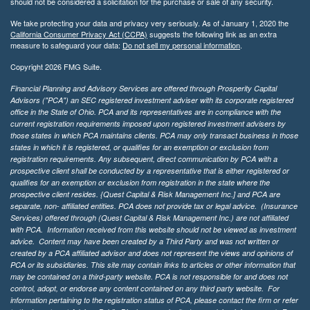
should not be considered a solicitation for the purchase or sale of any security.
We take protecting your data and privacy very seriously. As of January 1, 2020 the
California Consumer Privacy Act (CCPA)
suggests the following link as an extra
measure to safeguard your data:
Do not sell my personal information
.
Copyright 2026 FMG Suite.
Financial Planning and Advisory Services are offered through Prosperity Capital
Advisors ("PCA") an SEC registered investment adviser with its corporate registered
office in the State of Ohio. PCA and its representatives are in compliance with the
current registration requirements imposed upon registered investment advisers by
those states in which PCA maintains clients. PCA may only transact business in those
states in which it is registered, or qualifies for an exemption or exclusion from
registration requirements. Any subsequent, direct communication by PCA with a
prospective client shall be conducted by a representative that is either registered or
qualifies for an exemption or exclusion from registration in the state where the
prospective client resides. {Quest Capital & Risk Management Inc.] and PCA are
separate, non- affiliated entities. PCA does not provide tax or legal advice. (Insurance
Services)
offered through (Quest Capital & Risk Management Inc.) are not affiliated
with PCA. Information received from this website should not be viewed as investment
advice. Content may have been created by a Third Party and was not written or
created by a PCA affiliated advisor and does not represent the views and opinions of
PCA or its subsidiaries. This site may contain links to articles or other information that
may be contained on a third-party website. PCA is not responsible for and does not
control, adopt, or endorse any content contained on any third party website.
For
information pertaining to the registration status of PCA, please contact the firm or refer