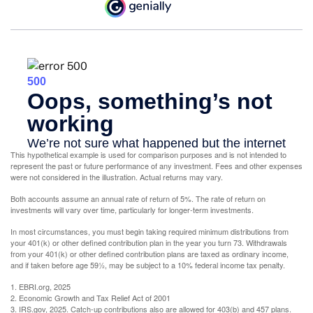
This hypothetical example is used for comparison purposes and is not intended to
represent the past or future performance of any investment. Fees and other expenses
were not considered in the illustration. Actual returns may vary.
Both accounts assume an annual rate of return of 5%. The rate of return on
investments will vary over time, particularly for longer-term investments.
In most circumstances, you must begin taking required minimum distributions from
your 401(k) or other defined contribution plan in the year you turn 73. Withdrawals
from your 401(k) or other defined contribution plans are taxed as ordinary income,
and if taken before age 59½, may be subject to a 10% federal income tax penalty.
1. EBRI.org, 2025
2. Economic Growth and Tax Relief Act of 2001
3. IRS.gov, 2025. Catch-up contributions also are allowed for 403(b) and 457 plans.