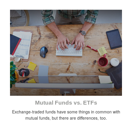
Mutual Funds vs. ETFs
Exchange-traded funds have some things in common with
mutual funds, but there are differences, too.