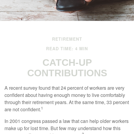
RETIREMENT
READ TIME: 4 MIN
CATCH-UP
CONTRIBUTIONS
A recent survey found that 24 percent of workers are very
confident about having enough money to live comfortably
through their retirement years. At the same time, 33 percent
1
are not confident.
In 2001 congress passed a law that can help older workers
make up for lost time. But few may understand how this
2