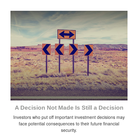
A Decision Not Made Is Still a Decision
Investors who put off important investment decisions may
face potential consequences to their future financial
security.