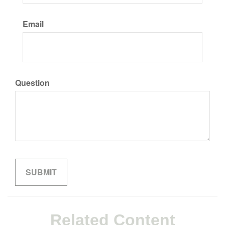
Email
Question
Related Content