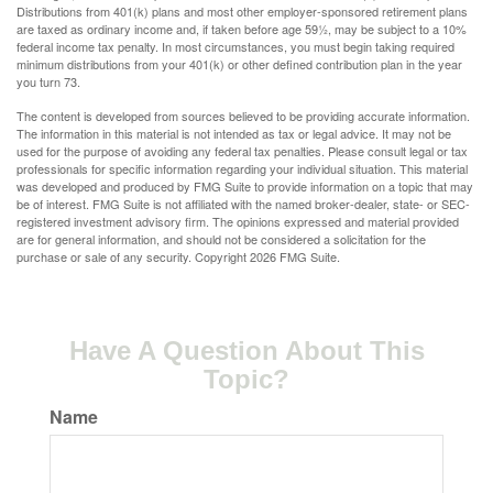
Distributions from 401(k) plans and most other employer-sponsored retirement plans
are taxed as ordinary income and, if taken before age 59½, may be subject to a 10%
federal income tax penalty. In most circumstances, you must begin taking required
minimum distributions from your 401(k) or other defined contribution plan in the year
you turn 73.
The content is developed from sources believed to be providing accurate information.
The information in this material is not intended as tax or legal advice. It may not be
used for the purpose of avoiding any federal tax penalties. Please consult legal or tax
professionals for specific information regarding your individual situation. This material
was developed and produced by FMG Suite to provide information on a topic that may
be of interest. FMG Suite is not affiliated with the named broker-dealer, state- or SEC-
registered investment advisory firm. The opinions expressed and material provided
are for general information, and should not be considered a solicitation for the
purchase or sale of any security. Copyright
2026 FMG Suite.
Have A Question About This
Topic?
Name