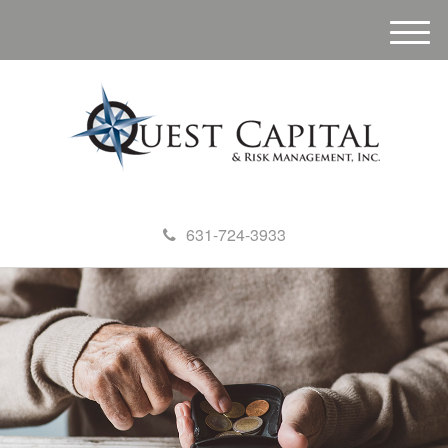
M
e
n
u
631-724-3933