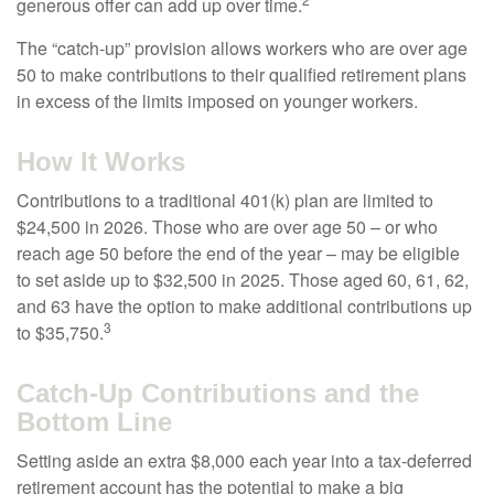
generous offer can add up over time.
The “catch-up” provision allows workers who are over age
50 to make contributions to their qualified retirement plans
in excess of the limits imposed on younger workers.
How It Works
Contributions to a traditional 401(k) plan are limited to
$24,500 in 2026. Those who are over age 50 – or who
reach age 50 before the end of the year – may be eligible
to set aside up to $32,500 in 2025. Those aged 60, 61, 62,
and 63 have the option to make additional contributions up
3
to $35,750.
Catch-Up Contributions and the
Bottom Line
Setting aside an extra $8,000 each year into a tax-deferred
retirement account has the potential to make a big