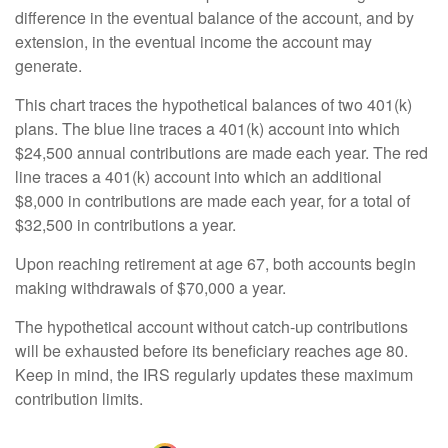
difference in the eventual balance of the account, and by
extension, in the eventual income the account may
generate.
This chart traces the hypothetical balances of two 401(k)
plans. The blue line traces a 401(k) account into which
$24,500 annual contributions are made each year. The red
line traces a 401(k) account into which an additional
$8,000 in contributions are made each year, for a total of
$32,500 in contributions a year.
Upon reaching retirement at age 67, both accounts begin
making withdrawals of $70,000 a year.
The hypothetical account without catch-up contributions
will be exhausted before its beneficiary reaches age 80.
Keep in mind, the IRS regularly updates these maximum
contribution limits.