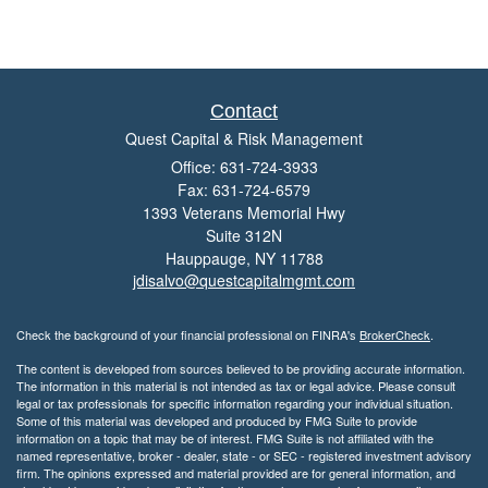
Contact
Quest Capital & Risk Management
Office: 631-724-3933
Fax: 631-724-6579
1393 Veterans Memorial Hwy
Suite 312N
Hauppauge,
NY
11788
jdisalvo@questcapitalmgmt.com
Check the background of your financial professional on FINRA's
BrokerCheck
.
The content is developed from sources believed to be providing accurate information.
The information in this material is not intended as tax or legal advice. Please consult
legal or tax professionals for specific information regarding your individual situation.
Some of this material was developed and produced by FMG Suite to provide
information on a topic that may be of interest. FMG Suite is not affiliated with the
named representative, broker - dealer, state - or SEC - registered investment advisory
firm. The opinions expressed and material provided are for general information, and