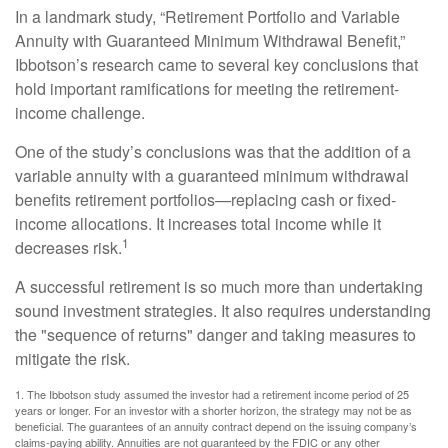
In a landmark study, “Retirement Portfolio and Variable
Annuity with Guaranteed Minimum Withdrawal Benefit,”
Ibbotson’s research came to several key conclusions that
hold important ramifications for meeting the retirement-
income challenge.
One of the study’s conclusions was that the addition of a
variable annuity with a guaranteed minimum withdrawal
benefits retirement portfolios—replacing cash or fixed-
income allocations. It increases total income while it
1
decreases risk.
A successful retirement is so much more than undertaking
sound investment strategies. It also requires understanding
the "sequence of returns" danger and taking measures to
mitigate the risk.
1. The Ibbotson study assumed the investor had a retirement income period of 25
years or longer. For an investor with a shorter horizon, the strategy may not be as
beneficial. The guarantees of an annuity contract depend on the issuing company’s
claims-paying ability. Annuities are not guaranteed by the FDIC or any other