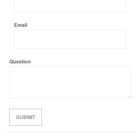
Email
Question