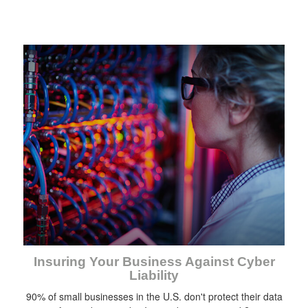
Insuring Your Business Against Cyber
Liability
90% of small businesses in the U.S. don't protect their data