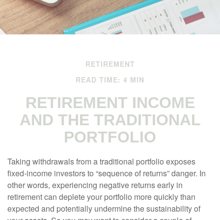
RETIREMENT
READ TIME: 4 MIN
RETIREMENT INCOME
AND THE TRADITIONAL
PORTFOLIO
Taking withdrawals from a traditional portfolio exposes
fixed-income investors to “sequence of returns” danger. In
other words, experiencing negative returns early in
retirement can deplete your portfolio more quickly than
expected and potentially undermine the sustainability of