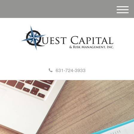
M
e
n
u
631-724-3933