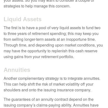
your assets. So you may want to consider a couple of
strategies to help manage this concern.
Liquid Assets
The first is to have a pool of very liquid assets to fund two
to three years of retirement spending; this may keep you
from selling longer-term assets at an inopportune time.
Through time, and depending upon market conditions, you
may have the opportunity to replenish this cash reserve
using gains from your retirement portfolio.
Annuities
Another complementary strategy is to integrate annuities.
This can help shift the risk of market volatility off your
shoulders and onto the issuing insurance company.
The guarantees of an annuity contract depend on the
issuing company’s claims-paying ability. Annuities have