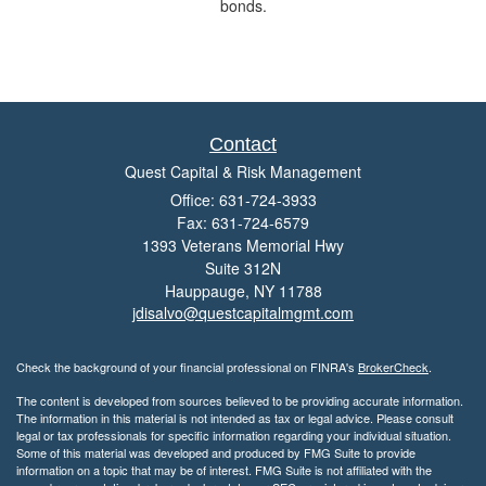
bonds.
Contact
Quest Capital & Risk Management
Office: 631-724-3933
Fax: 631-724-6579
1393 Veterans Memorial Hwy
Suite 312N
Hauppauge,
NY
11788
jdisalvo@questcapitalmgmt.com
Check the background of your financial professional on FINRA's
BrokerCheck
.
The content is developed from sources believed to be providing accurate information.
The information in this material is not intended as tax or legal advice. Please consult
legal or tax professionals for specific information regarding your individual situation.
Some of this material was developed and produced by FMG Suite to provide
information on a topic that may be of interest. FMG Suite is not affiliated with the