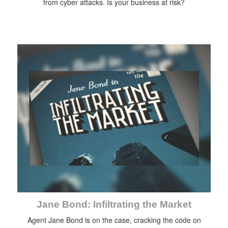
from cyber attacks. Is your business at risk?
Jane Bond: Infiltrating the Market
Agent Jane Bond is on the case, cracking the code on