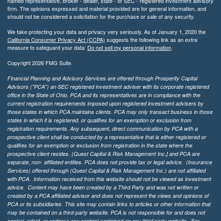
named representative, broker - dealer, state - or SEC - registered investment advisory
firm. The opinions expressed and material provided are for general information, and
should not be considered a solicitation for the purchase or sale of any security.
We take protecting your data and privacy very seriously. As of January 1, 2020 the
California Consumer Privacy Act (CCPA)
suggests the following link as an extra
measure to safeguard your data:
Do not sell my personal information
.
Copyright 2026 FMG Suite.
Financial Planning and Advisory Services are offered through Prosperity Capital
Advisors ("PCA") an SEC registered investment adviser with its corporate registered
office in the State of Ohio. PCA and its representatives are in compliance with the
current registration requirements imposed upon registered investment advisers by
those states in which PCA maintains clients. PCA may only transact business in those
states in which it is registered, or qualifies for an exemption or exclusion from
registration requirements. Any subsequent, direct communication by PCA with a
prospective client shall be conducted by a representative that is either registered or
qualifies for an exemption or exclusion from registration in the state where the
prospective client resides. {Quest Capital & Risk Management Inc.] and PCA are
separate, non- affiliated entities. PCA does not provide tax or legal advice. (Insurance
Services)
offered through (Quest Capital & Risk Management Inc.) are not affiliated
with PCA. Information received from this website should not be viewed as investment
advice. Content may have been created by a Third Party and was not written or
created by a PCA affiliated advisor and does not represent the views and opinions of
PCA or its subsidiaries. This site may contain links to articles or other information that
may be contained on a third-party website. PCA is not responsible for and does not
control, adopt, or endorse any content contained on any third party website.
For