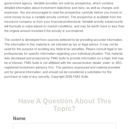
government agency. Variable annuities are sold by prospectus, which contains
detailed information about investment objectives and risks, as well as charges and
expenses. You are encouraged to read the prospectus carefully before you invest or
send money to buy a variable annuity contract. The prospectus is available from the
insurance company or from your financial professional. Variable annuity subaccounts
will fluctuate in value based on market conditions, and may be worth more or less than
the original amount invested if the annuity is surrendered.
The content is developed from sources believed to be providing accurate information.
The information in this material is not intended as tax or legal advice. It may not be
used for the purpose of avoiding any federal tax penalties. Please consult legal or tax
professionals for specific information regarding your individual situation. This material
was developed and produced by FMG Suite to provide information on a topic that may
be of interest. FMG Suite is not affiliated with the named broker-dealer, state- or SEC-
registered investment advisory firm. The opinions expressed and material provided
are for general information, and should not be considered a solicitation for the
purchase or sale of any security. Copyright
2026 FMG Suite.
Have A Question About This
Topic?
Name