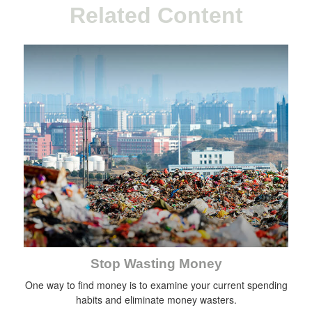
Related Content
Stop Wasting Money
One way to find money is to examine your current spending
habits and eliminate money wasters.