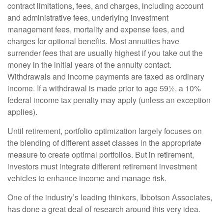
contract limitations, fees, and charges, including account
and administrative fees, underlying investment
management fees, mortality and expense fees, and
charges for optional benefits. Most annuities have
surrender fees that are usually highest if you take out the
money in the initial years of the annuity contact.
Withdrawals and income payments are taxed as ordinary
income. If a withdrawal is made prior to age 59½, a 10%
federal income tax penalty may apply (unless an exception
applies).
Until retirement, portfolio optimization largely focuses on
the blending of different asset classes in the appropriate
measure to create optimal portfolios. But in retirement,
investors must integrate different retirement investment
vehicles to enhance income and manage risk.
One of the industry’s leading thinkers, Ibbotson Associates,
has done a great deal of research around this very idea.